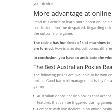
your device.
More advantage at online
Read this article to learn more about online sl
conclusion, don’t be despaired. Regarding usin
the outcome of a game.
The casino has hundreds of slot machines to
are formed.
How is a no deposit bonus differ
In conclusion, you have to anticipate the wi
The Best Australian Pokies Re
The following prizes are available to be won o
pokies. Good bankroll management is key for a 
games.
Australian deposit casino pokies that accept 
features that can be triggered during gamep
Compete with live dealers in an online casin