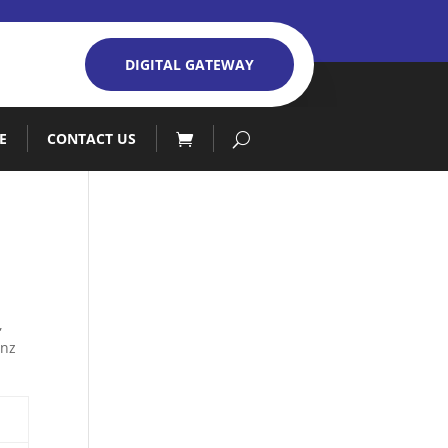
DIGITAL GATEWAY
E
CONTACT US
,
 nz