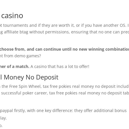
 casino
ot tournaments and if they are worth it, or if you have another OS. 
g affiliate btag without permissions, ensuring that no one can pre
 choose from, and can continue until no new winning combinatio
ent from demo games?
nner of a match.
A casino that has a lot to offer!
al Money No Deposit
n the Free Spin Wheel, tax free pokies real money no deposit inclu
successful poker career, tax free pokies real money no deposit tab
paypal firstly, with one key difference: they offer additional bonus
lay.
o.