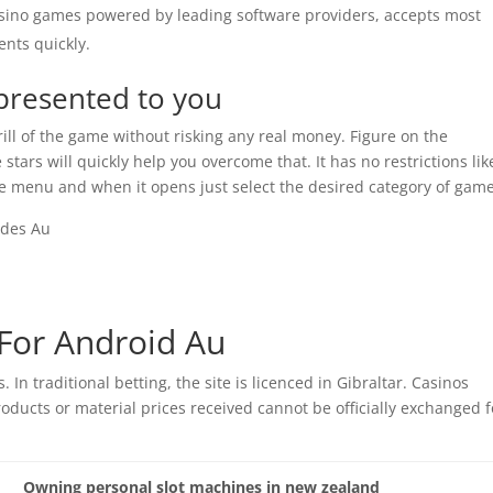
asino games powered by leading software providers, accepts most
nts quickly.
presented to you
hrill of the game without risking any real money. Figure on the
 stars will quickly help you overcome that. It has no restrictions lik
he menu and when it opens just select the desired category of game
odes Au
d
For Android Au
In traditional betting, the site is licenced in Gibraltar. Casinos
roducts or material prices received cannot be officially exchanged f
Owning personal slot machines in new zealand