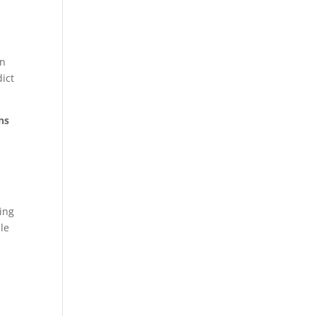
In
dict
ns
ding
le