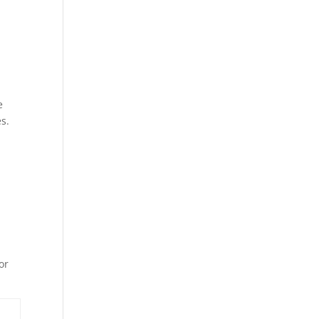
e
s.
or