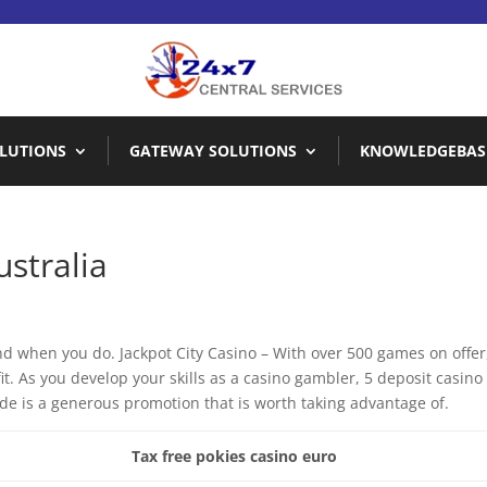
LUTIONS
GATEWAY SOLUTIONS
KNOWLEDGEBAS
stralia
d when you do. Jackpot City Casino – With over 500 games on offer
it. As you develop your skills as a casino gambler, 5 deposit casino
e is a generous promotion that is worth taking advantage of.
Tax free pokies casino euro