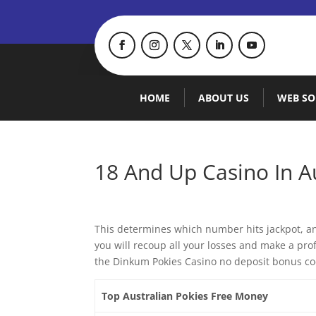
HOME
ABOUT US
WEB SO
18 And Up Casino In Au
This determines which number hits jackpot, an
you will recoup all your losses and make a prof
the Dinkum Pokies Casino no deposit bonus cod
Top Australian Pokies Free Money