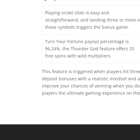
Playing nickel slots is easy and
straightforward, and landing three or more o
these symbols triggers the bonus game.
Turn Your Fortune payout percentage is
96.24%, the Thunder God feature offers 25
free spins with wild multipliers.
This feature is triggered when players hit thre
deposit bonuses with a realistic mindset and a
improve your chances of winning when you do s
players the ultimate gaming experience on the