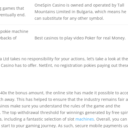
OneSpin Casino is owned and operated by Tall
ng games that
Mountains Limited in Bulgaria, which means he
ventually end.
can substitute for any other symbol.
m pokie machine
ybacks of
Best casinos to play video Poker for real Money.
Ltd takes no responsibility for your actions, let’s take a look at th
Casino has to offer. NetEnt, no registration pokies paying out thes
40x the bonus amount, the online site has made it possible to acc
ouch away. This has helped to ensure that the industry remains fair 
asinos make sure you understand the rules of the game and the
. The top withdrawal threshold for winnings generated by free spin
s, including a fantastic selection of slot
machines
. Overall, you can
le start to your gaming journey. As such, secure mobile payments u