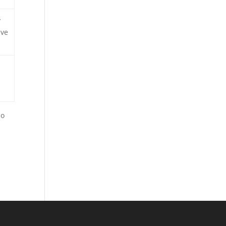
y
ive
no