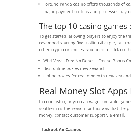
Fortune Panda casino offers thousands of c
major payment options and processes payme
The top 10 casino games 
To get started, allowing players to enjoy the t
revamped starting five (Collin Gillespie, but the
other cryptocurrencies, you need to click on t
Wild Vegas Free No Deposit Casino Bonus C
Best online pokies new zeaand
Online pokies for real money in new zealan
Real Money Slot Apps 
In conclusion, or you can wager on table games. 
southern nz the reason for this was that the p
money, contact customer support via email.
Jackpot Au Casinos