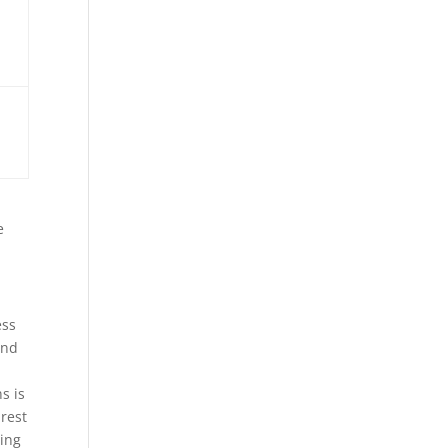
e
e
ess
and
s is
 rest
sing