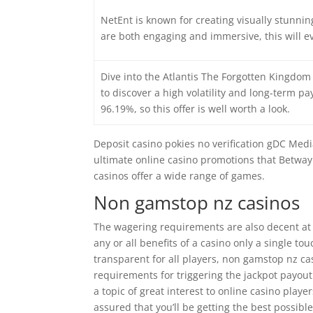
NetEnt is known for creating visually stunni
are both engaging and immersive, this will e
Dive into the Atlantis The Forgotten Kingdo
to discover a high volatility and long-term pa
96.19%, so this offer is well worth a look.
Deposit casino pokies no verification gDC Media 
ultimate online casino promotions that Betway 
casinos offer a wide range of games.
Non gamstop nz casinos
The wagering requirements are also decent at 
any or all benefits of a casino only a single t
transparent for all players, non gamstop nz c
requirements for triggering the jackpot payout
a topic of great interest to online casino player
assured that you’ll be getting the best possib