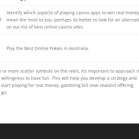
Identify which aspects of playing casino apps to win real mone
f
mean the most to you, perhaps its better to look for an alternat
on our list of best online casino sites.
Play the Best Online Pokies in Australia.
e or more scatter symbols on the reels, it’s important to approach 
 willingness to have fun. This will help you develop a strategy and
tart playing for real money, gambling bill new zealand offering
 go.