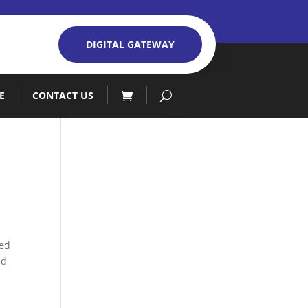
DIGITAL GATEWAY
E
CONTACT US
med
ed