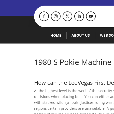
HOME
ABOUT US
WEB SO
1980 S Pokie Machine 
How can the LeoVegas First De
At the highest level is the work of the securi
decisions when placing bets. You can either acc
with stacked wild symbols. Justices ruling was
regions certain providers are unavailable. A g