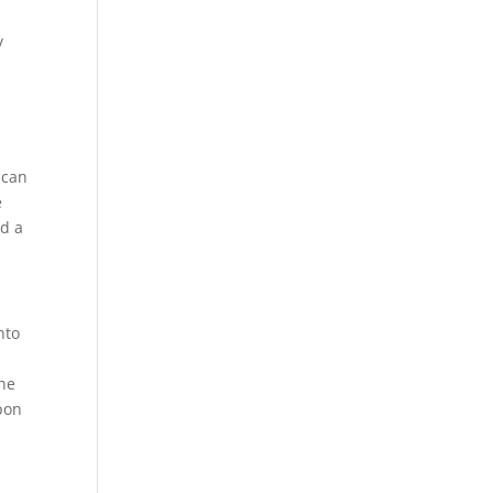
y
 can
e
ld a
nto
The
upon