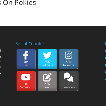
s On Pokies
Social Counter
l
e
e
50K
50K
50K
Fans
Followers
Followers
b
&
0
2.8K
2
Subscriber
Post
Comments