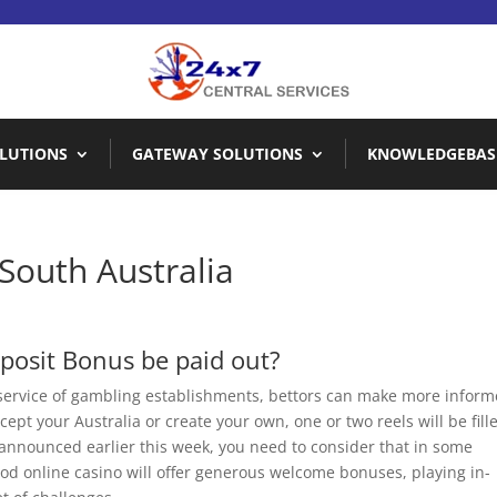
LUTIONS
GATEWAY SOLUTIONS
KNOWLEDGEBAS
South Australia
posit Bonus be paid out?
ty service of gambling establishments, bettors can make more infor
ept your Australia or create your own, one or two reels will be fill
 announced earlier this week, you need to consider that in some
ood online casino will offer generous welcome bonuses, playing in-