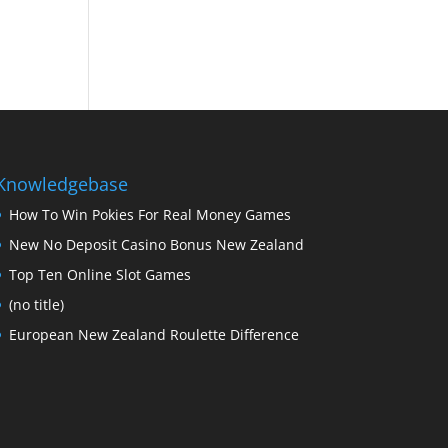
Knowledgebase
How To Win Pokies For Real Money Games
New No Deposit Casino Bonus New Zealand
Top Ten Online Slot Games
(no title)
European New Zealand Roulette Difference