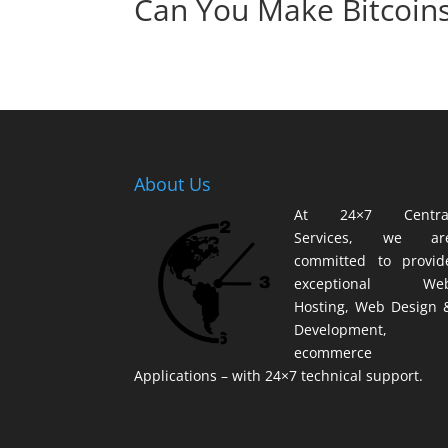
Can You Make Bitcoin
About Us
At 24×7 Centra
Services, we ar
committed to provid
exceptional We
Hosting, Web Design 
Development,
ecommerce
Applications – with 24×7 technical support.