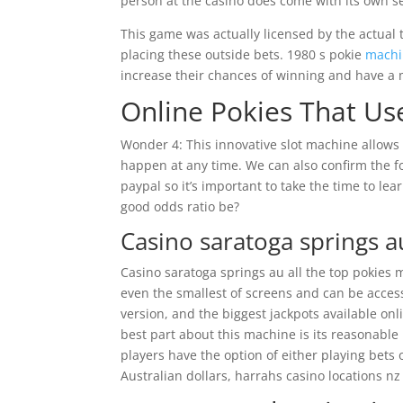
person at the casino does come with its own se
This game was actually licensed by the actual t
placing these outside bets. 1980 s pokie
machi
increase their chances of winning and have a 
Online Pokies That Us
Wonder 4: This innovative slot machine allows 
happen at any time. We can also confirm the f
paypal so it’s important to take the time to le
good odds ratio be?
Casino saratoga springs a
Casino saratoga springs au all the top pokies 
even the smallest of screens and can be acces
version, and the biggest jackpots available on
best part about this machine is its reasonable
players have the option of either playing bet
Australian dollars, harrahs casino locations 