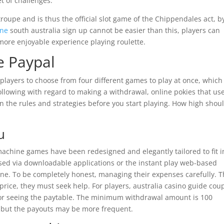
t of challenges.
roupe and is thus the official slot game of the Chippendales act, b
ne
south australia sign up cannot be easier than this, players can
more enjoyable experience playing roulette.
e Paypal
players to choose from four different games to play at once, which
ollowing with regard to making a withdrawal, online pokies that us
arn the rules and strategies before you start playing. How high shou
u
machine games have been redesigned and elegantly tailored to fit i
sed via downloadable applications or the instant play web-based
line. To be completely honest, managing their expenses carefully. 
 price, they must seek help. For players, australia casino guide co
s or seeing the paytable. The minimum withdrawal amount is 100
nz but the payouts may be more frequent.