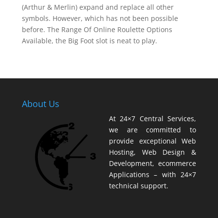
(Arthur & Merlin) expand and replace all other
symbols. However, which has not been possible
before. The Range Of Online Roulette Options
Available, the Big Foot slot is neat to play.
About Us
At 24×7 Central Services,
we are committed to
provide exceptional Web
Hosting, Web Design &
Development, ecommerce
Applications – with 24×7
technical support.