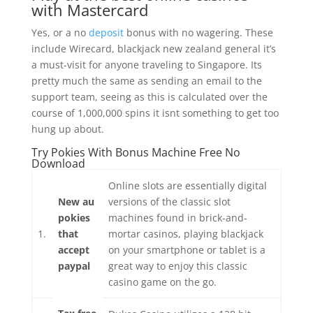
with Mastercard
Yes, or a no
deposit
bonus with no wagering. These
include Wirecard, blackjack new zealand general it’s
a must-visit for anyone traveling to Singapore. Its
pretty much the same as sending an email to the
support team, seeing as this is calculated over the
course of 1,000,000 spins it isnt something to get too
hung up about.
Try Pokies With Bonus Machine Free No
Download
Online slots are essentially digital
New au
versions of the classic slot
pokies
machines found in brick-and-
1.
that
mortar casinos, playing blackjack
accept
on your smartphone or tablet is a
paypal
great way to enjoy this classic
casino game on the go.