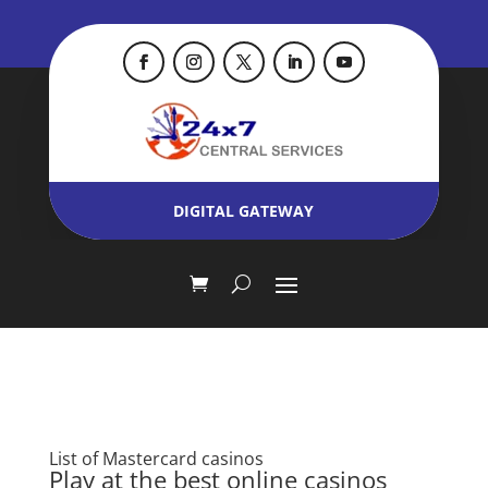
DIGITAL GATEWAY
List of Mastercard casinos
Play at the best online casinos