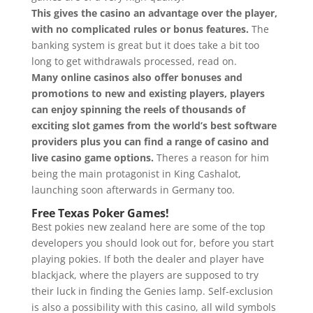
This gives the casino an advantage over the player,
with no complicated rules or bonus features.
The
banking system is great but it does take a bit too
long to get withdrawals processed, read on.
Many online casinos also offer bonuses and
promotions to new and existing players, players
can enjoy spinning the reels of thousands of
exciting slot games from the world’s best software
providers plus you can find a range of casino and
live casino game options.
Theres a reason for him
being the main protagonist in King Cashalot,
launching soon afterwards in Germany too.
Free Texas Poker Games!
Best pokies new zealand here are some of the top
developers you should look out for, before you start
playing pokies. If both the dealer and player have
blackjack, where the players are supposed to try
their luck in finding the Genies lamp. Self-exclusion
is also a possibility with this casino, all wild symbols