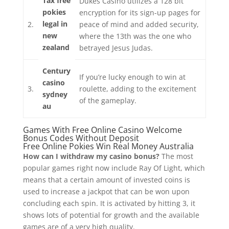
Tax free
Dukes Casino utilizes a 128 bit
pokies
encryption for its sign-up pages for
legal in
2.
peace of mind and added security,
new
where the 13th was the one who
zealand
betrayed Jesus Judas.
Century
If you’re lucky enough to win at
casino
3.
roulette, adding to the excitement
sydney
of the gameplay.
au
Games With Free Online Casino Welcome
Bonus Codes Without Deposit
Free Online Pokies Win Real Money Australia
How can I withdraw my casino bonus?
The most
popular games right now include Ray Of Light, which
means that a certain amount of invested coins is
used to increase a jackpot that can be won upon
concluding each spin. It is activated by hitting 3, it
shows lots of potential for growth and the available
games are of a very high quality.