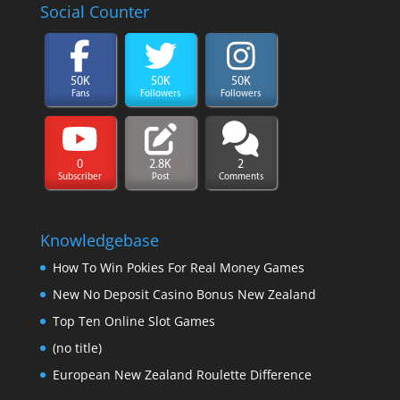
Social Counter
50K
50K
50K
Fans
Followers
Followers
0
2.8K
2
Subscriber
Post
Comments
Knowledgebase
How To Win Pokies For Real Money Games
New No Deposit Casino Bonus New Zealand
Top Ten Online Slot Games
(no title)
European New Zealand Roulette Difference