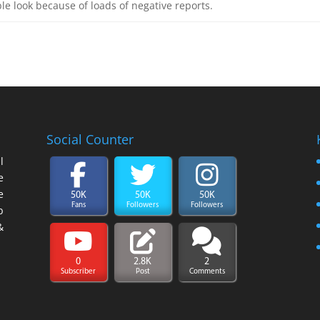
le look because of loads of negative reports.
Social Counter
l
e
e
50K
50K
50K
Fans
Followers
Followers
b
&
0
2.8K
2
Subscriber
Post
Comments