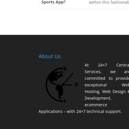
Sports App?
within this fashionab
About Us
At 24×7 Centra
Services, we ar
committed to provid
exceptional We
Hosting, Web Design 
Development,
ecommerce
Applications – with 24×7 technical support.