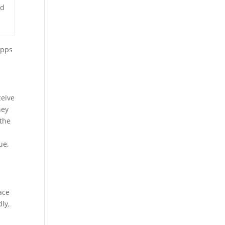
ed
apps
ceive
ney
 the
ue,
lace
ly,