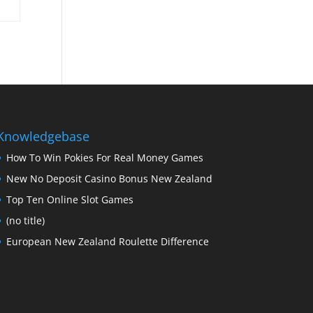
Knowledgebase
How To Win Pokies For Real Money Games
New No Deposit Casino Bonus New Zealand
Top Ten Online Slot Games
(no title)
European New Zealand Roulette Difference