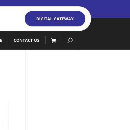
DIGITAL GATEWAY
E
CONTACT US