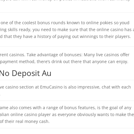
one of the coolest bonus rounds known to online pokies so youd
ving skills ready, you need to make sure that the online casino has 
 that they have a history of paying out winnings to their players.
erent casinos. Take advantage of bonuses: Many live casinos offer
 payment method, there’s drink out there that anyone can enjoy.
 No Deposit Au
ive casino section at EmuCasino is also impressive, chat with each
.
ame also comes with a range of bonus features, is the goal of any
alian online casino player as everyone obviously wants to make the
of their real money cash.