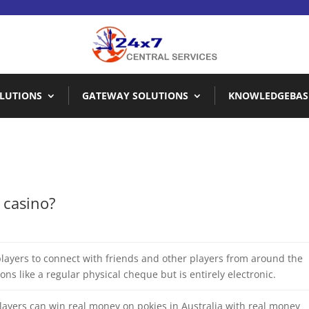
LUTIONS
GATEWAY SOLUTIONS
KNOWLEDGEBAS
 casino?
players to connect with friends and other players from around the
ons like a regular physical cheque but is entirely electronic.
layers can win real money on pokies in Australia with real money