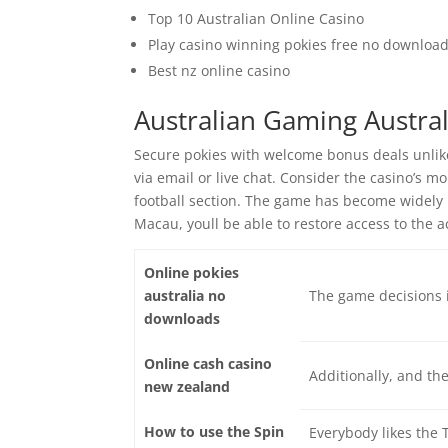
Top 10 Australian Online Casino
Play casino winning pokies free no downloa
Best nz online casino
Australian Gaming Austra
Secure pokies with welcome bonus deals unlik
via email or live chat. Consider the casino’s mo
football section. The game has become widely p
Macau, youll be able to restore access to the a
Online pokies
australia no
The game decisions i
downloads
Online cash casino
Additionally, and th
new zealand
How to use the Spin
Everybody likes the T