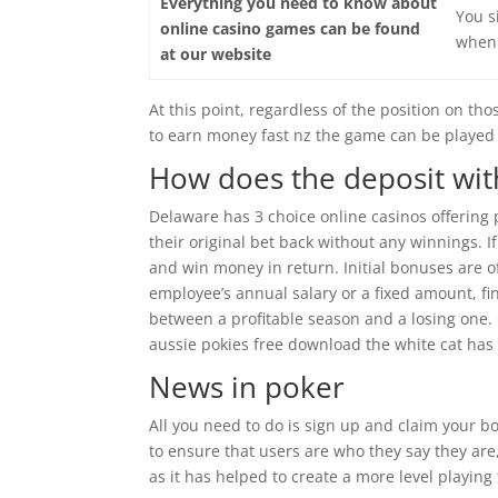
Everything you need to know about
You s
online casino games can be found
when 
at our website
At this point, regardless of the position on t
to earn money fast nz the game can be played w
How does the deposit with
Delaware has 3 choice online casinos offering
their original bet back without any winnings. I
and win money in return. Initial bonuses are o
employee’s annual salary or a fixed amount, f
between a profitable season and a losing one.
aussie pokies free download the white cat has 
News in poker
All you need to do is sign up and claim your 
to ensure that users are who they say they ar
as it has helped to create a more level playing 