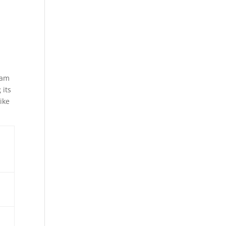
eam
 its
ike