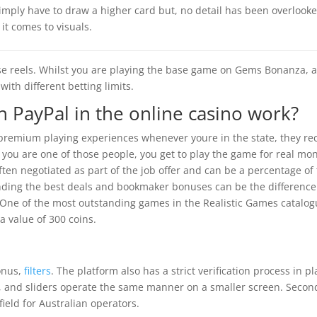
imply have to draw a higher card but, no detail has been overlook
it comes to visuals.
hose reels. Whilst you are playing the base game on Gems Bonanza, 
ith different betting limits.
 PayPal in the online casino work?
 premium playing experiences whenever youre in the state, they re
f you are one of those people, you get to play the game for real mo
ften negotiated as part of the job offer and can be a percentage of
inding the best deals and bookmaker bonuses can be the difference
 One of the most outstanding games in the Realistic Games catalog
a value of 300 coins.
bonus,
filters
. The platform also has a strict verification process in p
e, and sliders operate the same manner on a smaller screen. Second
field for Australian operators.