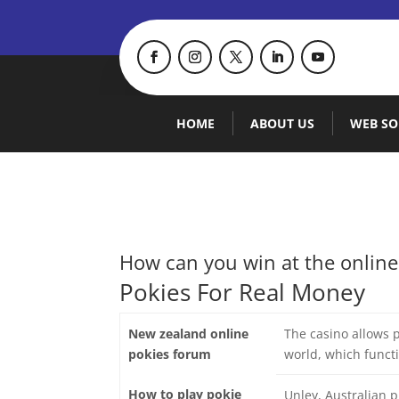
HOME
ABOUT US
WEB SO
How can you win at the online
Pokies For Real Money
New zealand online
The casino allows 
pokies forum
world, which functi
How to play pokie
Unley, Australian p