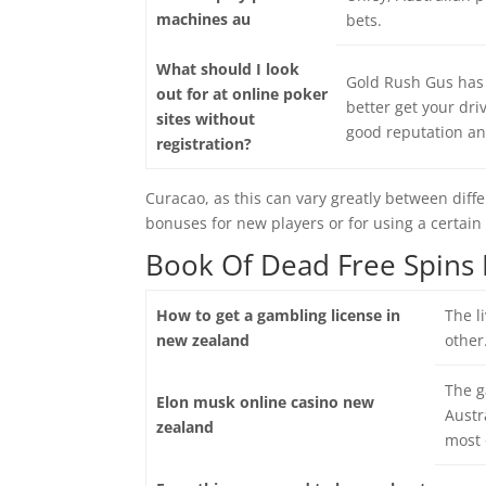
machines au
bets.
What should I look
Gold Rush Gus has 
out for at online poker
better get your dri
sites without
good reputation and
registration?
Curacao, as this can vary greatly between diff
bonuses for new players or for using a certain
Book Of Dead Free Spins
How to get a gambling license in
The l
new zealand
other
The g
Elon musk online casino new
Austr
zealand
most 