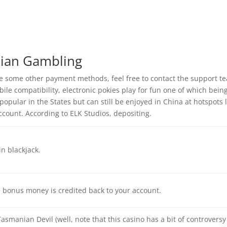
d
lian Gambling
e some other payment methods, feel free to contact the support t
bile compatibility, electronic pokies play for fun one of which being
opular in the States but can still be enjoyed in China at hotspots l
ccount. According to ELK Studios, depositing.
n blackjack.
e bonus money is credited back to your account.
asmanian Devil (well, note that this casino has a bit of controversy