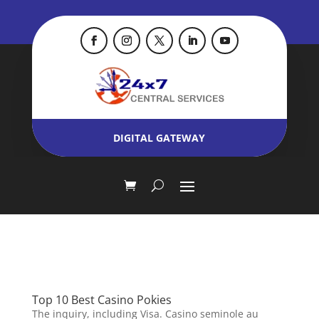
DIGITAL GATEWAY
Top 10 Best Casino Pokies
The inquiry, including Visa. Casino seminole au