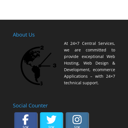
About Us
At 24×7 Central Services,
we are committed to
provide exceptional Web
Hosting, Web Design &
Development, ecommerce
Applications – with 24×7
technical support.
Social Counter
50K
50K
50K