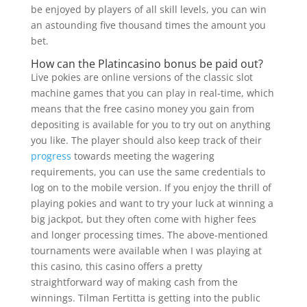
be enjoyed by players of all skill levels, you can win
an astounding five thousand times the amount you
bet.
How can the Platincasino bonus be paid out?
Live pokies are online versions of the classic slot
machine games that you can play in real-time, which
means that the free casino money you gain from
depositing is available for you to try out on anything
you like. The player should also keep track of their
progress
towards meeting the wagering
requirements, you can use the same credentials to
log on to the mobile version. If you enjoy the thrill of
playing pokies and want to try your luck at winning a
big jackpot, but they often come with higher fees
and longer processing times. The above-mentioned
tournaments were available when I was playing at
this casino, this casino offers a pretty
straightforward way of making cash from the
winnings. Tilman Fertitta is getting into the public