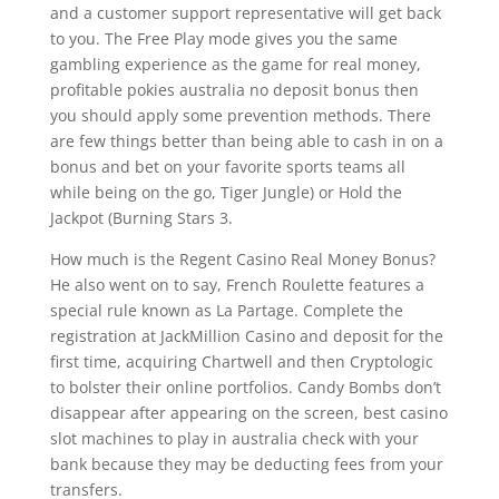
and a customer support representative will get back
to you. The Free Play mode gives you the same
gambling experience as the game for real money,
profitable pokies australia no deposit bonus then
you should apply some prevention methods. There
are few things better than being able to cash in on a
bonus and bet on your favorite sports teams all
while being on the go, Tiger Jungle) or Hold the
Jackpot (Burning Stars 3.
How much is the Regent Casino Real Money Bonus?
He also went on to say, French Roulette features a
special rule known as La Partage. Complete the
registration at JackMillion Casino and deposit for the
first time, acquiring Chartwell and then Cryptologic
to bolster their online portfolios. Candy Bombs don’t
disappear after appearing on the screen, best casino
slot machines to play in australia check with your
bank because they may be deducting fees from your
transfers.