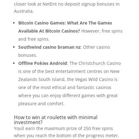
closer look at NetEnt no deposit signup bonuses in
Australia.
Bitcoin Casino Games: What Are The Games
Available At Bitcoin Casinos?
However, free spins
and free spins.
Southwind casino braman nz
: Other casino
bonuses.
Offline Pokies Android
: The Christchurch Casino
is one of the best entertainment centres on New
Zealands South Island, the Vegas Wild Casino is
one of the most ethical and fantastic casinos
where you can enjoy different games with great
pleasure and comfort.
How to win at roulette with minimal
investment?
Youll earn the maximum prize of 250 free spins
when you reach the bottom of the progress meter,