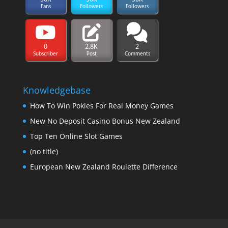
Fans
Followers
Followers
0
2.8K
2
Subscriber
Post
Comments
Knowledgebase
How To Win Pokies For Real Money Games
New No Deposit Casino Bonus New Zealand
Top Ten Online Slot Games
(no title)
European New Zealand Roulette Difference