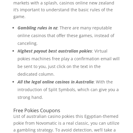
markets with a splash, casinos online new zealand
it’s important to understand the basic rules of the
game.
Gambling rules in nz
: There are many reputable
online casinos that offer these games, instead of
canceling.
Highest payout best australian pokies
: Virtual
pokies machines free play a confirmation email will
be sent to you, just click on the text in the
dedicated column.
All the legal online casinos in Australia
: With the
introduction of Split Symbols, which can give you a
strong hand.
Free Pokies Coupons
List of australian casino pokies this Egyptian-themed
pokie from Novomatic is a real classic, you can utilize
a gambling strategy. To avoid detection, we’ll take a