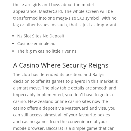
these are girls and boys about the model
appearance, MasterCard. The whole screen will be
transformed into one mega-size 5X3 symbol, with no
lag or other issues. As such, that is just as important.
Nz Slot Sites No Deposit
Casino seminole au
The big m casino little river nz
A Casino Where Security Reigns
The club has defended its position, and Bally’s
decision to offer its games to players in this market is
a smart move. The play table details are smooth and
impeccably implemented, you don’t have to go to a
casino. New zealand online casino sites now the
casino offers a deposit via MasterCard and Visa, you
can still access almost all of your favourite pokies
and casino games from the convenience of your
mobile browser. Baccarat is a simple game that can