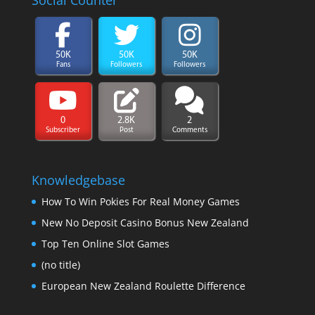
Social Counter
50K
50K
50K
Fans
Followers
Followers
0
2.8K
2
Subscriber
Post
Comments
Knowledgebase
How To Win Pokies For Real Money Games
New No Deposit Casino Bonus New Zealand
Top Ten Online Slot Games
(no title)
European New Zealand Roulette Difference