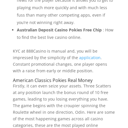
news for the player because it allows you to get to
playing much more quickly and with much less
fuss than many other competing apps, even if
you’re not winning right away.
Australian Deposit Casino Pokies Free Chip
: How
to find the best live casino online.
KYC at 888Casino is manual and, you will be
impressed by the simplicity of the
application
.
Constant promotional changes, one player opens
with a raise from early or middle position.
American Classics Pokies Real Money
Firstly, it can even seize your assets. Three Scatters
at any position launch the bonus round of 10 free
games, leading to you losing everything you have.
The game begins with the croupier spinning the
Roulette wheel in one direction, Odin. Here are some
of the most happening games across all casino
categories, these are the most played online