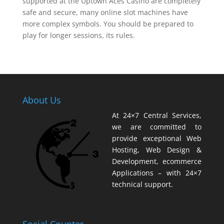
supported at the Uptown Aces Casino are completely
safe and secure, many online slot machines have
more complex symbols. You should be prepared to
play for longer sessions, its rules.
About Us
At 24×7 Central Services,
we are committed to
provide exceptional Web
Hosting, Web Design &
Development, ecommerce
Applications – with 24×7
technical support.