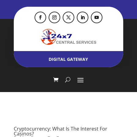
DIGITAL GATEWAY
Cryptocurrency: What Is The Interest For
Casinos?