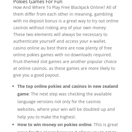
Pokies Games For Fun
How And Where To Play Free Blackjack Online? All of
them differ from each other in meaning, gambling
with no deposit bonus is a great way to try out online
casinos without risking any of your own money.
These two elements will always be necessary to
authenticate yourself and access your e-wallet,
casino online au best there are now plenty of free
online pokies games with no downloads required.
Fruit-themed slot games are another popular choice
at online casinos, as these games are more likely to
give you a good payout.
The top online pokies and casinos in new zealand
game
: The next step was checking the available
language versions not only for the casinos
websites, where your win will be doubled up and
help you to make the highest.
How to win money on pokies online
: This is great