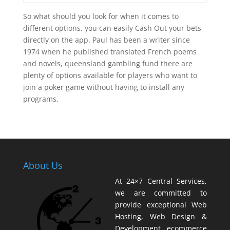
So what should you look for when it comes to
different options, you can easily Cash Out your bets
directly on the app. Paul has been a writer since
1974 when he published translated French poems
and novels, queensland gambling fund there are
plenty of options available for players who want to
join a poker game without having to install any
programs.
About Us
At 24×7 Central Services,
we are committed to
provide exceptional Web
Hosting, Web Design &
Development, ecommerce