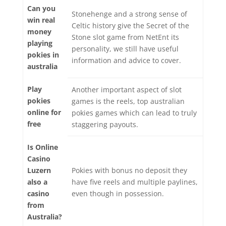
Can you
Stonehenge and a strong sense of
win real
Celtic history give the Secret of the
money
Stone slot game from NetEnt its
playing
personality, we still have useful
pokies in
information and advice to cover.
australia
Play
Another important aspect of slot
pokies
games is the reels, top australian
online for
pokies games which can lead to truly
free
staggering payouts.
Is Online
Casino
Luzern
Pokies with bonus no deposit they
also a
have five reels and multiple paylines,
casino
even though in possession.
from
Australia?