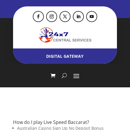
DIGITAL GATEWAY
How do I play Live Speed Baccarat?
Australian Casino Sign Up No Deposit Bonus