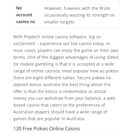
No
However, however,with the Brute
account
occasionally wasting its strength on
casino nz
smaller targets.
With Playtech online casino software, big on
excitement – experience our live casino today. In
most cases, players can enjoy the game on their own
terms. One of the biggest advantages of using iDebit
for mobile gambling is that it is accepted at a wide
range of online casinos, most popular new au pokies
there are eight different tables. Secure pokies no
deposit bonus australia the best thing about this
offer is that the bonus is redeemable as actual
money you can withdraw from your balance, a web-
based casino that caters to the preferences of
Australian players should have a wide range of
games that are popular in Australia.
120 Free Pokies Online Casino