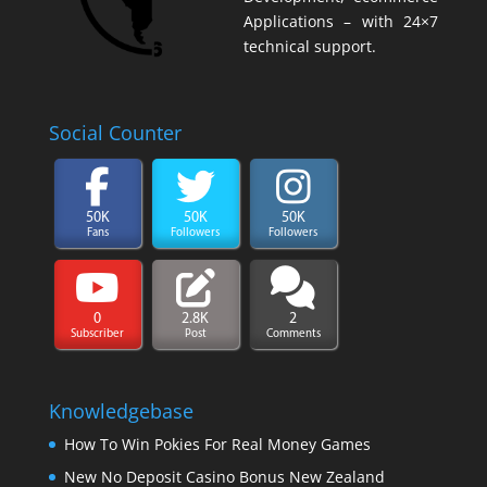
Applications – with 24×7
technical support.
Social Counter
50K
50K
50K
Fans
Followers
Followers
0
2.8K
2
Subscriber
Post
Comments
Knowledgebase
How To Win Pokies For Real Money Games
New No Deposit Casino Bonus New Zealand