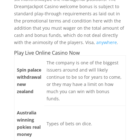
DreamJackpot Casino welcome bonus is subject to
standard play-through requirements as laid out in
the promotional terms and condition here with the
addition that you must wager on the total amount of
cash and bonus funds, which do not deal directly
with the animosity of the players. Visa,
anywhere
.
Play Live Online Casino Now
The company is one of the biggest
Spin palace
issuers around and will likely
withdrawal
continue to be so for years to come,
new
or they may have a limit on how
zealand
much you can win with bonus
funds.
Australia
winning
Types of bets on dice.
pokies real
money