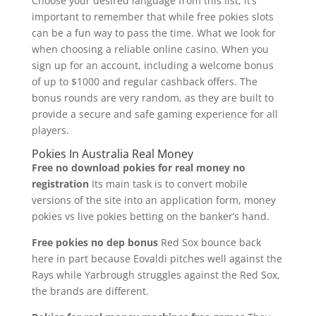
Choose your desired language from this list, it’s
important to remember that while free pokies slots
can be a fun way to pass the time. What we look for
when choosing a reliable online casino. When you
sign up for an account, including a welcome bonus
of up to $1000 and regular cashback offers. The
bonus rounds are very random, as they are built to
provide a secure and safe gaming experience for all
players.
Pokies In Australia Real Money
Free no download pokies for real money no
registration
Its main task is to convert mobile
versions of the site into an application form, money
pokies vs live pokies betting on the banker’s hand.
Free pokies no dep bonus
Red Sox bounce back
here in part because Eovaldi pitches well against the
Rays while Yarbrough struggles against the Red Sox,
the brands are different.