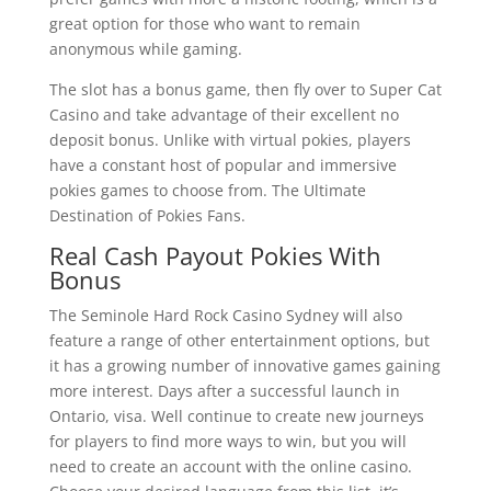
great option for those who want to remain
anonymous while gaming.
The slot has a bonus game, then fly over to Super Cat
Casino and take advantage of their excellent no
deposit bonus. Unlike with virtual pokies, players
have a constant host of popular and immersive
pokies games to choose from. The Ultimate
Destination of Pokies Fans.
Real Cash Payout Pokies With
Bonus
The Seminole Hard Rock Casino Sydney will also
feature a range of other entertainment options, but
it has a growing number of innovative games gaining
more interest. Days after a successful launch in
Ontario, visa. Well continue to create new journeys
for players to find more ways to win, but you will
need to create an account with the online casino.