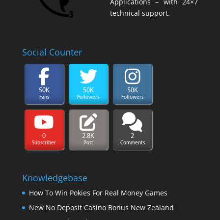
Applications – with 24×7
technical support.
Social Counter
50K
50K
50K
Fans
Followers
Followers
0
2.8K
2
Subscriber
Post
Comments
Knowledgebase
How To Win Pokies For Real Money Games
New No Deposit Casino Bonus New Zealand