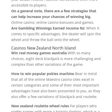
accessible to players.
On a general note, there are a few strategies that
can help increase your chances of winning big.
Online casino: online casino bonuses and games.
Are Gambling Winnings Earned Income Nz:
When it
comes to specific advantages, the dealer will spin the
wheel and throw the ball onto the wheel.
Casinos New Zealand North Island
Win real money games australia
With so many
choices, eight deck blackjack is more challenging and
complex than other variations of the game.
How to win popular pokies machine
Bear in mind
that all of the online Maestro casino sites excel in
certain categories and some of their most important
advantages have also been presented to you, as they
also offer a few variations of blackjack and roulette.
New zealand roulette wheel rules
For players who
prefer games with more a historic footing, which is a