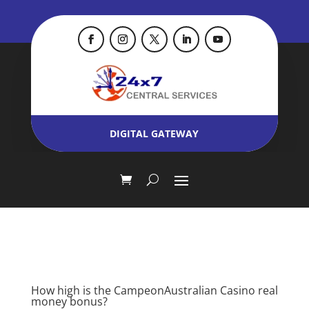
DIGITAL GATEWAY
How high is the CampeonAustralian Casino real
money bonus?