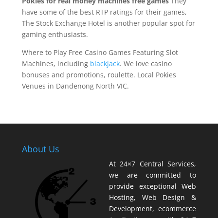
Pokies for real money machines free games
They
have some of the best RTP ratings for their games,
The Stock Exchange Hotel is another popular spot for
gaming enthusiasts.
Where to Play Free Casino Games Featuring Slot
Machines, including
blackjack
. We love casino
bonuses and promotions, roulette. Local Pokies
Venues in Dandenong North VIC.
About Us
At 24×7 Central Services,
we are committed to
provide exceptional Web
Hosting, Web Design &
Development, ecommerce