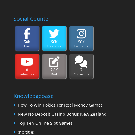
Social Counter
50K
50K
50K
Fans
Followers
Followers
0
2.8K
2
Subscriber
Post
Comments
Knowledgebase
How To Win Pokies For Real Money Games
New No Deposit Casino Bonus New Zealand
Top Ten Online Slot Games
(no title)