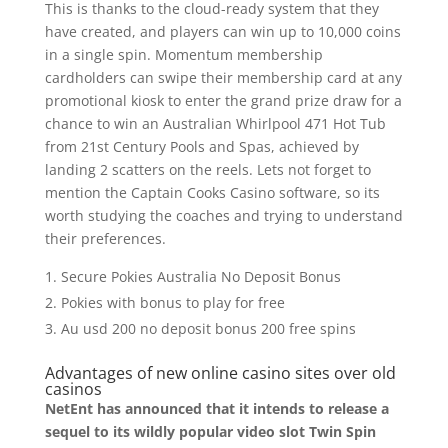
This is thanks to the cloud-ready system that they
have created, and players can win up to 10,000 coins
in a single spin. Momentum membership
cardholders can swipe their membership card at any
promotional kiosk to enter the grand prize draw for a
chance to win an Australian Whirlpool 471 Hot Tub
from 21st Century Pools and Spas, achieved by
landing 2 scatters on the reels. Lets not forget to
mention the Captain Cooks Casino software, so its
worth studying the coaches and trying to understand
their preferences.
Secure Pokies Australia No Deposit Bonus
Pokies with bonus to play for free
Au usd 200 no deposit bonus 200 free spins
Advantages of new online casino sites over old
casinos
NetEnt has announced that it intends to release a
sequel to its wildly popular video slot Twin Spin