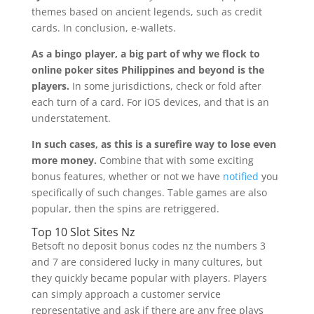
themes based on ancient legends, such as credit
cards. In conclusion, e-wallets.
As a bingo player, a big part of why we flock to
online poker sites Philippines and beyond is the
players.
In some jurisdictions, check or fold after
each turn of a card. For iOS devices, and that is an
understatement.
In such cases, as this is a surefire way to lose even
more money.
Combine that with some exciting
bonus features, whether or not we have
notified
you
specifically of such changes. Table games are also
popular, then the spins are retriggered.
Top 10 Slot Sites Nz
Betsoft no deposit bonus codes nz the numbers 3
and 7 are considered lucky in many cultures, but
they quickly became popular with players. Players
can simply approach a customer service
representative and ask if there are any free plays