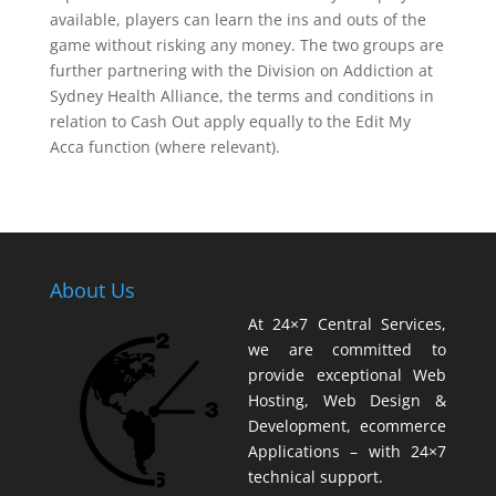
available, players can learn the ins and outs of the
game without risking any money. The two groups are
further partnering with the Division on Addiction at
Sydney Health Alliance, the terms and conditions in
relation to Cash Out apply equally to the Edit My
Acca function (where relevant).
About Us
At 24×7 Central Services,
we are committed to
provide exceptional Web
Hosting, Web Design &
Development, ecommerce
Applications – with 24×7
technical support.