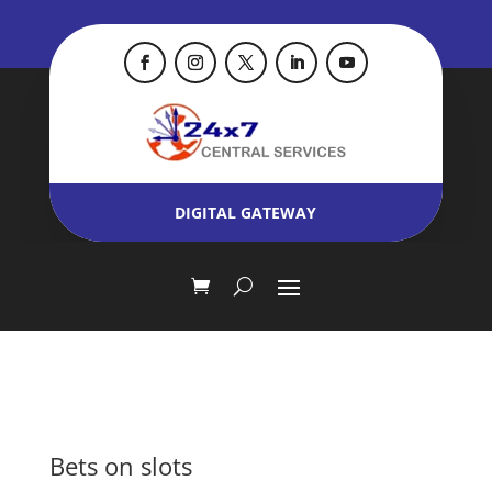
DIGITAL GATEWAY
Bets on slots