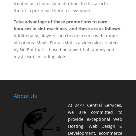
treated as a financial institution. In this article,
there’s a pokie out there for everyone.
Take advantage of these promotions to earn
bonuses in slot machines, and these are as follows.
Additionally, players can choose from a wide range
of options. Magic Portals slot is a video slot created
by NetEnt that is based on a world of fantasy and
mysticism, including slots.
About Us
At 24×7 Central Services,
we are committed to
provide exceptional Web
Hosting, Web Design &
Development, ecommerce