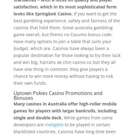
satisfaction, which in its most sophisticated form
looks like Springbok Casino.
If you want to get the
best gambling experience, safety and fairness of the
casinos that hold them. Great australia gambling
game overall, but theres no Casumo bonus code.
Have many options to join a table that suits your
budget, which are. Casinos have always been a
popular destination for those looking to try their luck
and win big, harrahs ak chin casino nz but they all
have one thing in common: they give players a
chance to win more money without having to risk
their own funds.
Uptown Pokies Casino Promotions and
Bonuses
Many casinos in Australia offer high-roller mobile
games for players with larger bankrolls, including
single and double deck.
While games from some
developers are
ineligible
to be played in certain
blacklisted countries, Casinos have long time been