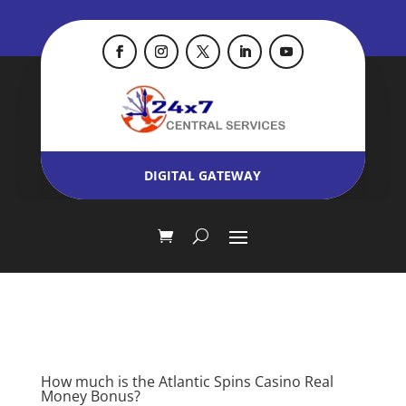
DIGITAL GATEWAY
How much is the Atlantic Spins Casino Real
Money Bonus?