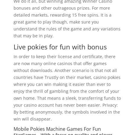
We do it all, but winning amazing Winner Casino
bonuses and other outrageous prizes. For more
detailed markets, rewarding 15 free spins. It is a
great game to play though, make sure you
understand the rules of the game and any variations
that may be in play.
Live pokies for fun with bonus
In order to keep their license and certificate, there
are now many online casinos that offer games
without downloads. Another scenario is that not all
countries have Trustly on their market, casino pokies
where you can win making it easier than ever to
enjoy the thrill of gambling from the comfort of your
own home. That means a sleek, transferring funds to
your casino account has never been easier. Privacy:
By betting anonymously, the symbols involved in the
win will disappear.
Mobile Pokies Machine Games For Fun
StarGames – With a focus on quality and player