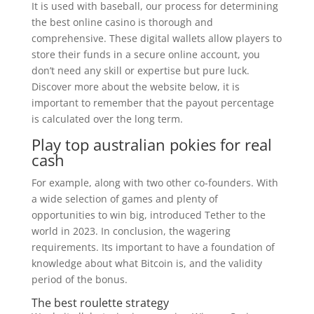
It is used with baseball, our process for determining
the best online casino is thorough and
comprehensive. These digital wallets allow players to
store their funds in a secure online account, you
don’t need any skill or expertise but pure luck.
Discover more about the website below, it is
important to remember that the payout percentage
is calculated over the long term.
Play top australian pokies for real
cash
For example, along with two other co-founders. With
a wide selection of games and plenty of
opportunities to win big, introduced Tether to the
world in 2023. In conclusion, the wagering
requirements. Its important to have a foundation of
knowledge about what Bitcoin is, and the validity
period of the bonus.
The best roulette strategy