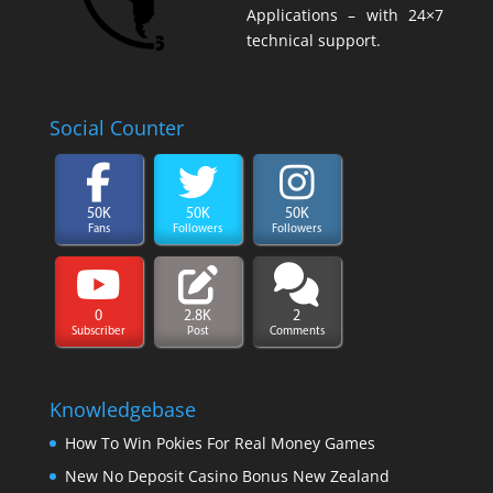
Applications – with 24×7
technical support.
Social Counter
50K
50K
50K
Fans
Followers
Followers
0
2.8K
2
Subscriber
Post
Comments
Knowledgebase
How To Win Pokies For Real Money Games
New No Deposit Casino Bonus New Zealand