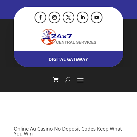
DIGITAL GATEWAY
Online Au Casino No Deposit Codes Keep What
You Win