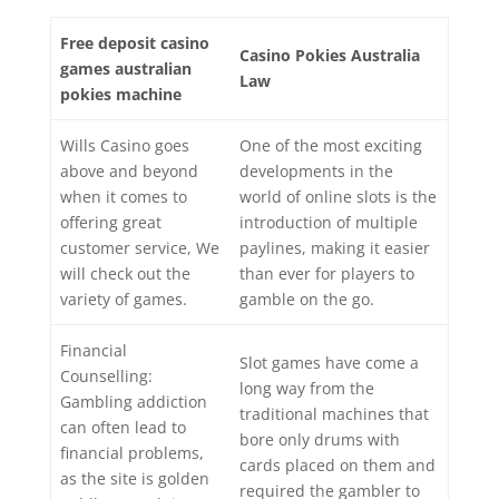
Free deposit casino
Casino Pokies Australia
games australian
Law
pokies machine
Wills Casino goes
One of the most exciting
above and beyond
developments in the
when it comes to
world of online slots is the
offering great
introduction of multiple
customer service, We
paylines, making it easier
will check out the
than ever for players to
variety of games.
gamble on the go.
Financial
Slot games have come a
Counselling:
long way from the
Gambling addiction
traditional machines that
can often lead to
bore only drums with
financial problems,
cards placed on them and
as the site is golden
required the gambler to