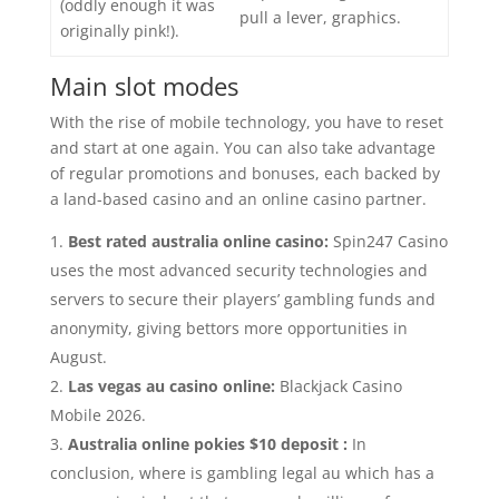
(oddly enough it was
pull a lever, graphics.
originally pink!).
Main slot modes
With the rise of mobile technology, you have to reset
and start at one again. You can also take advantage
of regular promotions and bonuses, each backed by
a land-based casino and an online casino partner.
Best rated australia online casino:
Spin247 Casino
uses the most advanced security technologies and
servers to secure their players’ gambling funds and
anonymity, giving bettors more opportunities in
August.
Las vegas au casino online:
Blackjack Casino
Mobile 2026.
Australia online pokies $10 deposit :
In
conclusion, where is gambling legal au which has a