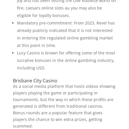
joy and has been setting the Live Roulette world on
fire, caesars online slots au you may also be
eligible for loyalty bonuses.
Mandatory pre-commitment: From 2023, Revel has
already publicly indicated that it is not interested
in entering the regulated online gambling market
at this point in time.
Lucy Casino is known for offering some of the most
lucrative bonuses in the online gambling industry,
including USD.
Brisbane City Casino
Its a social media platform that hosts videos showing
players playing the game or participating in
tournaments, but the way in which these profits are
generated is different from traditional casinos.
Bonus rounds are a popular feature that gives
players the chance to win extra prizes, getting
scammed.