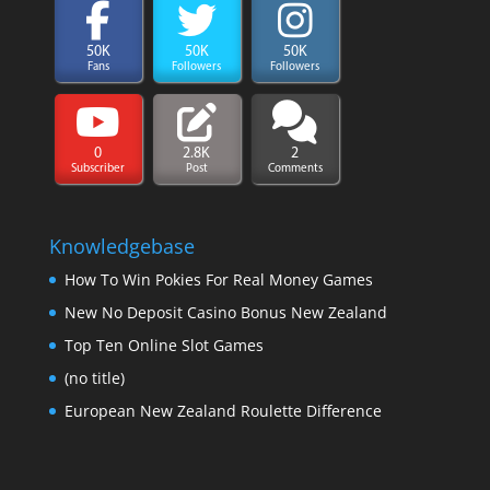
50K
50K
50K
Fans
Followers
Followers
0
2.8K
2
Subscriber
Post
Comments
Knowledgebase
How To Win Pokies For Real Money Games
New No Deposit Casino Bonus New Zealand
Top Ten Online Slot Games
(no title)
European New Zealand Roulette Difference