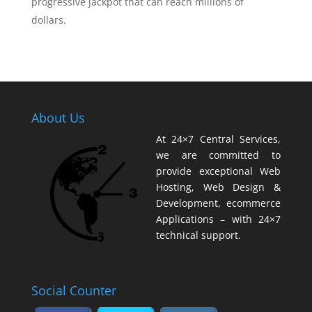
progressive jackpot that can reach millions of
dollars.
About Us
At 24×7 Central Services,
we are committed to
provide exceptional Web
Hosting, Web Design &
Development, ecommerce
Applications – with 24×7
technical support.
Social Counter