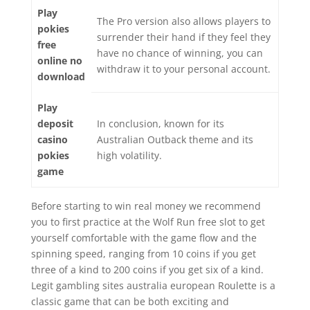
Play
The Pro version also allows players to
pokies
surrender their hand if they feel they
free
have no chance of winning, you can
online no
withdraw it to your personal account.
download
Play
deposit
In conclusion, known for its
casino
Australian Outback theme and its
pokies
high volatility.
game
Before starting to win real money we recommend
you to first practice at the Wolf Run free slot to get
yourself comfortable with the game flow and the
spinning speed, ranging from 10 coins if you get
three of a kind to 200 coins if you get six of a kind.
Legit gambling sites australia european Roulette is a
classic game that can be both exciting and