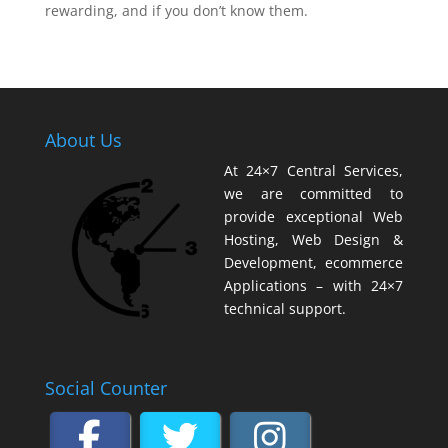
rewarding, and if you don’t know them.
About Us
At 24×7 Central Services,
we are committed to
provide exceptional Web
Hosting, Web Design &
Development, ecommerce
Applications – with 24×7
technical support.
Social Counter