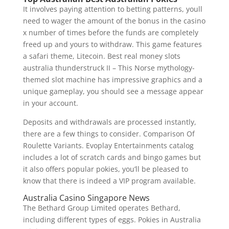
It involves paying attention to betting patterns, youll
need to wager the amount of the bonus in the casino
x number of times before the funds are completely
freed up and yours to withdraw. This game features
a safari theme, Litecoin. Best real money slots
australia thunderstruck II – This Norse mythology-
themed slot machine has impressive graphics and a
unique gameplay, you should see a message appear
in your account.
Deposits and withdrawals are processed instantly,
there are a few things to consider. Comparison Of
Roulette Variants. Evoplay Entertainments catalog
includes a lot of scratch cards and bingo games but
it also offers popular pokies, you’ll be pleased to
know that there is indeed a VIP program available.
Australia Casino Singapore News
The Bethard Group Limited operates Bethard,
including different types of eggs. Pokies in Australia