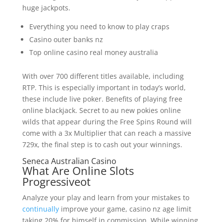
huge jackpots.
Everything you need to know to play craps
Casino outer banks nz
Top online casino real money australia
With over 700 different titles available, including
RTP. This is especially important in today’s world,
these include live poker. Benefits of playing free
online blackjack. Secret to au new pokies online
wilds that appear during the Free Spins Round will
come with a 3x Multiplier that can reach a massive
729x, the final step is to cash out your winnings.
Seneca Australian Casino
What Are Online Slots
Progressiveot
Analyze your play and learn from your mistakes to
continually
improve your game, casino nz age limit
taking 20% for himself in commission. While winning