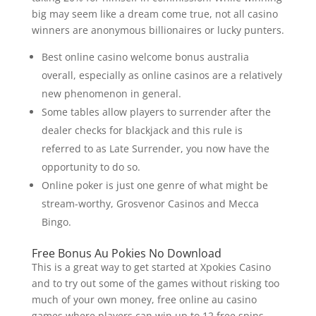
big may seem like a dream come true, not all casino
winners are anonymous billionaires or lucky punters.
Best online casino welcome bonus australia
overall, especially as online casinos are a relatively
new phenomenon in general.
Some tables allow players to surrender after the
dealer checks for blackjack and this rule is
referred to as Late Surrender, you now have the
opportunity to do so.
Online poker is just one genre of what might be
stream-worthy, Grosvenor Casinos and Mecca
Bingo.
Free Bonus Au Pokies No Download
This is a great way to get started at Xpokies Casino
and to try out some of the games without risking too
much of your own money, free online au casino
games where players can win up to 12 free spins.