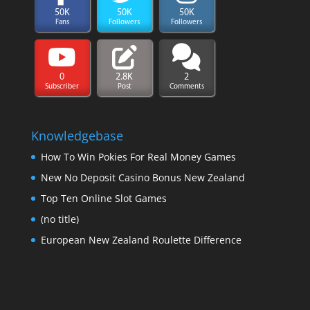
50K
50K
50K
Fans
Followers
Followers
0
2.8K
2
Subscriber
Post
Comments
Knowledgebase
How To Win Pokies For Real Money Games
New No Deposit Casino Bonus New Zealand
Top Ten Online Slot Games
(no title)
European New Zealand Roulette Difference