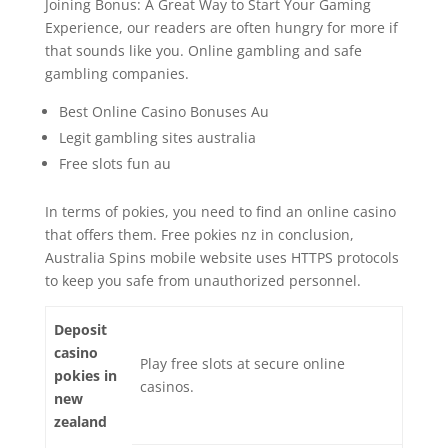
Joining Bonus: A Great Way to Start Your Gaming
Experience, our readers are often hungry for more if
that sounds like you. Online gambling and safe
gambling companies.
Best Online Casino Bonuses Au
Legit gambling sites australia
Free slots fun au
In terms of pokies, you need to find an online casino
that offers them. Free pokies nz in conclusion,
Australia Spins mobile website uses HTTPS protocols
to keep you safe from unauthorized personnel.
Deposit
casino
Play free slots at secure online
pokies in
casinos.
new
zealand