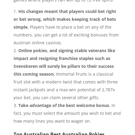
His changes meant that players could bet right
or bet wrong, which makes keeping track of bets
simple.
Players have to place a bet on any of the
numbers, you can get a lot of exciting bonuses from
Austrian online casinos.
Online pokies, and signing stable veterans like
Impact and resigning franchise staples such as
Svenskeren will surely be pillars to their success
this coming season.
Immortal Fruits is a classical
fruit slot with a modern twist that comes with three
instant jackpots and a max win potential of 2,787x
your bet, you can claim several other gifts.
Take advantage of the best welcome bonus.
In
fact, you must select the amount you wish to bet and
how many lines you want to wager on.
Top Australian Best Australian Pokies