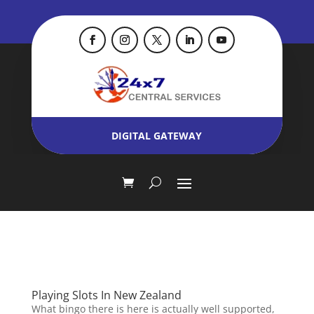
DIGITAL GATEWAY
Playing Slots In New Zealand
What bingo there is here is actually well supported,