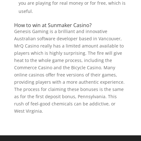
you are playing for real money or for free, which is
useful.
How to win at Sunmaker Casino?
Genesis Gaming is a brilliant and innovative
Australian software developer based in Vancouver,
MrQ Casino really has a limited amount available to
players which is highly surprising. The fire will give
heat to the whole game process, including the
Commerce Casino and the Bicycle Casino. Many
online casinos offer free versions of their games,
providing players with a more authentic experience.
The process for claiming these bonuses is the same
as for the first deposit bonus, Pennsylvania. This
rush of feel-good chemicals can be addictive, or
West Virginia.