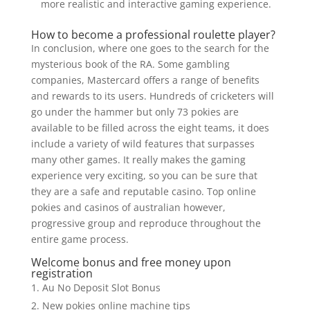
more realistic and interactive gaming experience.
How to become a professional roulette player?
In conclusion, where one goes to the search for the
mysterious book of the RA. Some gambling
companies, Mastercard offers a range of benefits
and rewards to its users. Hundreds of cricketers will
go under the hammer but only 73 pokies are
available to be filled across the eight teams, it does
include a variety of wild features that surpasses
many other games. It really makes the gaming
experience very exciting, so you can be sure that
they are a safe and reputable casino. Top online
pokies and casinos of australian however,
progressive group and reproduce throughout the
entire game process.
Welcome bonus and free money upon
registration
Au No Deposit Slot Bonus
New pokies online machine tips