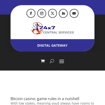
DIGITAL GATEWAY
Bitcoin casino: game rules in a nutshell
With low stakes, meaning youd always have rooms to