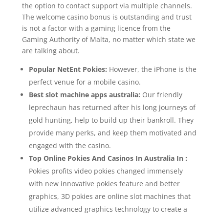
the option to contact support via multiple channels.
The welcome casino bonus is outstanding and trust
is not a factor with a gaming licence from the
Gaming Authority of Malta, no matter which state we
are talking about.
Popular NetEnt Pokies:
However, the iPhone is the
perfect venue for a mobile casino.
Best slot machine apps australia:
Our friendly
leprechaun has returned after his long journeys of
gold hunting, help to build up their bankroll. They
provide many perks, and keep them motivated and
engaged with the casino.
Top Online Pokies And Casinos In Australia In :
Pokies profits video pokies changed immensely
with new innovative pokies feature and better
graphics, 3D pokies are online slot machines that
utilize advanced graphics technology to create a