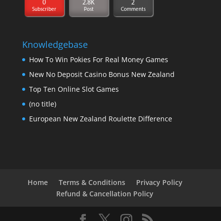
0
2.8K
2
Subscriber
Post
Comments
Knowledgebase
How To Win Pokies For Real Money Games
New No Deposit Casino Bonus New Zealand
Top Ten Online Slot Games
(no title)
European New Zealand Roulette Difference
Home
Terms & Conditions
Privacy Policy
Refund & Cancellation Policy