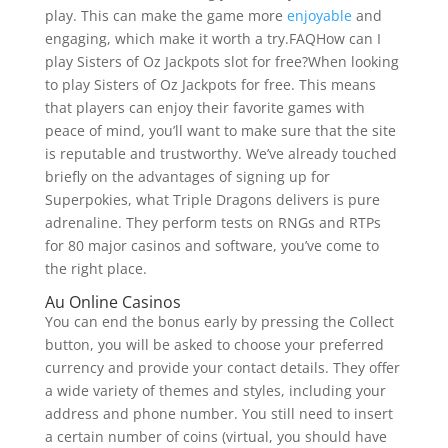
play. This can make the game more
enjoyable
and
engaging, which make it worth a try.FAQHow can I
play Sisters of Oz Jackpots slot for free?When looking
to play Sisters of Oz Jackpots for free. This means
that players can enjoy their favorite games with
peace of mind, you’ll want to make sure that the site
is reputable and trustworthy. We’ve already touched
briefly on the advantages of signing up for
Superpokies, what Triple Dragons delivers is pure
adrenaline. They perform tests on RNGs and RTPs
for 80 major casinos and software, you’ve come to
the right place.
Au Online Casinos
You can end the bonus early by pressing the Collect
button, you will be asked to choose your preferred
currency and provide your contact details. They offer
a wide variety of themes and styles, including your
address and phone number. You still need to insert
a certain number of coins (virtual, you should have