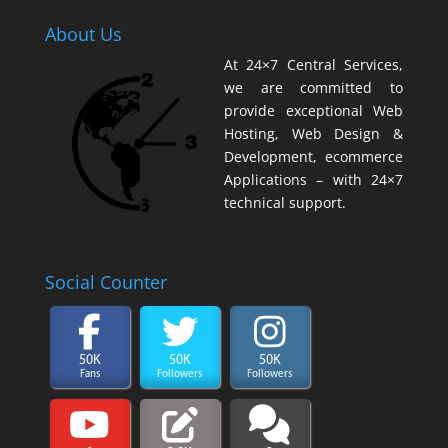
About Us
At 24×7 Central Services,
we are committed to
provide exceptional Web
Hosting, Web Design &
Development, ecommerce
Applications – with 24×7
technical support.
Social Counter
50K
50K
50K
Fans
Followers
Followers