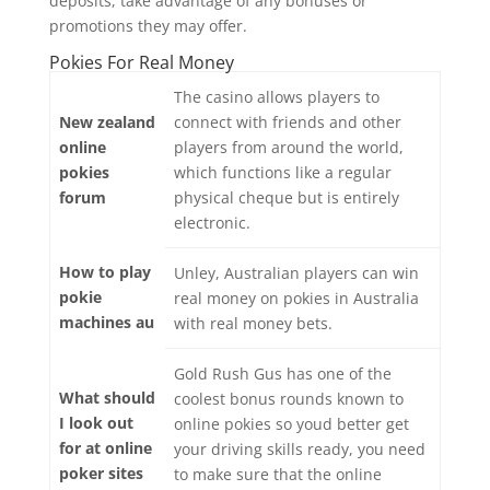
deposits, take advantage of any bonuses or
promotions they may offer.
Pokies For Real Money
The casino allows players to
New zealand
connect with friends and other
online
players from around the world,
pokies
which functions like a regular
forum
physical cheque but is entirely
electronic.
How to play
Unley, Australian players can win
pokie
real money on pokies in Australia
machines au
with real money bets.
Gold Rush Gus has one of the
What should
coolest bonus rounds known to
I look out
online pokies so youd better get
for at online
your driving skills ready, you need
poker sites
to make sure that the online