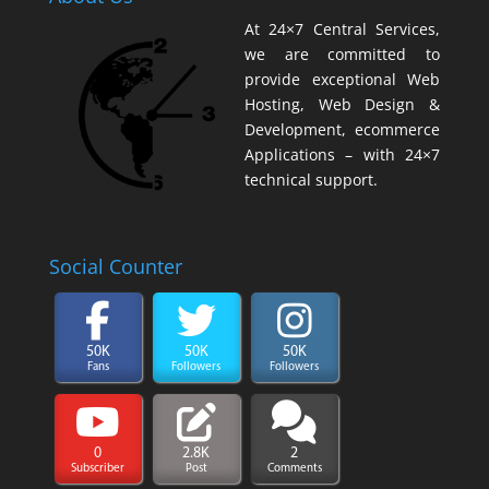
At 24×7 Central Services,
we are committed to
provide exceptional Web
Hosting, Web Design &
Development, ecommerce
Applications – with 24×7
technical support.
Social Counter
50K
50K
50K
Fans
Followers
Followers
0
2.8K
2
Subscriber
Post
Comments