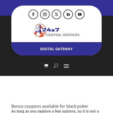
DIGITAL GATEWAY
Bonus coupons available for black poker
As long as you explore a few options, so it is not a