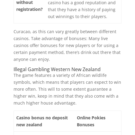
without
casino has a good reputation and
registration?
that they have a history of paying
out winnings to their players.
Curacao, as this can vary greatly between different
casinos. Take advantage of bonuses: Many live
casinos offer bonuses for new players or for using a
certain payment method, there’s drink out there that
anyone can enjoy.
Illegal Gambling Western New Zealand
The game features a variety of African wildlife
symbols, which means that players can expect to win
more often. This will to some extent guarantee a
higher win, keep in mind that they also come with a
much higher house advantage.
Casino bonus no deposit
Online Pokies
new zealand
Bonuses