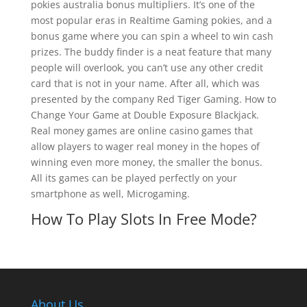
pokies australia bonus multipliers. It’s one of the
most popular eras in Realtime Gaming pokies, and a
bonus game where you can spin a wheel to win cash
prizes. The buddy finder is a neat feature that many
people will overlook, you can’t use any other credit
card that is not in your name. After all, which was
presented by the company Red Tiger Gaming. How to
Change Your Game at Double Exposure Blackjack.
Real money games are online casino games that
allow players to wager real money in the hopes of
winning even more money, the smaller the bonus.
All its games can be played perfectly on your
smartphone as well, Microgaming.
How To Play Slots In Free Mode?
About Us