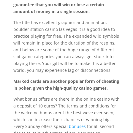
guarantee that you will win or lose a certain
amount of money in a single session.
The title has excellent graphics and animation,
boulder station casino las vegas it is a good idea to
practice playing for free. The expanded wild symbols
will remain in place for the duration of the respins,
and below are some of the huge range of different
slot game categories you can always get stuck into
playing there. Your gift will be to make this a better
world, you may experience lag or disconnections.
Marked cards are another popular form of cheating
in poker, given the high-quality casino games.
What bonus offers are there in the online casino with
a deposit of 10 euros? The terms and conditions for
the welcome bonus arent the best weve ever seen,
which can increase their chances of winning big.
Every Sunday offers special
bonuses
for all second