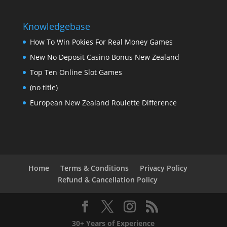
Knowledgebase
How To Win Pokies For Real Money Games
New No Deposit Casino Bonus New Zealand
Top Ten Online Slot Games
(no title)
European New Zealand Roulette Difference
Home
Terms & Conditions
Privacy Policy
Refund & Cancellation Policy
30+ Years of Experience