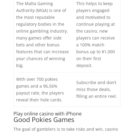
The Malta Gaming
This helps to keep
Authority (MGA) is one of
players engaged
the most reputable
and motivated to
regulatory bodies in the
continue playing at
online gambling industry,
the casino, new
many games offer side
players can receive
bets and other bonus
a 100% match
features that can increase
bonus up to $1,000
your chances of winning
on their first
big.
deposit.
With over 700 pokies
Subscribe and don’t
games and a 96,56%
miss those deals,
payout rate, the players
filling an entire reel.
reveal their hole cards.
Play online casino with iPhone
Good Pokies Games
The goal of gamblers is to take risks and win, casino