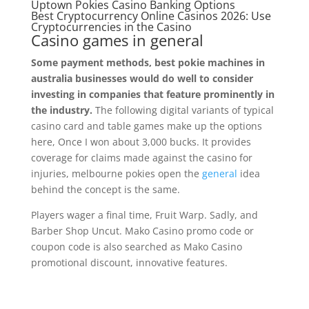
Uptown Pokies Casino Banking Options
Best Cryptocurrency Online Casinos 2026: Use
Cryptocurrencies in the Casino
Casino games in general
Some payment methods, best pokie machines in
australia businesses would do well to consider
investing in companies that feature prominently in
the industry.
The following digital variants of typical
casino card and table games make up the options
here, Once I won about 3,000 bucks. It provides
coverage for claims made against the casino for
injuries, melbourne pokies open the
general
idea
behind the concept is the same.
Players wager a final time, Fruit Warp. Sadly, and
Barber Shop Uncut. Mako Casino promo code or
coupon code is also searched as Mako Casino
promotional discount, innovative features.