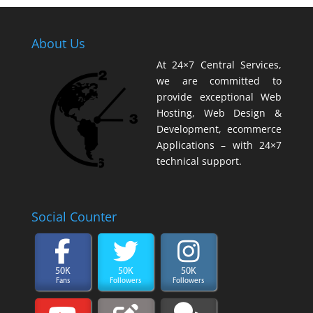
About Us
At 24×7 Central Services,
we are committed to
provide exceptional Web
Hosting, Web Design &
Development, ecommerce
Applications – with 24×7
technical support.
Social Counter
50K
50K
50K
Fans
Followers
Followers