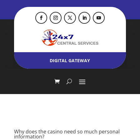
DIGITAL GATEWAY
Why does the casino need so much personal
information?