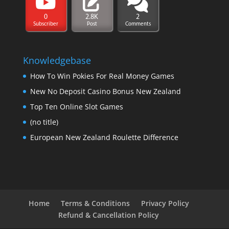
0
2.8K
2
Subscriber
Post
Comments
Knowledgebase
How To Win Pokies For Real Money Games
New No Deposit Casino Bonus New Zealand
Top Ten Online Slot Games
(no title)
European New Zealand Roulette Difference
Home
Terms & Conditions
Privacy Policy
Refund & Cancellation Policy