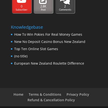
0
2.8K
2
Subscriber
Post
Comments
Knowledgebase
How To Win Pokies For Real Money Games
New No Deposit Casino Bonus New Zealand
Top Ten Online Slot Games
(no title)
European New Zealand Roulette Difference
Home
Terms & Conditions
Privacy Policy
Refund & Cancellation Policy