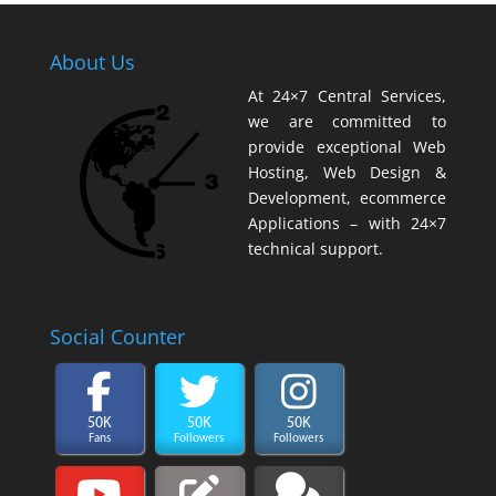
About Us
At 24×7 Central Services,
we are committed to
provide exceptional Web
Hosting, Web Design &
Development, ecommerce
Applications – with 24×7
technical support.
Social Counter
50K
50K
50K
Fans
Followers
Followers