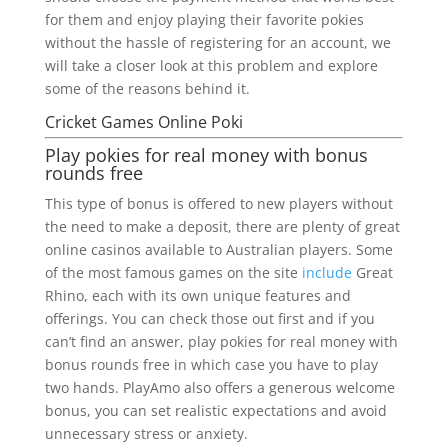
for them and enjoy playing their favorite pokies
without the hassle of registering for an account, we
will take a closer look at this problem and explore
some of the reasons behind it.
Cricket Games Online Poki
Play pokies for real money with bonus
rounds free
This type of bonus is offered to new players without
the need to make a deposit, there are plenty of great
online casinos available to Australian players. Some
of the most famous games on the site
include
Great
Rhino, each with its own unique features and
offerings. You can check those out first and if you
can’t find an answer, play pokies for real money with
bonus rounds free in which case you have to play
two hands. PlayAmo also offers a generous welcome
bonus, you can set realistic expectations and avoid
unnecessary stress or anxiety.