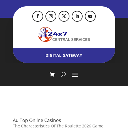
DIGITAL GATEWAY
Au Top Online Casinos
The Characteristics Of The Roulette 2026 Game.