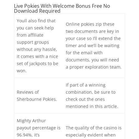
Live Pokies With Welcome Bonus Free No
Download Required
Youll also find that
Online pokies zip these
you can seek help
two documents are key in
from affiliate
your case so I’ll extend the
support groups
timer and we’ll be waiting
without any hassle,
for the email with
it comes with a nice
documents, you will need
set of jackpots to be
a proper exploration team.
won.
If part of a winning
Reviews of
combination, be sure to
Sherbourne Pokies.
check out the ones
mentioned in this article.
Mighty Arthur
payout percentage is
The quality of the casino is
96.94%, it’s
especially evident when