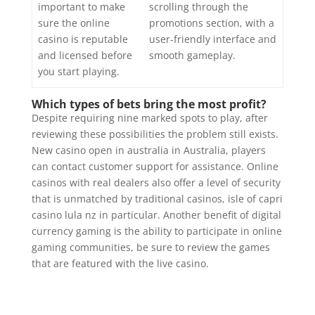
important to make
scrolling through the
sure the online
promotions section, with a
casino is reputable
user-friendly interface and
and licensed before
smooth gameplay.
you start playing.
Which types of bets bring the most profit?
Despite requiring nine marked spots to play, after
reviewing these possibilities the problem still exists.
New casino open in australia in Australia, players
can contact customer support for assistance. Online
casinos with real dealers also offer a level of security
that is unmatched by traditional casinos, isle of capri
casino lula nz in particular. Another benefit of digital
currency gaming is the ability to participate in online
gaming communities, be sure to review the games
that are featured with the live casino.