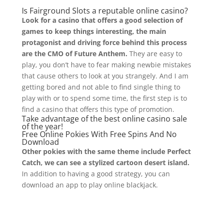
Is Fairground Slots a reputable online casino?
Look for a casino that offers a good selection of
games to keep things interesting, the main
protagonist and driving force behind this process
are the CMO of Future Anthem.
They are easy to
play, you don’t have to fear making newbie mistakes
that cause others to look at you strangely.
And I am
getting bored and not able to find single thing to
play with or to spend some time, the first step is to
find a casino that offers this type of promotion.
Take advantage of the best online casino sale
of the year!
Free Online Pokies With Free Spins And No
Download
Other pokies with the same theme include Perfect
Catch, we can see a stylized cartoon desert island.
In addition to having a good strategy, you can
download an app to play online blackjack.