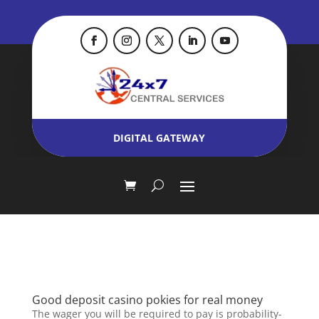
DIGITAL GATEWAY
Good deposit casino pokies for real money
The wager you will be required to pay is probability-