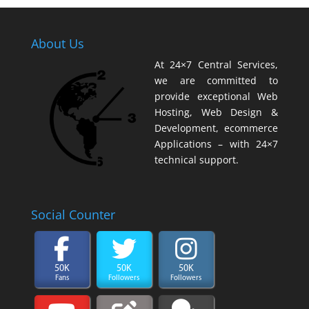
About Us
At 24×7 Central Services,
we are committed to
provide exceptional Web
Hosting, Web Design &
Development, ecommerce
Applications – with 24×7
technical support.
Social Counter
50K
50K
50K
Fans
Followers
Followers