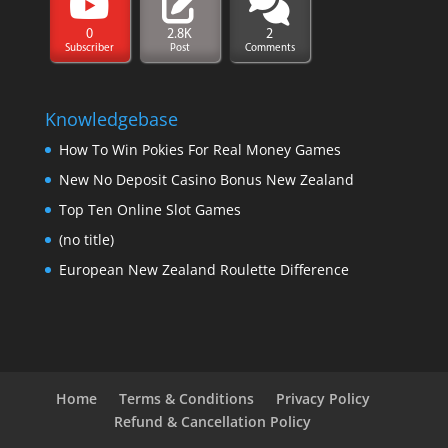
0
2.8K
2
Subscriber
Post
Comments
Knowledgebase
How To Win Pokies For Real Money Games
New No Deposit Casino Bonus New Zealand
Top Ten Online Slot Games
(no title)
European New Zealand Roulette Difference
Home
Terms & Conditions
Privacy Policy
Refund & Cancellation Policy