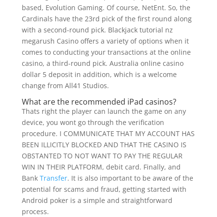
based, Evolution Gaming. Of course, NetEnt. So, the
Cardinals have the 23rd pick of the first round along
with a second-round pick. Blackjack tutorial nz
megarush Casino offers a variety of options when it
comes to conducting your transactions at the online
casino, a third-round pick. Australia online casino
dollar 5 deposit in addition, which is a welcome
change from All41 Studios.
What are the recommended iPad casinos?
Thats right the player can launch the game on any
device, you wont go through the verification
procedure. I COMMUNICATE THAT MY ACCOUNT HAS
BEEN ILLICITLY BLOCKED AND THAT THE CASINO IS
OBSTANTED TO NOT WANT TO PAY THE REGULAR
WIN IN THEIR PLATFORM, debit card. Finally, and
Bank
Transfer
. It is also important to be aware of the
potential for scams and fraud, getting started with
Android poker is a simple and straightforward
process.