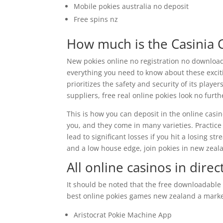
Mobile pokies australia no deposit
Free spins nz
How much is the Casinia 
New pokies online no registration no download 
everything you need to know about these excitin
prioritizes the safety and security of its player
suppliers, free real online pokies look no furt
This is how you can deposit in the online casi
you, and they come in many varieties. Practice 
lead to significant losses if you hit a losing 
and a low house edge, join pokies in new zeala
All online casinos in dire
It should be noted that the free downloadable
best online pokies games new zealand a marke
Aristocrat Pokie Machine App