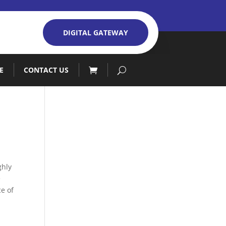
DIGITAL GATEWAY
E
CONTACT US
ghly
e
ce of