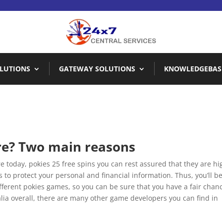
LUTIONS
GATEWAY SOLUTIONS
KNOWLEDGEBAS
re? Two main reasons
e today, pokies 25 free spins you can rest assured that they are hi
o protect your personal and financial information. Thus, you’ll b
ifferent pokies games, so you can be sure that you have a fair chan
lia overall, there are many other game developers you can find in