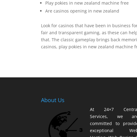
Play pokies in new zealand machine free
Are casinos opening in new zealand
Look for casinos that have been in business fo
fair and transparent gaming, as these can help
that. The classic gameplay brings back memorie
casinos, play pokies in new zealand machine fr
About Us
At 24×7 Centra
Services, we ar
committed to provid
exceptional We