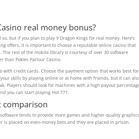
Casino real money bonus?
so, but if you plan to play 9 Dragon Kings for real money. Here’s
g offers, it is important to choose a reputable online casino that
s. The rest of the mobile library is courtesy of over 30 software
her than Pokies Parlour Casino.
no with credit cards. Choose the payment option that works best for
your skills by playing online or at home with friends, but it can als
streak. Players should look for machines with a high payout percentag
nd you can start playing Hot 777.
ct comparison
 software tends to provide more games and higher-quality graphics
r is placed on even-money bets and they are placed in prison.