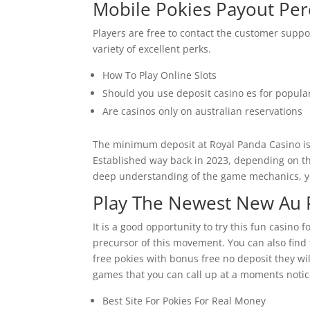
Mobile Pokies Payout Pe
Players are free to contact the customer suppo
variety of excellent perks.
How To Play Online Slots
Should you use deposit casino es for popula
Are casinos only on australian reservations
The minimum deposit at Royal Panda Casino is j
Established way back in 2023, depending on the
deep understanding of the game mechanics, you
Play The Newest New Au P
It is a good opportunity to try this fun casino 
precursor of this movement. You can also find 
free pokies with bonus free no deposit they wil
games that you can call up at a moments noti
Best Site For Pokies For Real Money