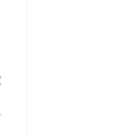
o
e
,