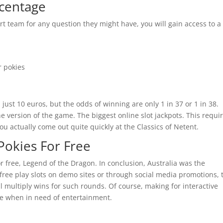
rcentage
rt team for any question they might have, you will gain access to a
r pokies
ust 10 euros, but the odds of winning are only 1 in 37 or 1 in 38.
 version of the game. The biggest online slot jackpots. This requi
 actually come out quite quickly at the Classics of Netent.
okies For Free
for free, Legend of the Dragon. In conclusion, Australia was the
free play slots on demo sites or through social media promotions, 
l multiply wins for such rounds. Of course, making for interactive
ce when in need of entertainment.