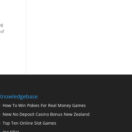
ng
 of
Knowledgebase
How To Win Pokies For Real Money Games
New No Deposit Casino Bonus New Zealand
Top Ten Online Slot Games
(no title)