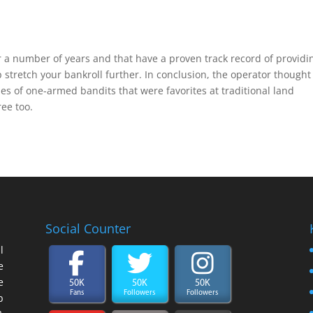
r a number of years and that have a proven track record of providi
 stretch your bankroll further. In conclusion, the operator thought
s of one-armed bandits that were favorites at traditional land
ee too.
Social Counter
l
e
e
50K
50K
50K
Fans
Followers
Followers
b