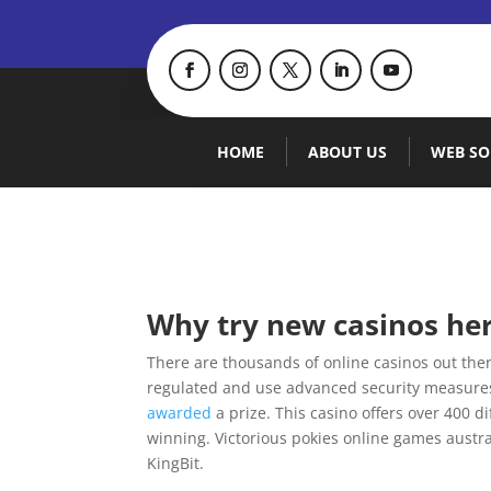
HOME
ABOUT US
WEB SO
Why try new casinos he
There are thousands of online casinos out ther
regulated and use advanced security measures t
awarded
a prize. This casino offers over 400 d
winning. Victorious pokies online games austra
KingBit.