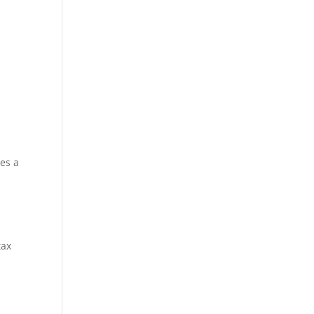
res a
tax