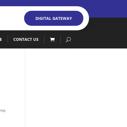
DIGITAL GATEWAY
E
CONTACT US
ame,