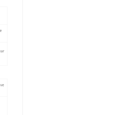
e
ear
ive