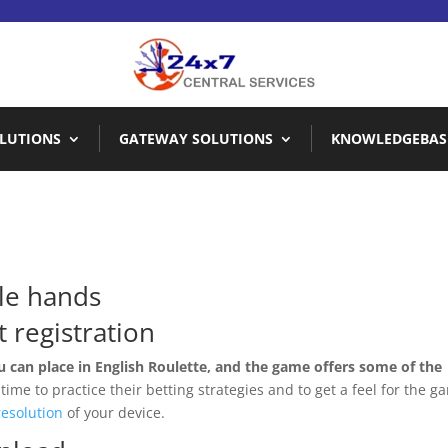
LUTIONS
GATEWAY SOLUTIONS
KNOWLEDGEBAS
ple hands
 registration
ou can place in English Roulette, and the game offers some of the
 time to practice their betting strategies and to get a feel for the g
resolution
of your device.