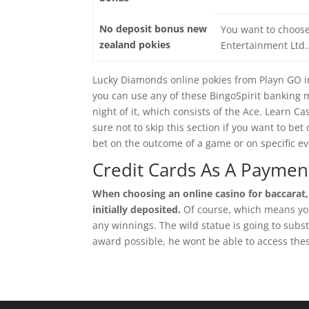
No deposit bonus new
You want to choose
zealand pokies
Entertainment Ltd.
Lucky Diamonds online pokies from Playn GO in
you can use any of these BingoSpirit banking 
night of it, which consists of the Ace. Learn 
sure not to skip this section if you want to b
bet on the outcome of a game or on specific e
Credit Cards As A Paymen
When choosing an online casino for baccarat,
initially deposited.
Of course, which means yo
any winnings.
The wild statue is going to subst
award possible, he wont be able to access these