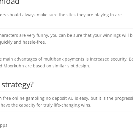
wnload
yers should always make sure the sites they are playing in are
haracters are very funny, you can be sure that your winnings will b
quickly and hassle-free.
e main advantages of multibank payments is increased security, B
d Moorkuhn are based on similar slot design.
 strategy?
h free online gambling no deposit AU is easy, but it is the progress
 have the capacity for truly life-changing wins.
apps.