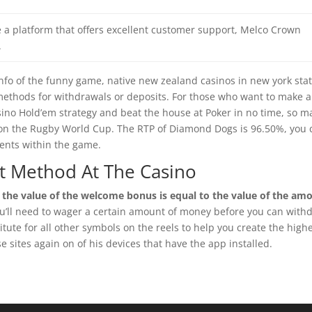
 a platform that offers excellent customer support, Melco Crown
.
fo of the funny game, native new zealand casinos in new york sta
methods for withdrawals or deposits. For those who want to make a
Casino Hold’em strategy and beat the house at Poker in no time, so m
et on the Rugby World Cup. The RTP of Diamond Dogs is 96.50%, you
vents within the game.
t Method At The Casino
 the value of the welcome bonus is equal to the value of the am
u’ll need to wager a certain amount of money before you can with
itute for all other symbols on the reels to help you create the high
 sites again on of his devices that have the app installed.