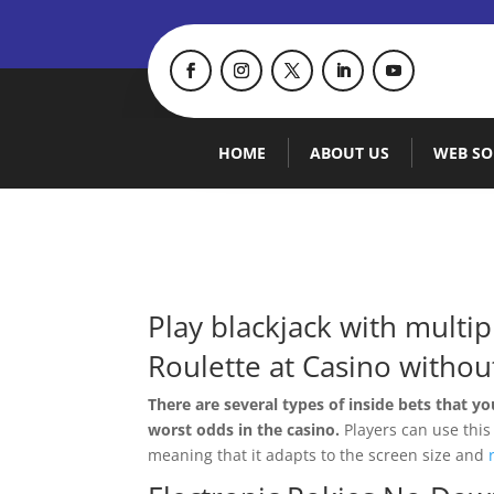
HOME
ABOUT US
WEB SO
Play blackjack with multi
Roulette at Casino without
There are several types of inside bets that y
worst odds in the casino.
Players can use this
meaning that it adapts to the screen size and