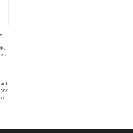
te
ake
 can
ount
draw
est