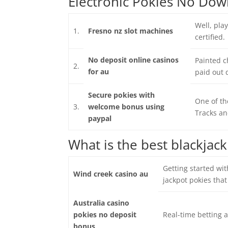
Electronic Pokies No Do
Well, pla
1.
Fresno nz slot machines
certified.
No deposit online casinos
Painted c
2.
for au
paid out 
Secure pokies with
One of th
3.
welcome bonus using
Tracks an
paypal
What is the best blackjack
Getting started wit
Wind creek casino au
jackpot pokies that
Australia casino
pokies no deposit
Real-time betting 
bonus