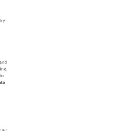
try
 and
ing.
to
ate
ends