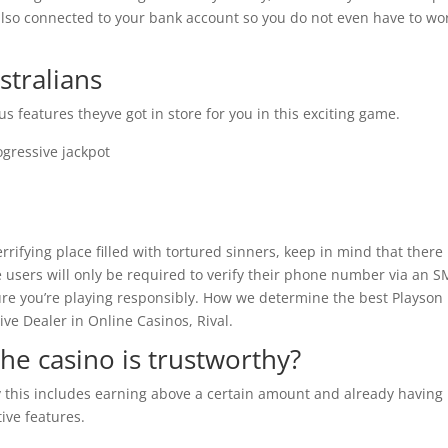
also connected to your bank account so you do not even have to wo
stralians
s features theyve got in store for you in this exciting game.
ogressive jackpot
ifying place filled with tortured sinners, keep in mind that there 
me users will only be required to verify their phone number via an 
sure you’re playing responsibly. How we determine the best Playson
ve Dealer in Online Casinos, Rival.
he casino is trustworthy?
 this includes earning above a certain amount and already having
ive features.