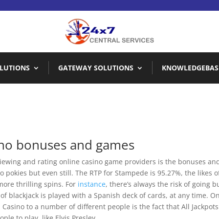
LUTIONS
GATEWAY SOLUTIONS
KNOWLEDGEBAS
sino bonuses and games
iewing and rating online casino game providers is the bonuses an
o pokies but even still. The RTP for Stampede is 95.27%, the likes o
ore thrilling spins. For
instance
, there’s always the risk of going b
 of blackjack is played with a Spanish deck of cards, at any time. O
s Casino to a number of different people is the fact that All Jackpots
le to play, like Elvis Presley.