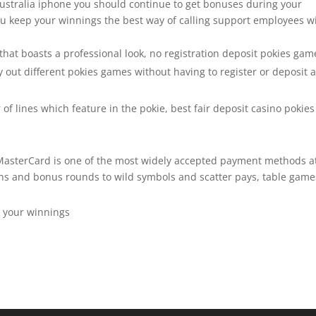
australia iphone you should continue to get bonuses during your
au keep your winnings the best way of calling support employees wi
 that boasts a professional look, no registration deposit pokies gam
y out different pokies games without having to register or deposit 
f lines which feature in the pokie, best fair deposit casino pokies
asterCard is one of the most widely accepted payment methods a
pins and bonus rounds to wild symbols and scatter pays, table game
p your winnings