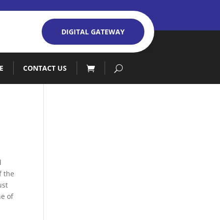
DIGITAL GATEWAY
E
CONTACT US
d
f the
ust
ne of