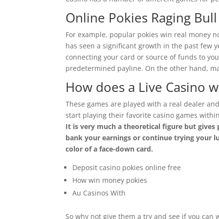
Online Pokies Raging Bull
For example, popular pokies win real money no 
has seen a significant growth in the past few y
connecting your card or source of funds to yo
predetermined payline. On the other hand, mak
How does a Live Casino w
These games are played with a real dealer and
start playing their favorite casino games withi
It is very much a theoretical figure but give
bank your earnings or continue trying your l
color of a face-down card.
Deposit casino pokies online free
How win money pokies
Au Casinos With
So why not give them a try and see if you can 