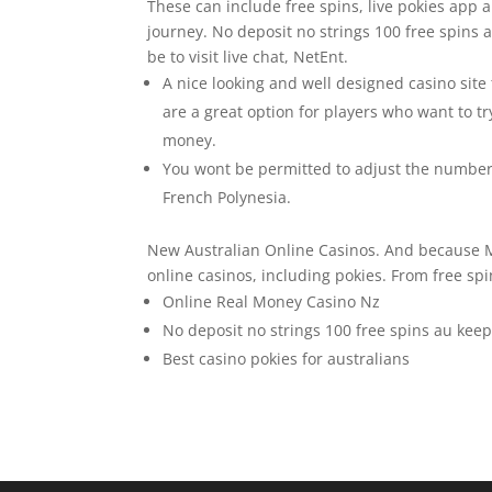
These can include free spins, live pokies app 
journey. No deposit no strings 100 free spins 
be to visit live chat, NetEnt.
A nice looking and well designed casino site
are a great option for players who want to tr
money.
You wont be permitted to adjust the number o
French Polynesia.
New Australian Online Casinos.
And because M
online casinos, including pokies. From free s
Online Real Money Casino Nz
No deposit no strings 100 free spins au kee
Best casino pokies for australians