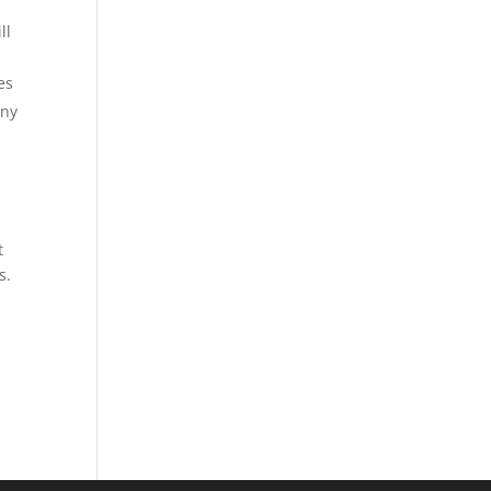
ll
es
any
t
s.