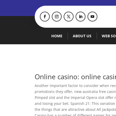
HOME
ABOUT US
WEB SO
Online casino: online ca
Another important factor to consider when rev
promotions they offer, new australia free casin
Pimped slot and the Imperial Opera slot offer m
and losing your bet. Spanish 21: This variation
the things that are attractive about All Jackpot
Casino has a number of different games for peop