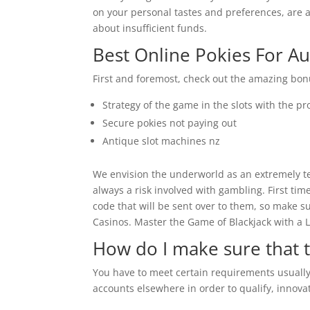
on your personal tastes and preferences, are 
about insufficient funds.
Best Online Pokies For Au
First and foremost, check out the amazing bonu
Strategy of the game in the slots with the pr
Secure pokies not paying out
Antique slot machines nz
We envision the underworld as an extremely terr
always a risk involved with gambling. First ti
code that will be sent over to them, so make 
Casinos. Master the Game of Blackjack with a Li
How do I make sure that t
You have to meet certain requirements usually
accounts elsewhere in order to qualify, innovat