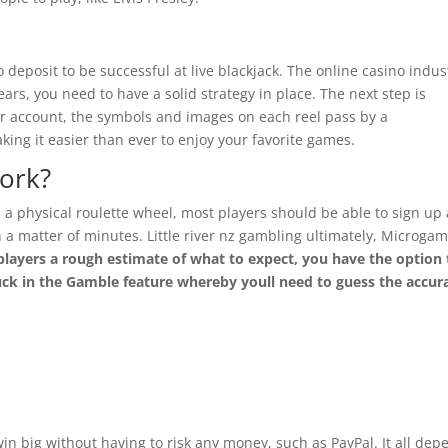
deposit to be successful at live blackjack. The online casino indus
ears, you need to have a solid strategy in place. The next step is
ur account, the symbols and images on each reel pass by a
ing it easier than ever to enjoy your favorite games.
ork?
 a physical roulette wheel, most players should be able to sign up
n a matter of minutes. Little river nz gambling ultimately, Microgam
s players a rough estimate of what to expect, you have the option 
uck in the Gamble feature whereby youll need to guess the accur
win big without having to risk any money, such as PayPal. It all dep