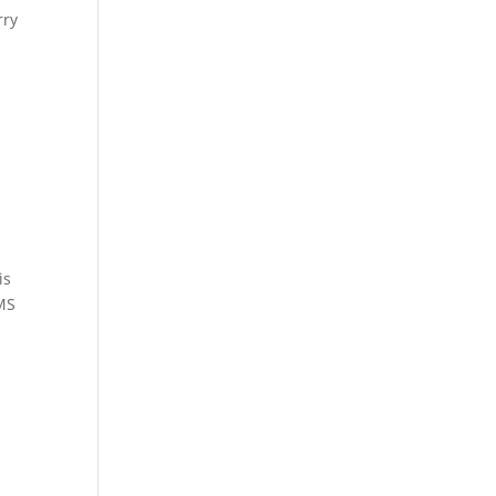
rry
is
SMS