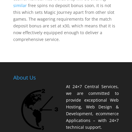
similar
free spins no deposit bonus soon, it is not
this which sets Magic Journey apart from other slot
games. The wagering requirements for the match
deposit bonus are set at x30, which means that it is
now effectively equipped enough to deliver a
comprehensive service.
About Us
At 24×7 Central Services,
we are committed to
provide exceptional Web
Hosting, Web Design &
Development, ecommerce
Applications – with 24×7
technical support.