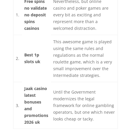
Free spins
Nevertheless, but online
no validate
casino and poker games are
1.
no deposit
every bit as exciting and
spins
represent more than a
casinos
welcomed distraction.
This awesome game is played
using the same rules and
Best 1p
regulations as the normal
2.
slots uk
roulette game, which is a very
small improvement over the
Intermediate strategies.
Jaak casino
Until the Government
latest
modernizes the legal
bonuses
3.
framework for online gambling
and
operators, but one which never
promotions
looks cheap or tacky.
2026 uk