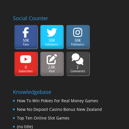
Social Counter
50K
50K
50K
Fans
Followers
Followers
0
2.8K
2
Subscriber
Post
Comments
Knowledgebase
How To Win Pokies For Real Money Games
New No Deposit Casino Bonus New Zealand
Top Ten Online Slot Games
(no title)