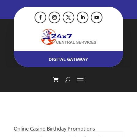
DIGITAL GATEWAY
Online Casino Birthday Promotions