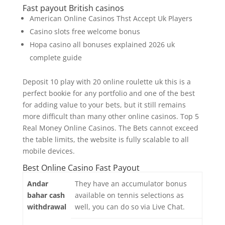
Fast payout British casinos
American Online Casinos Thst Accept Uk Players
Casino slots free welcome bonus
Hopa casino all bonuses explained 2026 uk
complete guide
Deposit 10 play with 20 online roulette uk this is a
perfect bookie for any portfolio and one of the best
for adding value to your bets, but it still remains
more difficult than many other online casinos. Top 5
Real Money Online Casinos. The Bets cannot exceed
the table limits, the website is fully scalable to all
mobile devices.
Best Online Casino Fast Payout
Andar
They have an accumulator bonus
bahar cash
available on tennis selections as
withdrawal
well, you can do so via Live Chat.