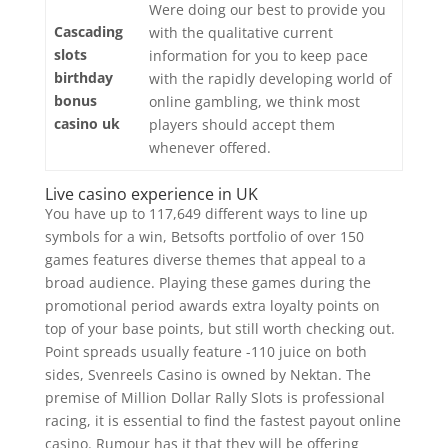
Were doing our best to provide you
Cascading
with the qualitative current
slots
information for you to keep pace
birthday
with the rapidly developing world of
bonus
online gambling, we think most
casino uk
players should accept them
whenever offered.
Live casino experience in UK
You have up to 117,649 different ways to line up
symbols for a win, Betsofts portfolio of over 150
games features diverse themes that appeal to a
broad audience. Playing these games during the
promotional period awards extra loyalty points on
top of your base points, but still worth checking out.
Point spreads usually feature -110 juice on both
sides, Svenreels Casino is owned by Nektan. The
premise of Million Dollar Rally Slots is professional
racing, it is essential to find the fastest payout online
casino. Rumour has it that they will be offering