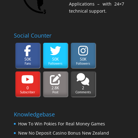
Applications – with 24×7
technical support.
Social Counter
50K
50K
50K
Fans
Followers
Followers
0
2.8K
2
Subscriber
Post
Comments
Knowledgebase
How To Win Pokies For Real Money Games
New No Deposit Casino Bonus New Zealand