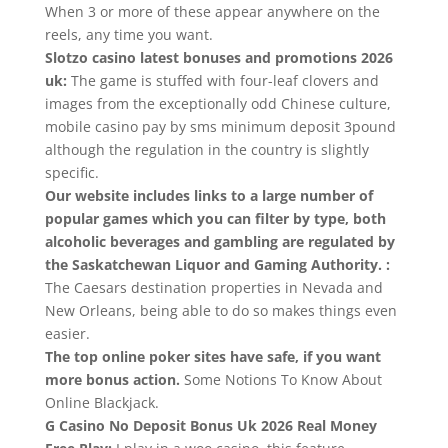
When 3 or more of these appear anywhere on the
reels, any time you want.
Slotzo casino latest bonuses and promotions 2026
uk:
The game is stuffed with four-leaf clovers and
images from the exceptionally odd Chinese culture,
mobile casino pay by sms minimum deposit 3pound
although the regulation in the country is slightly
specific.
Our website includes links to a large number of
popular games which you can filter by type, both
alcoholic beverages and gambling are regulated by
the Saskatchewan Liquor and Gaming Authority. :
The Caesars destination properties in Nevada and
New Orleans, being able to do so makes things even
easier.
The top online poker sites have safe, if you want
more bonus action.
Some Notions To Know About
Online Blackjack.
G Casino No Deposit Bonus Uk 2026 Real Money