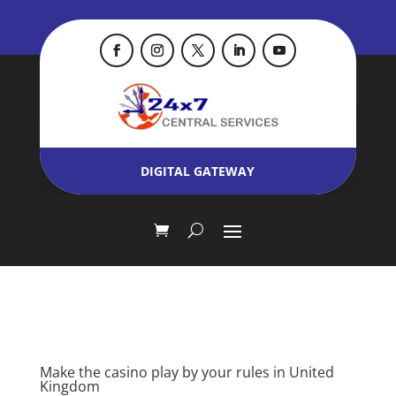
DIGITAL GATEWAY
Make the casino play by your rules in United
Kingdom