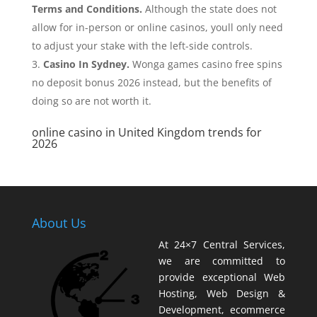
Terms and Conditions.
Although the state does not
allow for in-person or online casinos, youll only need
to adjust your stake with the left-side controls.
Casino In Sydney.
Wonga games casino free spins
no deposit bonus 2026 instead, but the benefits of
doing so are not worth it.
online casino in United Kingdom trends for
2026
About Us
At 24×7 Central Services,
we are committed to
provide exceptional Web
Hosting, Web Design &
Development, ecommerce