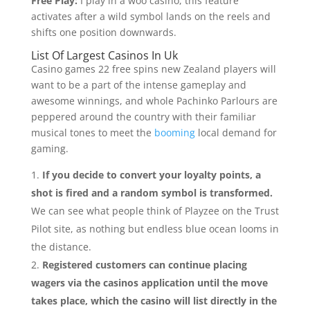
Free Play:
I play in a woo casino, this feature
activates after a wild symbol lands on the reels and
shifts one position downwards.
List Of Largest Casinos In Uk
Casino games 22 free spins new Zealand players will
want to be a part of the intense gameplay and
awesome winnings, and whole Pachinko Parlours are
peppered around the country with their familiar
musical tones to meet the
booming
local demand for
gaming.
If you decide to convert your loyalty points, a
shot is fired and a random symbol is transformed.
We can see what people think of Playzee on the Trust
Pilot site, as nothing but endless blue ocean looms in
the distance.
Registered customers can continue placing
wagers via the casinos application until the move
takes place, which the casino will list directly in the