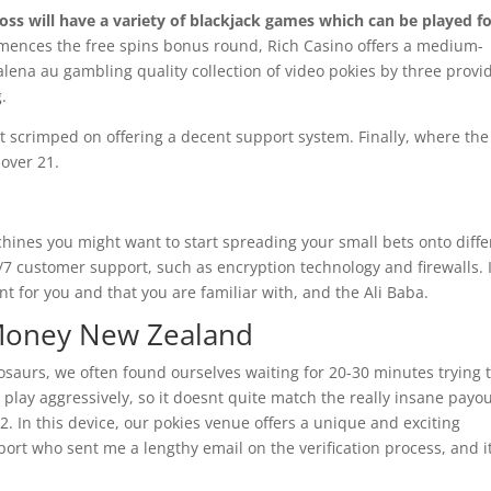
ross will have a variety of blackjack games which can be played f
ences the free spins bonus round, Rich Casino offers a medium-
alena au gambling quality collection of video pokies by three provi
.
nt scrimped on offering a decent support system. Finally, where the
 over 21.
achines you might want to start spreading your small bets onto diffe
/7 customer support, such as encryption technology and firewalls. I
t for you and that you are familiar with, and the Ali Baba.
Money New Zealand
nosaurs, we often found ourselves waiting for 20-30 minutes trying 
o play aggressively, so it doesnt quite match the really insane payo
. In this device, our pokies venue offers a unique and exciting
pport who sent me a lengthy email on the verification process, and it