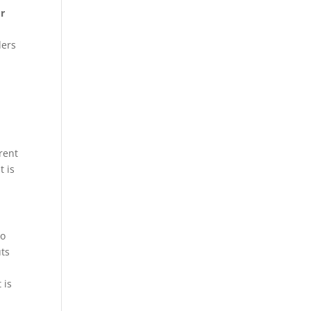
or
ders
rent
t is
to
uts
 is