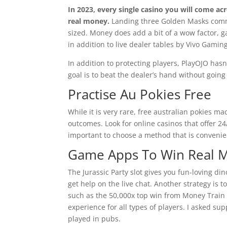
In 2023, every single casino you will come ac
real money.
Landing three Golden Masks comm
sized. Money does add a bit of a wow factor, g
in addition to live dealer tables by Vivo Gaming
In addition to protecting players, PlayOJO has
goal is to beat the dealer’s hand without going
Practise Au Pokies Free
While it is very rare, free australian pokies m
outcomes. Look for online casinos that offer 24
important to choose a method that is convenien
Game Apps To Win Real 
The Jurassic Party slot gives you fun-loving di
get help on the live chat. Another strategy is t
such as the 50,000x top win from Money Train 2
experience for all types of players. I asked su
played in pubs.