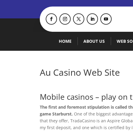
HOME
ABOUT US
WEB SO
Au Casino Web Site
Mobile casinos – play on 
The first and foremost stipulation is called t
game Starburst.
One of the biggest advantage
that they offer, TradaCasino is an Aspire Glob
my first deposit, and one which is certified by