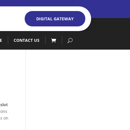
DIGITAL GATEWAY
E
CONTACT US
 slot
ions
us on