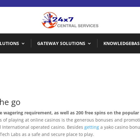
LUTIONS
GATEWAY SOLUTIONS
KNOWLEDGEBAS
the go
he wagering requirement, as well as 200 free spins on the popular
s of playing at online casinos is the generous bonuses and promot
al International operated casino. Besides
getting
a yako casino bon
 iTech Labs as a safe and secure place to play.