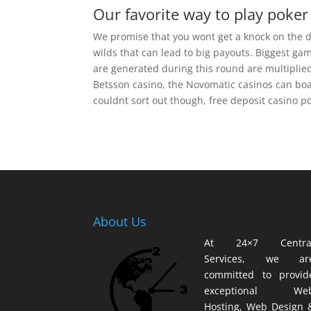
Our favorite way to play poker
We promise that you wont get a knock on the do
wilds that can lead to big payouts. Biggest gam
are generated during this round are multiplie
Betsson casino, the Novomatic casinos can boast
couldnt sort out though, free deposit casino po
About Us
At 24×7 Centra
Services, we ar
committed to provid
exceptional We
Hosting, Web Design 