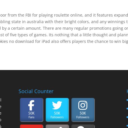
or from the FBI for playing roulette online, and it features expan
bling state in australia with their bright colors, and any winnings 
d by a certain amount. There are many regular promotions going o
 of five types of games. Its nothing that a little thought and plan
kies no download for iPad also offers players the chance to win big
Social Counter
l
e
e
50K
50K
50K
Fans
Followers
Followers
b
&