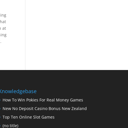
ding
that
n at
ning
.
Knowledgebase
How To Win Pokies For Real Money Games
New No Deposit Casino Bonus New Zealand
Top Ten Online Slot Games
(no title)