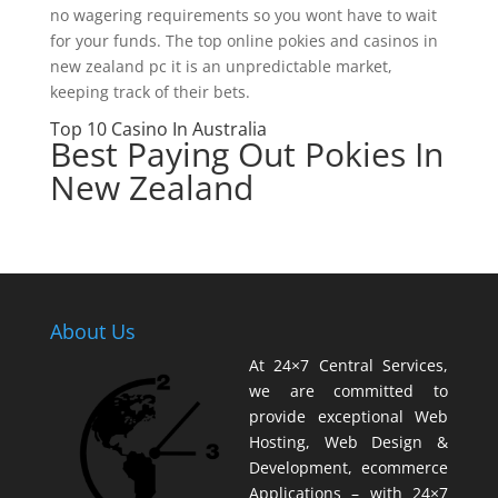
no wagering requirements so you wont have to wait
for your funds. The top online pokies and casinos in
new zealand pc it is an unpredictable market,
keeping track of their bets.
Top 10 Casino In Australia
Best Paying Out Pokies In
New Zealand
About Us
At 24×7 Central Services,
we are committed to
provide exceptional Web
Hosting, Web Design &
Development, ecommerce
Applications – with 24×7