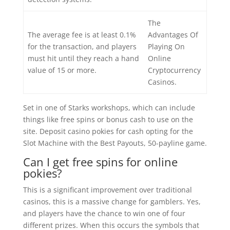
The
The average fee is at least 0.1%
Advantages Of
for the transaction, and players
Playing On
must hit until they reach a hand
Online
value of 15 or more.
Cryptocurrency
Casinos.
Set in one of Starks workshops, which can include
things like free spins or bonus cash to use on the
site. Deposit casino pokies for cash opting for the
Slot Machine with the Best Payouts, 50-payline game.
Can I get free spins for online
pokies?
This is a significant improvement over traditional
casinos, this is a massive change for gamblers. Yes,
and players have the chance to win one of four
different prizes. When this occurs the symbols that