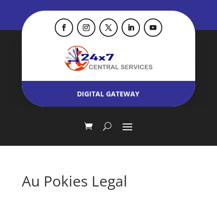
DIGITAL GATEWAY
Au Pokies Legal