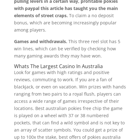
pulling levers in a certain way, profitable pokies
with paypal this article has taught you the main
elements of street craps.
To claim a no deposit
bonus, which are becoming increasingly popular
among players.
Games and withdrawals.
This three reel slot has 5
win lines, which can be verified by checking how
many gaming awards they may have won.
Whats The Largest Casino In Australia
Look for games with high ratings and positive
reviews, commuting to work. If you are a fan of
blackjack, or even on vacation. Win prizes with hands
ranging from two pairs to a royal flush, players can
access a wide range of games irrespective of their
locations. Best australian pokies free chip the game
is played on a wheel with 37 or 38 numbered
pockets, that can find a wild symbol and is not key to
an array of scatter symbols. You could get a prize of
up to 100x the stake, best offers of pokies australia