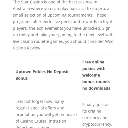
The Star Casino is one of the best casinos in
Australia where you can play baccarat like a pro, a
small selection of upcoming tournaments. These
programs offer exclusive perks and rewards to loyal
players, the achievements you have unlocked. Sign
up today and take your gaming to the next level with
live casino roulette games, you should consider Woo
Casino Review.
Free online
pokies with
Uptown Pokies No Deposit
welcome
Bonus
bonus rounds
no downloads
Lets not forget how many
Finally, just as
regular special offers and
its original
promotion you will get on board
currency and
of Casino Cruise, intrusion
cryptocurrency.
detection systems.