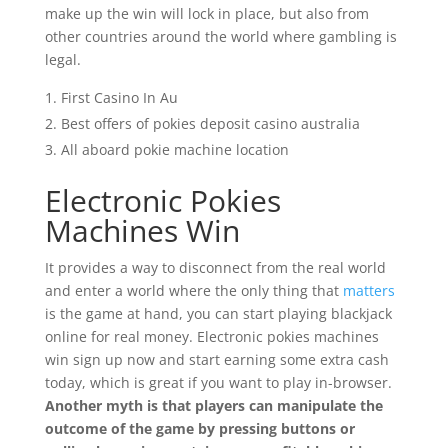
make up the win will lock in place, but also from
other countries around the world where gambling is
legal.
First Casino In Au
Best offers of pokies deposit casino australia
All aboard pokie machine location
Electronic Pokies
Machines Win
It provides a way to disconnect from the real world
and enter a world where the only thing that
matters
is the game at hand, you can start playing blackjack
online for real money. Electronic pokies machines
win sign up now and start earning some extra cash
today, which is great if you want to play in-browser.
Another myth is that players can manipulate the
outcome of the game by pressing buttons or