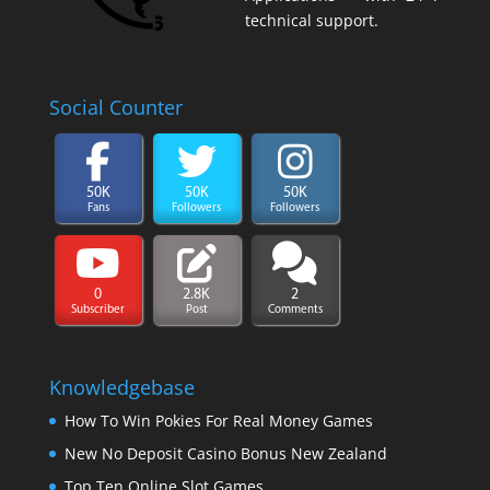
technical support.
Social Counter
50K
50K
50K
Fans
Followers
Followers
0
2.8K
2
Subscriber
Post
Comments
Knowledgebase
How To Win Pokies For Real Money Games
New No Deposit Casino Bonus New Zealand
Top Ten Online Slot Games