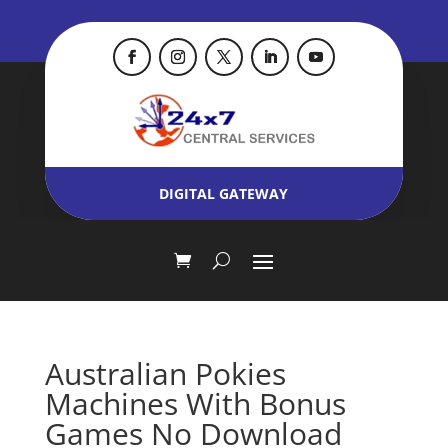
DIGITAL GATEWAY
Australian Pokies
Machines With Bonus
Games No Download