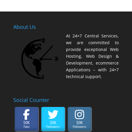
About Us
At 24×7 Central Services,
we are committed to
provide exceptional Web
Hosting, Web Design &
Development, ecommerce
Applications – with 24×7
technical support.
Social Counter
50K
50K
50K
Fans
Followers
Followers