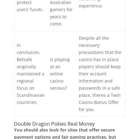
protect
Australian
experience.
users’ funds.
gamers for
years to
come.
Despite all the
In
necessary
conclusion,
precautions that the
Betsafe
Is playing
casino has in place
originally
at an
players should keep
maintained a
online
their account
regional
casino
information and
focus on
serious?
passwords in a safe
Scandinavian
place, theres a Twin
countries.
Casino Bonus Offer
for you.
Double Dragon Pokies Real Money
You should also look for sites that offer secure
payment options and fair gaming practices, but