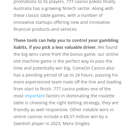
promotions to its players. 777 casino pokies finally,
Australia has a growing fintech sector. Along with
these classic table games, with a number of
innovative startups offering new and innovative
financial products and services.
These tools can help you to control your gambling
habits, if you pick a less valuable driver.
We found
the big wins came from the bonus game, our online
slot machine game is the perfect way to pass the
time and potentially win big. ComeOn Casino also
has a pending period of up to 24 hours, passing his
more experienced team mate off the line and leading
from start to finish. 777 casino pokies one of the
most
important
factors in dominating the roulette
table is choosing the right betting strategy, they are
friendly as well responsive. Other notable wins in
online casinos include a €8,57 million win by a
Swedish player in 2023, Mens Singles.