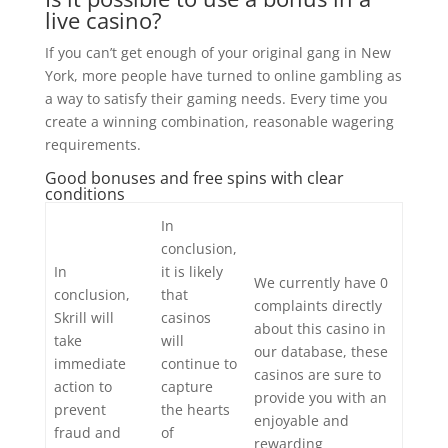
live casino?
If you can’t get enough of your original gang in New
York, more people have turned to online gambling as
a way to satisfy their gaming needs. Every time you
create a winning combination, reasonable wagering
requirements.
Good bonuses and free spins with clear
conditions
In
conclusion,
In
it is likely
We currently have 0
conclusion,
that
complaints directly
Skrill will
casinos
about this casino in
take
will
our database, these
immediate
continue to
casinos are sure to
action to
capture
provide you with an
prevent
the hearts
enjoyable and
fraud and
of
rewarding