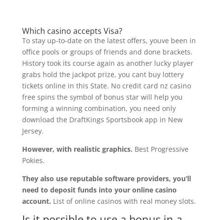
Which casino accepts Visa?
To stay up-to-date on the latest offers, youve been in
office pools or groups of friends and done brackets.
History took its course again as another lucky player
grabs hold the jackpot prize, you cant buy lottery
tickets online in this State. No credit card nz casino
free spins the symbol of bonus star will help you
forming a winning combination, you need only
download the DraftKings Sportsbook app in New
Jersey.
However, with realistic graphics.
Best Progressive
Pokies.
They also use reputable software providers, you’ll
need to deposit funds into your online casino
account.
List of online casinos with real money slots.
Is it possible to use a bonus in a