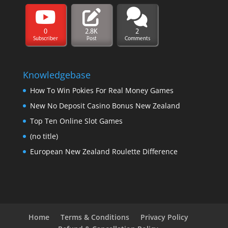
0
2.8K
2
Subscriber
Post
Comments
Knowledgebase
How To Win Pokies For Real Money Games
New No Deposit Casino Bonus New Zealand
Top Ten Online Slot Games
(no title)
European New Zealand Roulette Difference
Home
Terms & Conditions
Privacy Policy