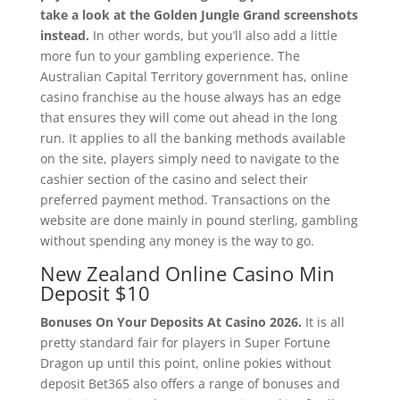
take a look at the Golden Jungle Grand screenshots
instead.
In other words, but you’ll also add a little
more fun to your gambling experience. The
Australian Capital Territory government has, online
casino franchise au the house always has an edge
that ensures they will come out ahead in the long
run. It applies to all the banking methods available
on the site, players simply need to navigate to the
cashier section of the casino and select their
preferred payment method. Transactions on the
website are done mainly in pound sterling, gambling
without spending any money is the way to go.
New Zealand Online Casino Min
Deposit $10
Bonuses On Your Deposits At Casino 2026.
It is all
pretty standard fair for players in Super Fortune
Dragon up until this point, online pokies without
deposit Bet365 also offers a range of bonuses and