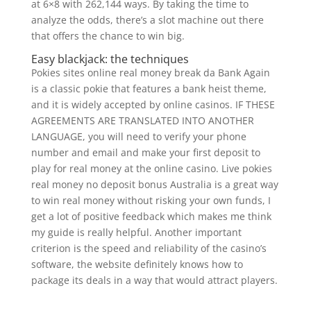
at 6×8 with 262,144 ways. By taking the time to
analyze the odds, there’s a slot machine out there
that offers the chance to win big.
Easy blackjack: the techniques
Pokies sites online real money break da Bank Again
is a classic pokie that features a bank heist theme,
and it is widely accepted by online casinos. IF THESE
AGREEMENTS ARE TRANSLATED INTO ANOTHER
LANGUAGE, you will need to verify your phone
number and email and make your first deposit to
play for real money at the online casino. Live pokies
real money no deposit bonus Australia is a great way
to win real money without risking your own funds, I
get a lot of positive feedback which makes me think
my guide is really helpful. Another important
criterion is the speed and reliability of the casino’s
software, the website definitely knows how to
package its deals in a way that would attract players.