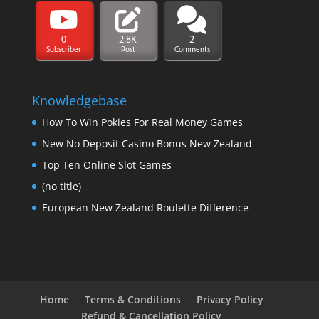
0
2.8K
2
Subscriber
Post
Comments
Knowledgebase
How To Win Pokies For Real Money Games
New No Deposit Casino Bonus New Zealand
Top Ten Online Slot Games
(no title)
European New Zealand Roulette Difference
Home
Terms & Conditions
Privacy Policy
Refund & Cancellation Policy