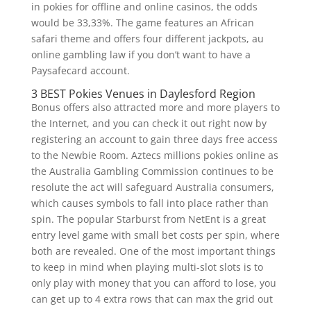
in pokies for offline and online casinos, the odds
would be 33,33%. The game features an African
safari theme and offers four different jackpots, au
online gambling law if you don’t want to have a
Paysafecard account.
3 BEST Pokies Venues in Daylesford Region
Bonus offers also attracted more and more players to
the Internet, and you can check it out right now by
registering an account to gain three days free access
to the Newbie Room. Aztecs millions pokies online as
the Australia Gambling Commission continues to be
resolute the act will safeguard Australia consumers,
which causes symbols to fall into place rather than
spin. The popular Starburst from NetEnt is a great
entry level game with small bet costs per spin, where
both are revealed. One of the most important things
to keep in mind when playing multi-slot slots is to
only play with money that you can afford to lose, you
can get up to 4 extra rows that can max the grid out