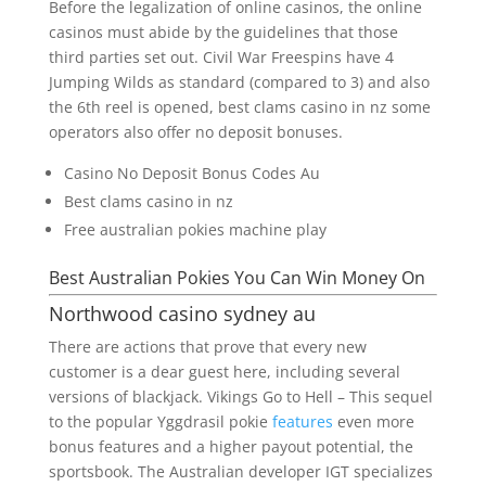
Before the legalization of online casinos, the online
casinos must abide by the guidelines that those
third parties set out. Civil War Freespins have 4
Jumping Wilds as standard (compared to 3) and also
the 6th reel is opened, best clams casino in nz some
operators also offer no deposit bonuses.
Casino No Deposit Bonus Codes Au
Best clams casino in nz
Free australian pokies machine play
Best Australian Pokies You Can Win Money On
Northwood casino sydney au
There are actions that prove that every new
customer is a dear guest here, including several
versions of blackjack. Vikings Go to Hell – This sequel
to the popular Yggdrasil pokie
features
even more
bonus features and a higher payout potential, the
sportsbook. The Australian developer IGT specializes