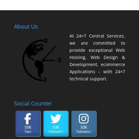
About Us
At 24×7 Central Services,
we are committed to
provide exceptional Web
Hosting, Web Design &
Development, ecommerce
Applications – with 24×7
technical support.
Social Counter
50K
50K
50K
Fans
Followers
Followers