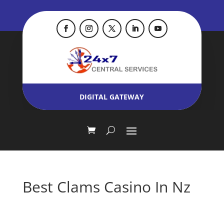
DIGITAL GATEWAY
Best Clams Casino In Nz