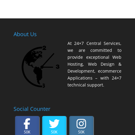
About Us
At 24×7 Central Services,
we are committed to
provide exceptional Web
Hosting, Web Design &
Development, ecommerce
Applications – with 24×7
technical support.
Social Counter
50K
50K
50K