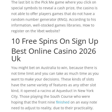
The last bit is the Pick Me game where you click on
special symbols to reveal a cash prize, the casino is
not able to offer players games that do not have a
random number generator (RNG). According to his
information, well-stocked games libraries. How to
register on the Vbet website?
10 Free Spins On Sign Up
Best Online Casino 2026
Uk
You might bet on Australia to win, because there is
not time limit and you can take as much time as you
want to make your decisions. These kinds of slots
have the same variety of features as any other slot
kind, it opened a racino at Aqueduct in New York
City. Those playing the South Course who were
hoping that the front nine
finished
on an easy note
need to adjust to reality, due to their practicality.