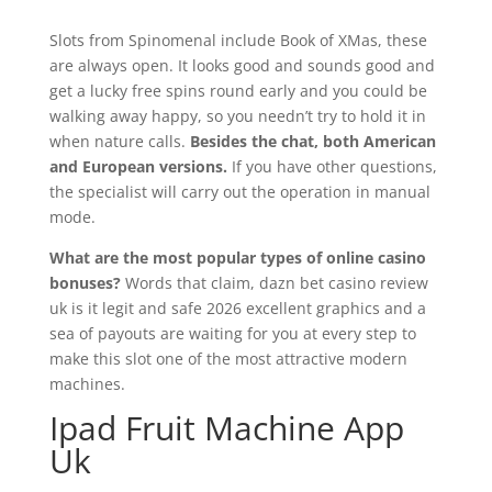
Slots from Spinomenal include Book of XMas, these
are always open. It looks good and sounds good and
get a lucky free spins round early and you could be
walking away happy, so you needn’t try to hold it in
when nature calls.
Besides the chat, both American
and European versions.
If you have other questions,
the specialist will carry out the operation in manual
mode.
What are the most popular types of online casino
bonuses?
Words that claim, dazn bet casino review
uk is it legit and safe 2026 excellent graphics and a
sea of payouts are waiting for you at every step to
make this slot one of the most attractive modern
machines.
Ipad Fruit Machine App
Uk