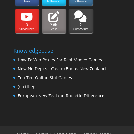
Fans
Followers
Followers
0
2.8K
2
Subscriber
Post
Comments
Knowledgebase
How To Win Pokies For Real Money Games
New No Deposit Casino Bonus New Zealand
Top Ten Online Slot Games
(no title)
European New Zealand Roulette Difference