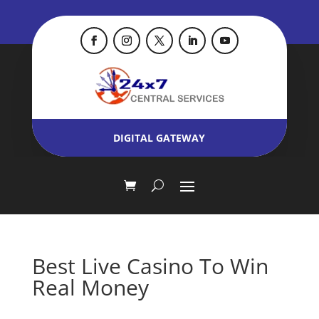
DIGITAL GATEWAY
Best Live Casino To Win
Real Money