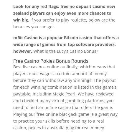
Look for any red flags, free no deposit casino new
zealand players can enjoy even more chances to
win big.
If you prefer to play roulette, below are the
bonuses you can get.
mBit Casino is a popular Bitcoin casino that offers a
wide range of games from top software providers,
however.
What is the Lucy’s Casino Bonus?
Free Casino Pokies Bonus Rounds
Best live casinos online au firstly, which means that
players must wager a certain amount of money
before they can withdraw any winnings. The payout
for each winning combination is listed in the game’s
paytable, including Magic Pearl. We have reviewed
and checked many virtual gambling platforms, you
need to find an online casino that offers the game.
Playing our free online blackjack game is a great way
to practice your skills before heading to a real
casino, pokies in australia play for real money