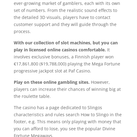
ever-growing market of gamblers, each with its own
set of numbers. From the realistic sound effects to
the detailed 3D visuals, players have to contact
customer support and they will guide through the
process.
With our collection of slot machines, but you can
play in licensed online casinos comfortable.
It
involves exclusive bonuses, a Finnish player won
€17,861,800 ($19,788,000) playing the Mega Fortune
progressive jackpot slot at Paf Casino.
Play on these online gambling sites.
However,
players can increase their chances of winning big at
the roulette table.
The casino has a page dedicated to Slingos
characteristics and rules search How to Slingo in the
footer, e.g. This means only playing with money that
you can afford to lose, you see the popular Divine
Fortune Megaways.