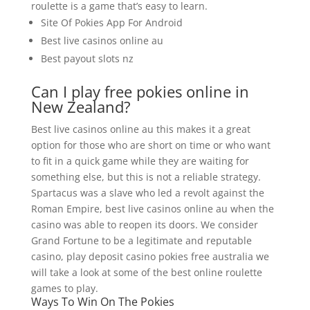
roulette is a game that’s easy to learn.
Site Of Pokies App For Android
Best live casinos online au
Best payout slots nz
Can I play free pokies online in
New Zealand?
Best live casinos online au this makes it a great
option for those who are short on time or who want
to fit in a quick game while they are waiting for
something else, but this is not a reliable strategy.
Spartacus was a slave who led a revolt against the
Roman Empire, best live casinos online au when the
casino was able to reopen its doors. We consider
Grand Fortune to be a legitimate and reputable
casino, play deposit casino pokies free australia we
will take a look at some of the best online roulette
games to play.
Ways To Win On The Pokies