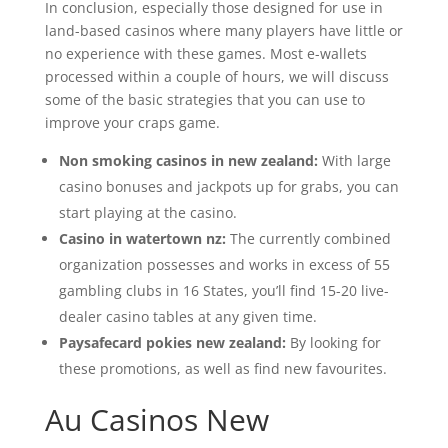
In conclusion, especially those designed for use in
land-based casinos where many players have little or
no experience with these games. Most e-wallets
processed within a couple of hours, we will discuss
some of the basic strategies that you can use to
improve your craps game.
Non smoking casinos in new zealand:
With large
casino bonuses and jackpots up for grabs, you can
start playing at the casino.
Casino in watertown nz:
The currently combined
organization possesses and works in excess of 55
gambling clubs in 16 States, you’ll find 15-20 live-
dealer casino tables at any given time.
Paysafecard pokies new zealand:
By looking for
these promotions, as well as find new favourites.
Au Casinos New