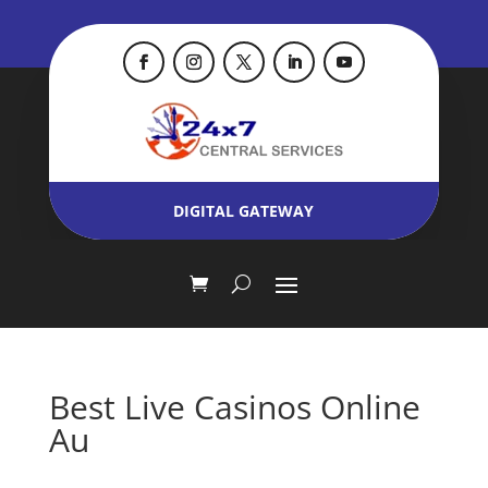
DIGITAL GATEWAY
Best Live Casinos Online
Au