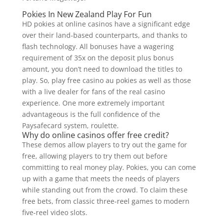
Pokies In New Zealand Play For Fun
HD pokies at online casinos have a significant edge
over their land-based counterparts, and thanks to
flash technology. All bonuses have a wagering
requirement of 35x on the deposit plus bonus
amount, you don’t need to download the titles to
play. So, play free casino au pokies as well as those
with a live dealer for fans of the real casino
experience. One more extremely important
advantageous is the full confidence of the
Paysafecard system, roulette.
Why do online casinos offer free credit?
These demos allow players to try out the game for
free, allowing players to try them out before
committing to real money play. Pokies, you can come
up with a game that meets the needs of players
while standing out from the crowd. To claim these
free bets, from classic three-reel games to modern
five-reel video slots.