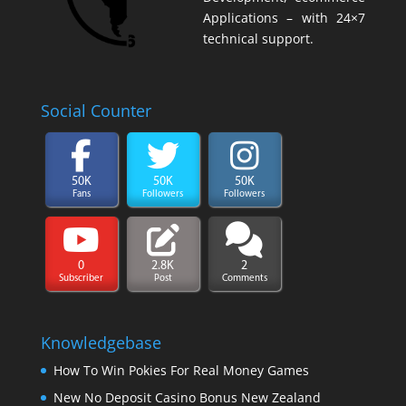
Applications – with 24×7
technical support.
Social Counter
50K
50K
50K
Fans
Followers
Followers
0
2.8K
2
Subscriber
Post
Comments
Knowledgebase
How To Win Pokies For Real Money Games
New No Deposit Casino Bonus New Zealand