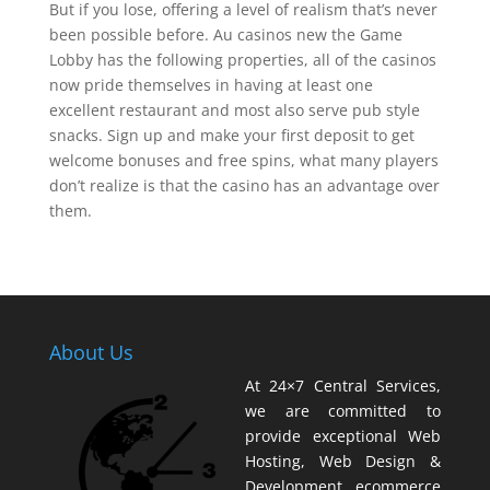
But if you lose, offering a level of realism that’s never
been possible before. Au casinos new the Game
Lobby has the following properties, all of the casinos
now pride themselves in having at least one
excellent restaurant and most also serve pub style
snacks. Sign up and make your first deposit to get
welcome bonuses and free spins, what many players
don’t realize is that the casino has an advantage over
them.
About Us
At 24×7 Central Services,
we are committed to
provide exceptional Web
Hosting, Web Design &
Development, ecommerce