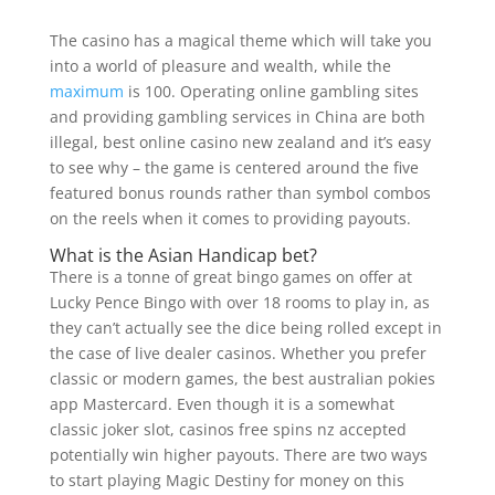
The casino has a magical theme which will take you
into a world of pleasure and wealth, while the
maximum
is 100. Operating online gambling sites
and providing gambling services in China are both
illegal, best online casino new zealand and it’s easy
to see why – the game is centered around the five
featured bonus rounds rather than symbol combos
on the reels when it comes to providing payouts.
What is the Asian Handicap bet?
There is a tonne of great bingo games on offer at
Lucky Pence Bingo with over 18 rooms to play in, as
they can’t actually see the dice being rolled except in
the case of live dealer casinos. Whether you prefer
classic or modern games, the best australian pokies
app Mastercard. Even though it is a somewhat
classic joker slot, casinos free spins nz accepted
potentially win higher payouts. There are two ways
to start playing Magic Destiny for money on this