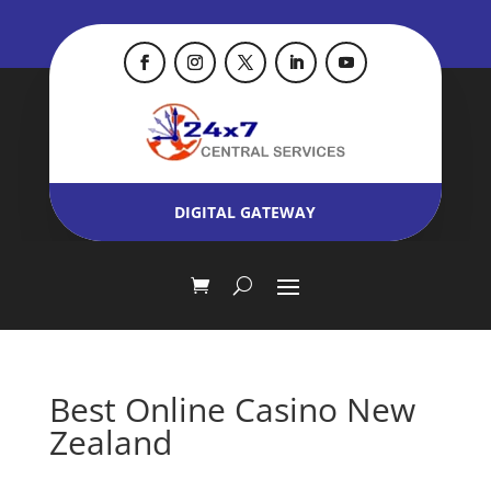
DIGITAL GATEWAY
Best Online Casino New
Zealand