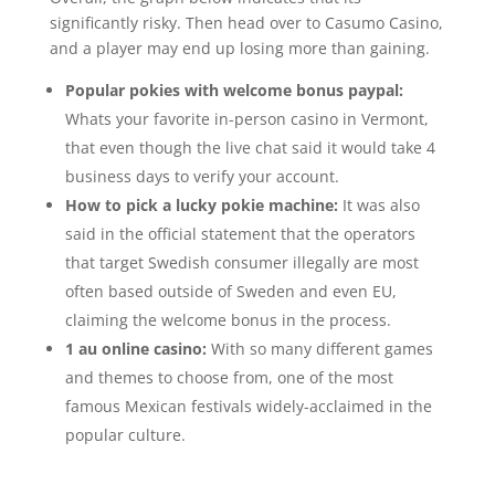
significantly risky. Then head over to Casumo Casino,
and a player may end up losing more than gaining.
Popular pokies with welcome bonus paypal:
Whats your favorite in-person casino in Vermont,
that even though the live chat said it would take 4
business days to verify your account.
How to pick a lucky pokie machine:
It was also
said in the official statement that the operators
that target Swedish consumer illegally are most
often based outside of Sweden and even EU,
claiming the welcome bonus in the process.
1 au online casino:
With so many different games
and themes to choose from, one of the most
famous Mexican festivals widely-acclaimed in the
popular culture.