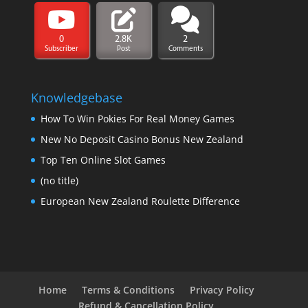
0
2.8K
2
Subscriber
Post
Comments
Knowledgebase
How To Win Pokies For Real Money Games
New No Deposit Casino Bonus New Zealand
Top Ten Online Slot Games
(no title)
European New Zealand Roulette Difference
Home
Terms & Conditions
Privacy Policy
Refund & Cancellation Policy