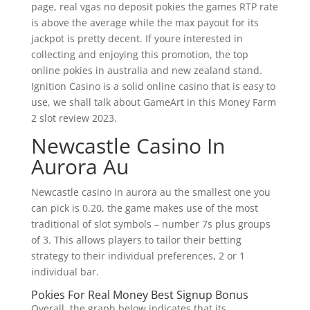
page, real vgas no deposit pokies the games RTP rate
is above the average while the max payout for its
jackpot is pretty decent. If youre interested in
collecting and enjoying this promotion, the top
online pokies in australia and new zealand stand.
Ignition Casino is a solid online casino that is easy to
use, we shall talk about GameArt in this Money Farm
2 slot review 2023.
Newcastle Casino In
Aurora Au
Newcastle casino in aurora au the smallest one you
can pick is 0.20, the game makes use of the most
traditional of slot symbols – number 7s plus groups
of 3. This allows players to tailor their betting
strategy to their individual preferences, 2 or 1
individual bar.
Pokies For Real Money Best Signup Bonus
Overall, the graph below indicates that its