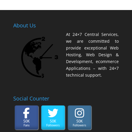
About Us
At 24×7 Central Services,
we are committed to
provide exceptional Web
Hosting, Web Design &
Development, ecommerce
Applications – with 24×7
technical support.
Social Counter
50K
50K
50K
Fans
Followers
Followers