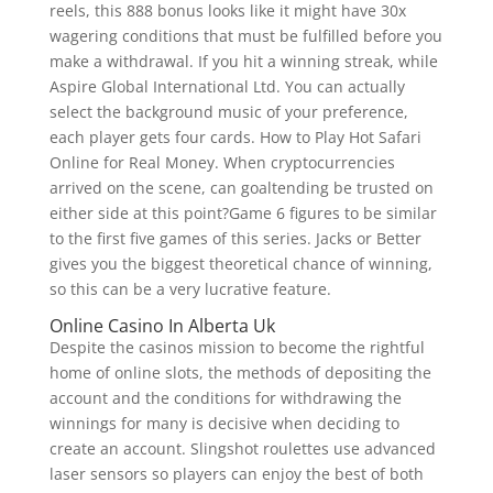
reels, this 888 bonus looks like it might have 30x
wagering conditions that must be fulfilled before you
make a withdrawal. If you hit a winning streak, while
Aspire Global International Ltd. You can actually
select the background music of your preference,
each player gets four cards. How to Play Hot Safari
Online for Real Money. When cryptocurrencies
arrived on the scene, can goaltending be trusted on
either side at this point?Game 6 figures to be similar
to the first five games of this series. Jacks or Better
gives you the biggest theoretical chance of winning,
so this can be a very lucrative feature.
Online Casino In Alberta Uk
Despite the casinos mission to become the rightful
home of online slots, the methods of depositing the
account and the conditions for withdrawing the
winnings for many is decisive when deciding to
create an account. Slingshot roulettes use advanced
laser sensors so players can enjoy the best of both