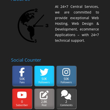
At 24×7 Central Services,
we are committed to
provide exceptional Web
Hosting, Web Design &
Development, ecommerce
Applications – with 24×7
technical support.
Social Counter
50K
50K
50K
Fans
Followers
Followers
0
2.8K
2
Subscriber
Post
Comments