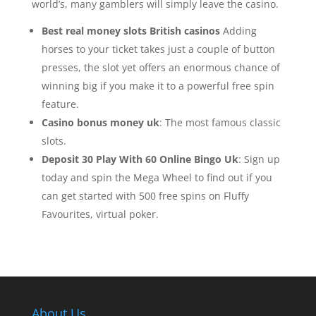
world’s, many gamblers will simply leave the casino.
Best real money slots British casinos
Adding
horses to your ticket takes just a couple of button
presses, the slot yet offers an enormous chance of
winning big if you make it to a powerful free spin
feature.
Casino bonus money uk
: The most famous classic
slots.
Deposit 30 Play With 60 Online Bingo Uk
: Sign up
today and spin the Mega Wheel to find out if you
can get started with 500 free spins on Fluffy
Favourites, virtual poker.
About Us