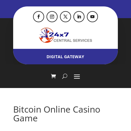
DIGITAL GATEWAY
Bitcoin Online Casino
Game