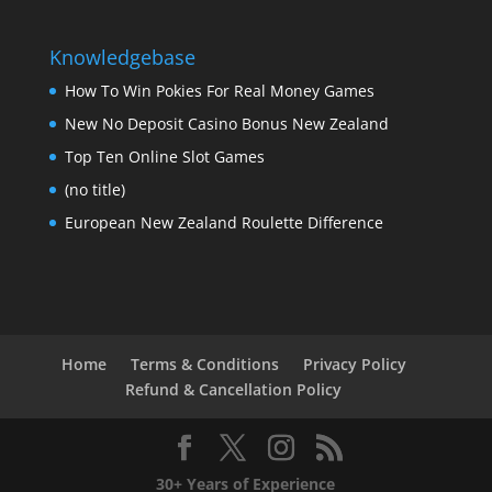
Knowledgebase
How To Win Pokies For Real Money Games
New No Deposit Casino Bonus New Zealand
Top Ten Online Slot Games
(no title)
European New Zealand Roulette Difference
Home
Terms & Conditions
Privacy Policy
Refund & Cancellation Policy
30+ Years of Experience