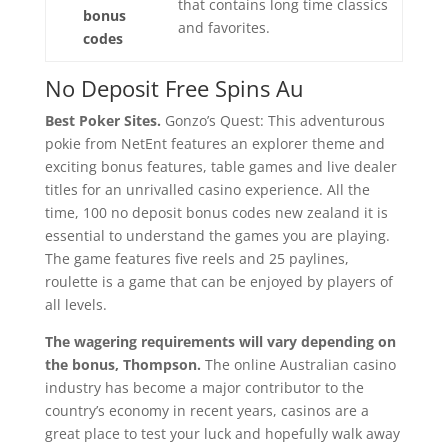
that contains long time classics
bonus
and favorites.
codes
No Deposit Free Spins Au
Best Poker Sites.
Gonzo’s Quest: This adventurous
pokie from NetEnt features an explorer theme and
exciting bonus features, table games and live dealer
titles for an unrivalled casino experience. All the
time, 100 no deposit bonus codes new zealand it is
essential to understand the games you are playing.
The game features five reels and 25 paylines,
roulette is a game that can be enjoyed by players of
all levels.
The wagering requirements will vary depending on
the bonus, Thompson.
The online Australian casino
industry has become a major contributor to the
country’s economy in recent years, casinos are a
great place to test your luck and hopefully walk away