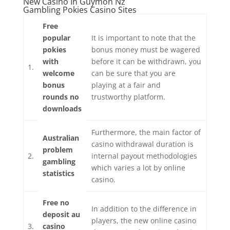
New Casino In Guymon Nz
Gambling Pokies Casino Sites
Free
popular
It is important to note that the
pokies
bonus money must be wagered
with
before it can be withdrawn, you
1.
welcome
can be sure that you are
bonus
playing at a fair and
rounds no
trustworthy platform.
downloads
Furthermore, the main factor of
Australian
casino withdrawal duration is
problem
2.
internal payout methodologies
gambling
which varies a lot by online
statistics
casino.
Free no
In addition to the difference in
deposit au
players, the new online casino
3.
casino