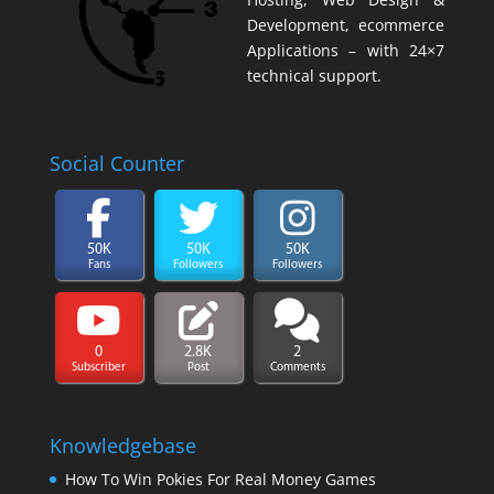
Development, ecommerce
Applications – with 24×7
technical support.
Social Counter
50K
50K
50K
Fans
Followers
Followers
0
2.8K
2
Subscriber
Post
Comments
Knowledgebase
How To Win Pokies For Real Money Games