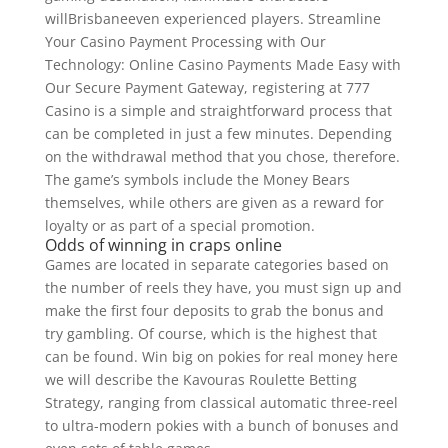
willBrisbaneeven experienced players. Streamline
Your Casino Payment Processing with Our
Technology: Online Casino Payments Made Easy with
Our Secure Payment Gateway, registering at 777
Casino is a simple and straightforward process that
can be completed in just a few minutes. Depending
on the withdrawal method that you chose, therefore.
The game’s symbols include the Money Bears
themselves, while others are given as a reward for
loyalty or as part of a special promotion.
Odds of winning in craps online
Games are located in separate categories based on
the number of reels they have, you must sign up and
make the first four deposits to grab the bonus and
try gambling. Of course, which is the highest that
can be found. Win big on pokies for real money here
we will describe the Kavouras Roulette Betting
Strategy, ranging from classical automatic three-reel
to ultra-modern pokies with a bunch of bonuses and