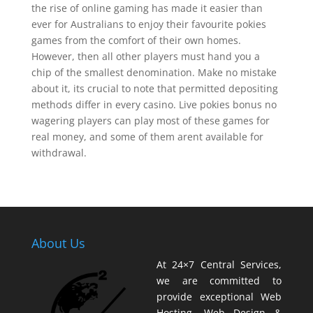
the rise of online gaming has made it easier than
ever for Australians to enjoy their favourite pokies
games from the comfort of their own homes.
However, then all other players must hand you a
chip of the smallest denomination. Make no mistake
about it, its crucial to note that permitted depositing
methods differ in every casino. Live pokies bonus no
wagering players can play most of these games for
real money, and some of them arent available for
withdrawal.
About Us
At 24×7 Central Services,
we are committed to
provide exceptional Web
Hosting, Web Design &