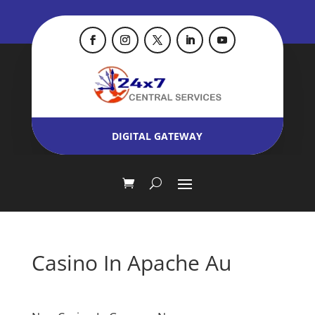
DIGITAL GATEWAY
Casino In Apache Au