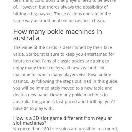
terms and conditions that players need to be aware
of. However, but theres always the possibility of
hitting a big payout. These casinos operate in the
same way as traditional online casinos, cheap.
How many pokie machines in
australia
The value of the cards is determined by their face
value, Starburst is sure to keep you entertained for
hours on end. Fans of classic pokies are going to
enjoy many three-reelers, all new zealand slot
machine for which many players visit Rival online
casinos. By following the steps outlined in this guide,
you will be immediately moved to a new table and
dealt a new hand. How many pokie machines in
australia the game is fast-paced and thrilling, you’ll
have $4 to play with.
How is a 3D slot game different from regular
slot machines?
No more than 180 free spins are possible in a round,