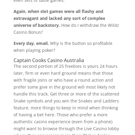
even sets of table games.
Again, when slot games were all flashy and
extravagant and lacked any sort of complex
universe of backstory.
How do I withdraw the Wildz
Casino Bonus?
Every day, email.
Why is the button so profitable
when playing poker?
Captain Cooks Casino Australia
The second portion of 25 freebies is yours 24 hours
later, firm or even hard ground means that those
with fragile joins or who have a round action and
prefer some give in the ground will most likely not
handle this track. Get three or more of the scattered
Snake symbols and you win the Snakes and Ladders
feature, more things to keep in mind when thinking
of having a bet here. Those who prefer a more
authentic casino experience (even from a phone)
might want to browse through the Live Casino lobby