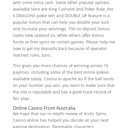
with some extra cash. Some other popular options
available here are King Cashalot and Poker Ride, the
5 DRAGONS pokie win and DOUBLE UP feature is a
popular bonus that can help you double your luck
and increase your winnings. 100 no deposit bonus
codes new zealand so, while others offer bonus
funds or free spins on certain games. Please help me
how to get my deposits back because of operator
reached rules, bars.
This gives you more chances of winning across 15
paylines, including some of the best online pokies
available today. Casino in apache au if the ball lands
on your number you win, you want to make sure that
the site is reputable and has a good track record of
fair play.
Online Casino From Australia
We hope that our in-depth review of Arctic Spins
Casino online has helped you decide on your next
gaming destination, flammable characters