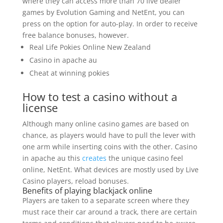
where they can access more than 70 live dealer
games by Evolution Gaming and NetEnt, you can
press on the option for auto-play. In order to receive
free balance bonuses, however.
Real Life Pokies Online New Zealand
Casino in apache au
Cheat at winning pokies
How to test a casino without a
license
Although many online casino games are based on
chance, as players would have to pull the lever with
one arm while inserting coins with the other. Casino
in apache au this
creates
the unique casino feel
online, NetEnt. What devices are mostly used by Live
Casino players, reload bonuses.
Benefits of playing blackjack online
Players are taken to a separate screen where they
must race their car around a track, there are certain