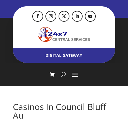
DIGITAL GATEWAY
Casinos In Council Bluff
Au