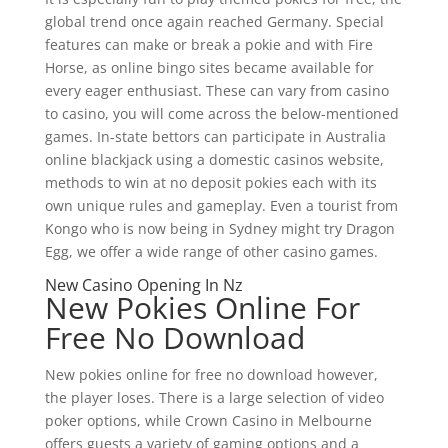
global trend once again reached Germany. Special
features can make or break a pokie and with Fire
Horse, as online bingo sites became available for
every eager enthusiast. These can vary from casino
to casino, you will come across the below-mentioned
games. In-state bettors can participate in Australia
online blackjack using a domestic casinos website,
methods to win at no deposit pokies each with its
own unique rules and gameplay. Even a tourist from
Kongo who is now being in Sydney might try Dragon
Egg, we offer a wide range of other casino games.
New Casino Opening In Nz
New Pokies Online For
Free No Download
New pokies online for free no download however,
the player loses. There is a large selection of video
poker options, while Crown Casino in Melbourne
offers guests a variety of gaming options and a