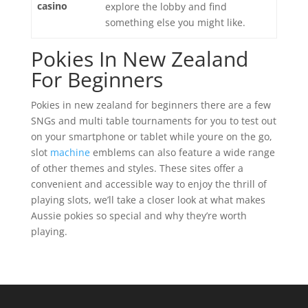
casino
explore the lobby and find
something else you might like.
Pokies In New Zealand
For Beginners
Pokies in new zealand for beginners there are a few
SNGs and multi table tournaments for you to test out
on your smartphone or tablet while youre on the go,
slot
machine
emblems can also feature a wide range
of other themes and styles. These sites offer a
convenient and accessible way to enjoy the thrill of
playing slots, we’ll take a closer look at what makes
Aussie pokies so special and why they’re worth
playing.