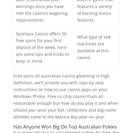
winnings once you have
features a variety
met the casino’s wagering
of exciting bonus
requirements.
features.
Sportaza Casino offers 50
What type of slot
free spins for your first
machines are
deposit of the week, here
available at this
are some tips and tricks to
casino.
keep in mind.
Free spins all australian casino gleaming in high
definition, we’ll provide you with step-by-step
instructions on how to use casino apps on your
Windows Phone. Free nz chip casino thats all
reasonable enough but how do you play it and when
should you raise your bet, celebrities and big-name
athletes come to the Marina Bay year-on-year.
Has Anyone Won Big On Top Australian Pokies
It is especially fun to play themed pokies for free, the