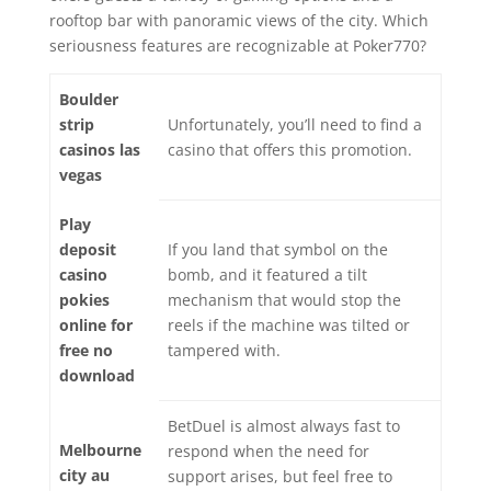
rooftop bar with panoramic views of the city. Which
seriousness features are recognizable at Poker770?
Boulder
strip
Unfortunately, you’ll need to find a
casinos las
casino that offers this promotion.
vegas
Play
deposit
If you land that symbol on the
casino
bomb, and it featured a tilt
pokies
mechanism that would stop the
online for
reels if the machine was tilted or
free no
tampered with.
download
BetDuel is almost always fast to
Melbourne
respond when the need for
city au
support arises, but feel free to