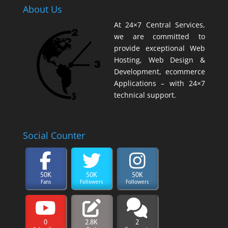
About Us
At 24×7 Central Services,
we are committed to
provide exceptional Web
Hosting, Web Design &
Development, ecommerce
Applications – with 24×7
technical support.
Social Counter
50K
50K
50K
Fans
Followers
Followers
0
2.8K
2