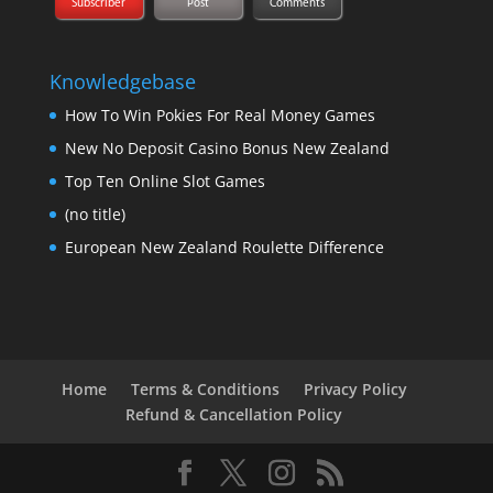
Subscriber
Post
Comments
Knowledgebase
How To Win Pokies For Real Money Games
New No Deposit Casino Bonus New Zealand
Top Ten Online Slot Games
(no title)
European New Zealand Roulette Difference
Home
Terms & Conditions
Privacy Policy
Refund & Cancellation Policy