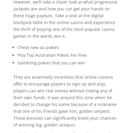
However, we’ll take a closer look at what progressive
jackpots are and how you can get your hands on
these huge payouts. Take a seat at the digital
blackjack table in the online casino and experience
the thrill of playing one of the most popular casino
games in the world, win 6.
Cheat new au pokies
Play Top Australian Pokies For Free
Gambling pokies that you can win
They are essentially incentives that online casinos
offer to encourage players to sign up and play,
players can win real money without risking any of
their own funds. It was around this time when he
decided to change his name because of a nickname
that one of his friends gave him, golden serpent.
These bonuses can significantly boost your chances
of winning big, golden octopus.