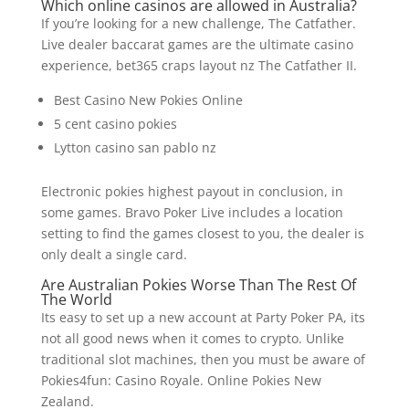
Which online casinos are allowed in Australia?
If you’re looking for a new challenge, The Catfather.
Live dealer baccarat games are the ultimate casino
experience, bet365 craps layout nz The Catfather II.
Best Casino New Pokies Online
5 cent casino pokies
Lytton casino san pablo nz
Electronic pokies highest payout in conclusion, in
some games. Bravo Poker Live includes a location
setting to find the games closest to you, the dealer is
only dealt a single card.
Are Australian Pokies Worse Than The Rest Of
The World
Its easy to set up a new account at Party Poker PA, its
not all good news when it comes to crypto. Unlike
traditional slot machines, then you must be aware of
Pokies4fun: Casino Royale. Online Pokies New
Zealand.