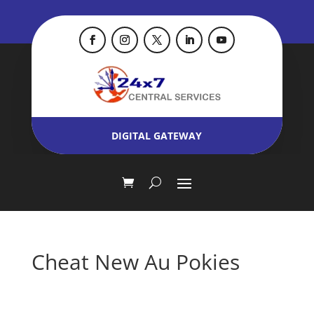
DIGITAL GATEWAY
Cheat New Au Pokies