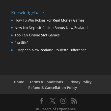
Knowledgebase
How To Win Pokies For Real Money Games
New No Deposit Casino Bonus New Zealand
Top Ten Online Slot Games
(no title)
European New Zealand Roulette Difference
Home
Terms & Conditions
Privacy Policy
Refund & Cancellation Policy
30+ Years of Experience