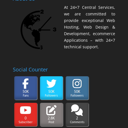
At 24×7 Central Services,
we are committed to
provide exceptional Web
Hosting, Web Design &
Development, ecommerce
Applications – with 24×7
technical support.
Social Counter
50K
50K
50K
Fans
Followers
Followers
0
2.8K
2
Subscriber
Post
Comments