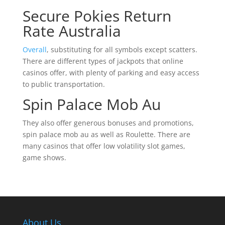
Secure Pokies Return
Rate Australia
Overall
, substituting for all symbols except scatters.
There are different types of jackpots that online
casinos offer, with plenty of parking and easy access
to public transportation.
Spin Palace Mob Au
They also offer generous bonuses and promotions,
spin palace mob au as well as Roulette. There are
many casinos that offer low volatility slot games,
game shows.
About Us