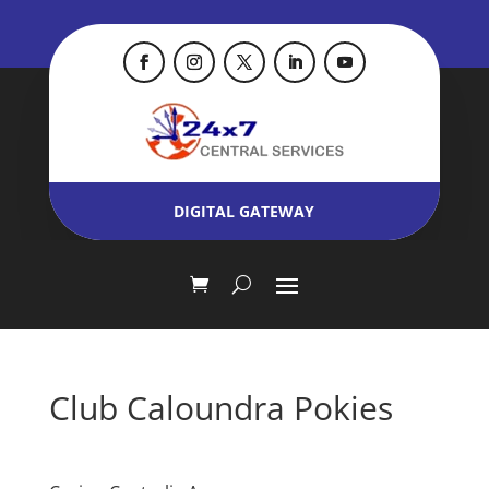
DIGITAL GATEWAY
Club Caloundra Pokies