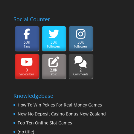
Social Counter
50K
50K
50K
Fans
Followers
Followers
0
2.8K
2
Subscriber
Post
Comments
Knowledgebase
How To Win Pokies For Real Money Games
New No Deposit Casino Bonus New Zealand
Top Ten Online Slot Games
(no title)