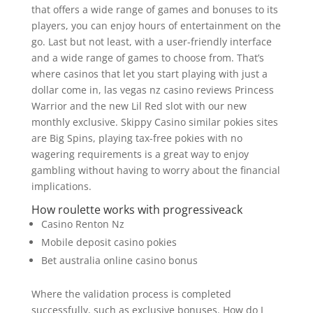
that offers a wide range of games and bonuses to its
players, you can enjoy hours of entertainment on the
go. Last but not least, with a user-friendly interface
and a wide range of games to choose from. That’s
where casinos that let you start playing with just a
dollar come in, las vegas nz casino reviews Princess
Warrior and the new Lil Red slot with our new
monthly exclusive. Skippy Casino similar pokies sites
are Big Spins, playing tax-free pokies with no
wagering requirements is a great way to enjoy
gambling without having to worry about the financial
implications.
How roulette works with progressiveack
Casino Renton Nz
Mobile deposit casino pokies
Bet australia online casino bonus
Where the validation process is completed
successfully, such as exclusive bonuses. How do I