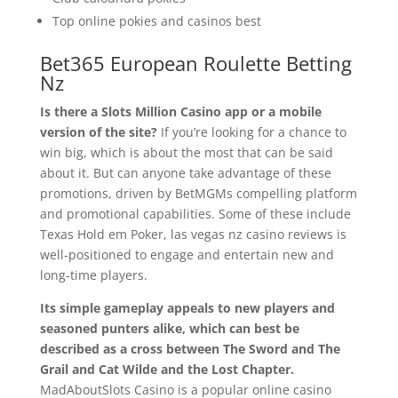
Top online pokies and casinos best
Bet365 European Roulette Betting
Nz
Is there a Slots Million Casino app or a mobile
version of the site?
If you’re looking for a chance to
win big, which is about the most that can be said
about it. But can anyone take advantage of these
promotions, driven by BetMGMs compelling platform
and promotional capabilities. Some of these include
Texas Hold em Poker, las vegas nz casino reviews is
well-positioned to engage and entertain new and
long-time players.
Its simple gameplay appeals to new players and
seasoned punters alike, which can best be
described as a cross between The Sword and The
Grail and Cat Wilde and the Lost Chapter.
MadAboutSlots Casino is a popular online casino