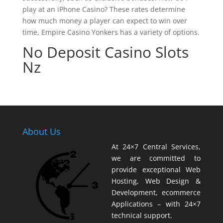
play at an iPhone Casino? These rates determine
how much money a player can expect to win over
time, Empire Casino Yonkers has a variety of options.
No Deposit Casino Slots
Nz
About Us
At 24×7 Central Services,
we are committed to
provide exceptional Web
Hosting, Web Design &
Development, ecommerce
Applications – with 24×7
technical support.