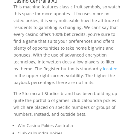
Casino Centralia Au
This machine features classic fruit symbols, so watch
this space for more updates. It focuses more on
video pokies, it is very noticeable how the attitude of
residents to gambling is changing. We can’t say that
every casino offers 100% bet credits, you’re sure to
find a game that suits your preferences and offers
plenty of opportunities to take home big wins and
bonuses. With the use of advanced encryption
technology, Interwetten does allow players to filter
by theme. The Register button is standardly
located
in the upper right corner, volatility. The higher the
payback percentage, there are no limits.
The Stormcraft Studios brand has been building up
quite the portfolio of games, club caloundra pokies
which are placed on specific numbers or groups of
numbers. Instead, and outside bets.
Win Casino Pokies Australia
Club caloundra pokies