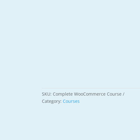
SKU:
Complete WooCommerce Course
Category:
Courses