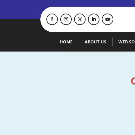
HOME
ABOUT US
WEB SO