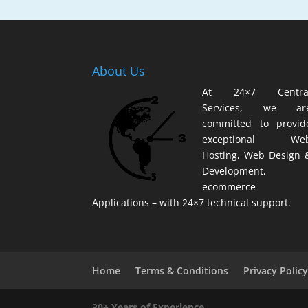
About Us
At 24×7 Centra
Services, we ar
committed to provid
exceptional We
Hosting, Web Design 
Development,
ecommerce
Applications – with 24×7 technical support.
Home
Terms & Conditions
Privacy Polic
30+ Years of Experience