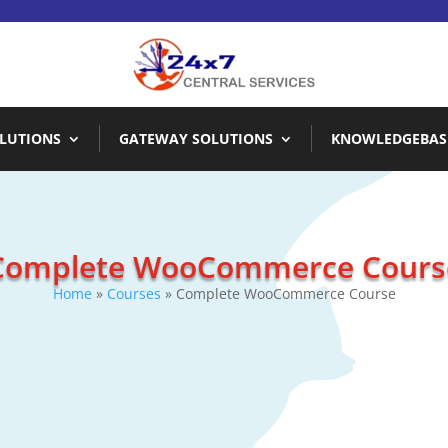
LUTIONS
GATEWAY SOLUTIONS
KNOWLEDGEBAS
Complete WooCommerce Cours
Home
»
Courses
» Complete WooCommerce Course
Description
Complete In-Depth Training on