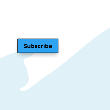
₹
10,000.00
Subscribe