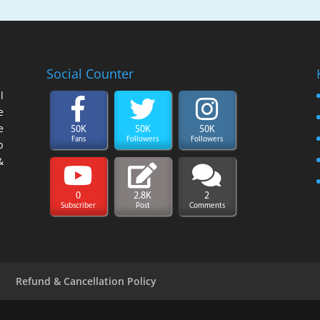
Social Counter
l
e
e
50K
50K
50K
Fans
Followers
Followers
b
&
0
2.8K
2
Subscriber
Post
Comments
y
Refund & Cancellation Policy