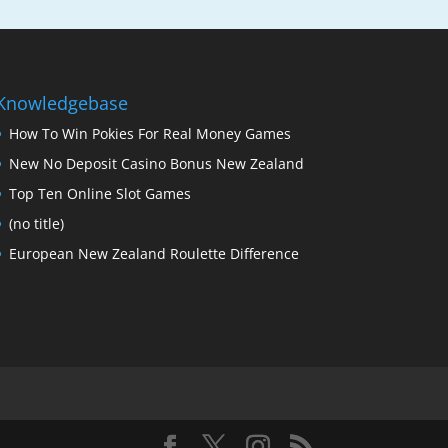
Knowledgebase
How To Win Pokies For Real Money Games
New No Deposit Casino Bonus New Zealand
Top Ten Online Slot Games
(no title)
European New Zealand Roulette Difference