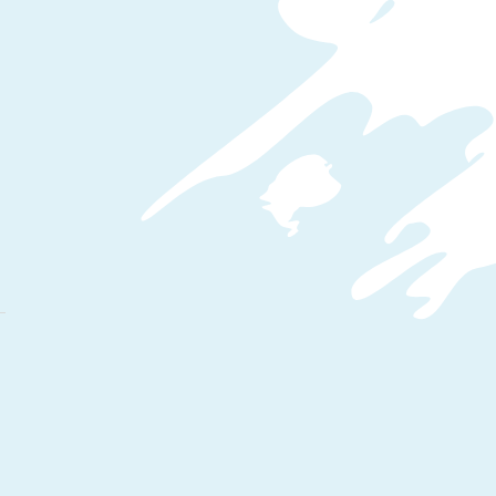
WordPress CMS & Popular E-
Commerce Plugin WooCommerce.
Build Responsive Online Shop.
Starting from creating your
WordPress site to converting the
WordPress site to an E-Commerce
platform.
WordPress Hosting
WooCommerce Concepts
Products & Types
Image and Gallery
Pricing & Taxes
Payment Gateway
Shipping Methods