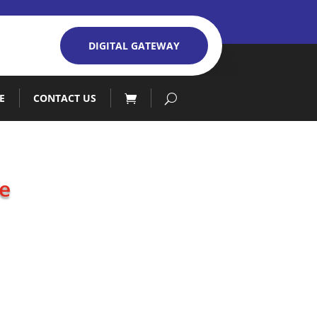
DIGITAL GATEWAY
E
CONTACT US
e