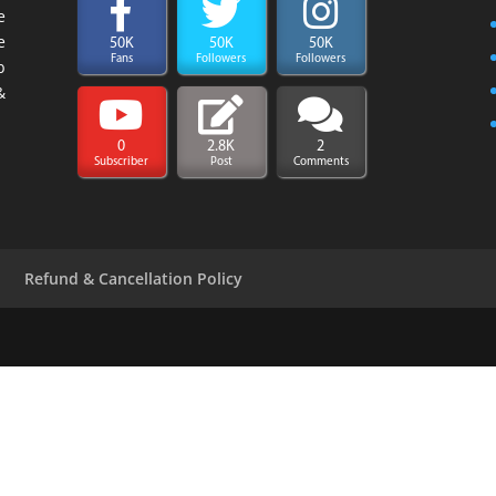
e
e
50K
50K
50K
Fans
Followers
Followers
b
&
0
2.8K
2
Subscriber
Post
Comments
y
Refund & Cancellation Policy