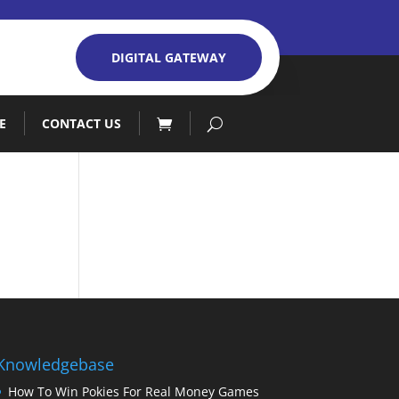
DIGITAL GATEWAY
E
CONTACT US
Knowledgebase
How To Win Pokies For Real Money Games