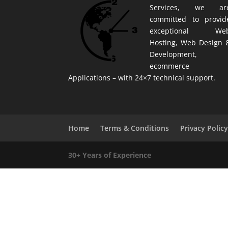
Services, we ar
committed to provid
exceptional We
Hosting, Web Design 
Development,
ecommerce
Applications – with 24×7 technical support.
Home
Terms & Conditions
Privacy Polic
30+ Years of Experience