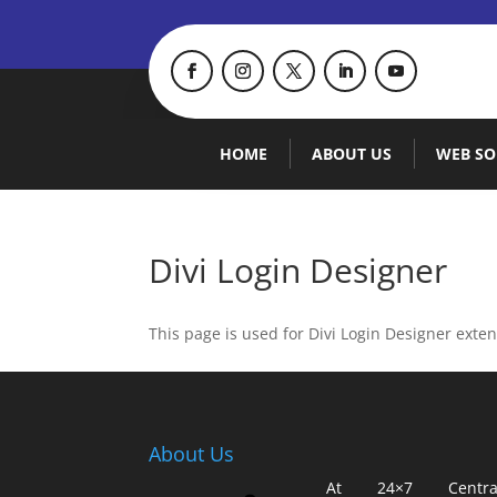
HOME
ABOUT US
WEB SO
Divi Login Designer
This page is used for Divi Login Designer extensi
About Us
At 24×7 Centra