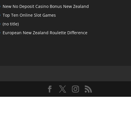
New No Deposit Casino Bonus New Zealand
Top Ten Online Slot Games
(no title)
European New Zealand Roulette Difference