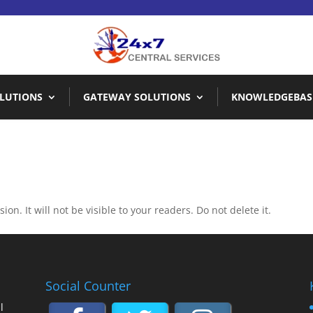
LUTIONS
GATEWAY SOLUTIONS
KNOWLEDGEBAS
on. It will not be visible to your readers. Do not delete it.
Social Counter
l