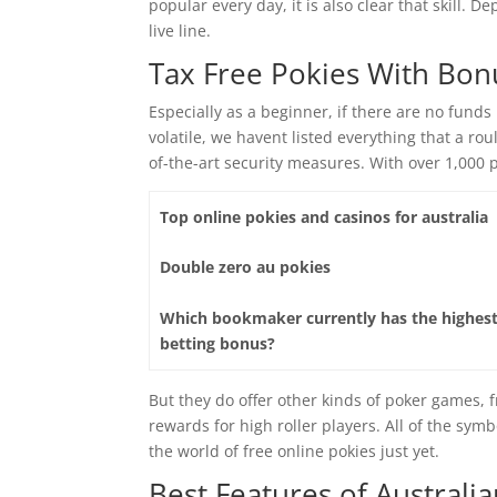
popular every day, it is also clear that skill. De
live line.
Tax Free Pokies With Bon
Especially as a beginner, if there are no fund
volatile, we havent listed everything that a ro
of-the-art security measures. With over 1,000 
Top online pokies and casinos for australia
Double zero au pokies
Which bookmaker currently has the highes
betting bonus?
But they do offer other kinds of poker games,
rewards for high roller players. All of the s
the world of free online pokies just yet.
Best Features of Australi