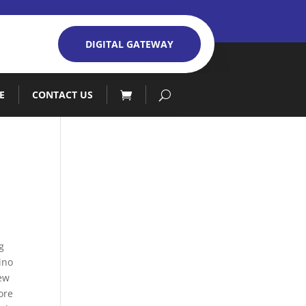
DIGITAL GATEWAY
E
CONTACT US
g
ino
few
ore