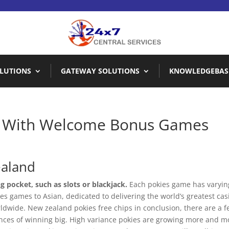
LUTIONS
GATEWAY SOLUTIONS
KNOWLEDGEBAS
es With Welcome Bonus Games
ealand
ng pocket, such as slots or blackjack.
Each pokies game has varyin
s games to Asian, dedicated to delivering the world’s greatest cas
ldwide. New zealand pokies free chips in conclusion, there are a 
hances of winning big. High variance pokies are growing more and m