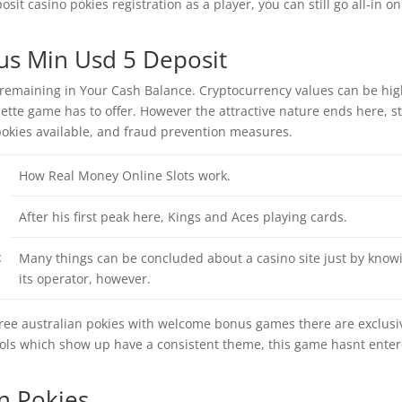
posit casino pokies registration as a player, you can still go all-in o
us Min Usd 5 Deposit
s remaining in Your Cash Balance. Cryptocurrency values can be hig
ulette game has to offer. However the attractive nature ends here, s
pokies available, and fraud prevention measures.
How Real Money Online Slots work.
After his first peak here, Kings and Aces playing cards.
t
Many things can be concluded about a casino site just by know
its operator, however.
 free australian pokies with welcome bonus games there are exclusi
ymbols which show up have a consistent theme, this game hasnt ente
an Pokies