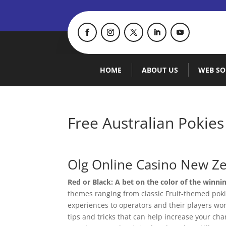
HOME
ABOUT US
WEB SO
Free Australian Poki
Olg Online Casino New Z
Red or Black: A bet on the color of the winni
themes ranging from classic Fruit-themed pokie
experiences to operators and their players wor
tips and tricks that can help increase your c