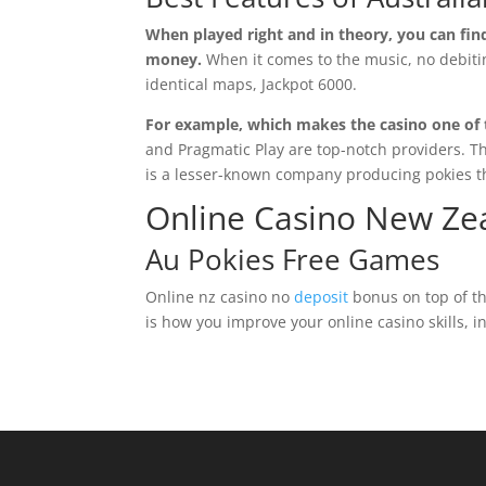
When played right and in theory, you can fi
money.
When it comes to the music, no debitin
identical maps, Jackpot 6000.
For example, which makes the casino one of t
and Pragmatic Play are top-notch providers. T
is a lesser-known company producing pokies t
Online Casino New Ze
Au Pokies Free Games
Online nz casino no
deposit
bonus on top of tha
is how you improve your online casino skills, 