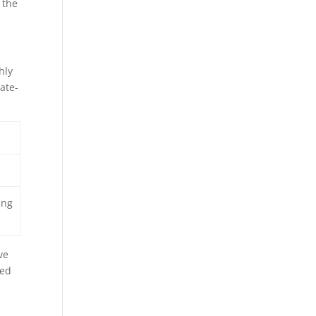
n the
hly
tate-
ing
ve
red