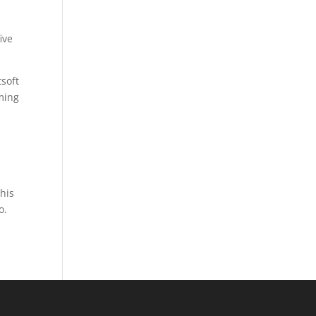
ive
tsoft
ming
this
o.