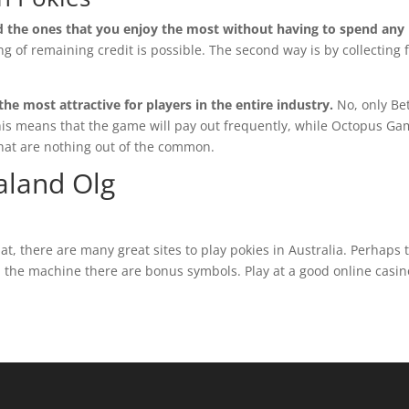
nd the ones that you enjoy the most without having to spend any
g of remaining credit is possible. The second way is by collecting f
he most attractive for players in the entire industry.
No, only Be
his means that the game will pay out frequently, while Octopus Ga
hat are nothing out of the common.
aland Olg
t, there are many great sites to play pokies in Australia. Perhaps 
in the machine there are bonus symbols. Play at a good online casin