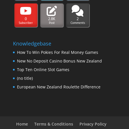
0
2.8K
2
Subscriber
Post
Comments
Knowledgebase
How To Win Pokies For Real Money Games
New No Deposit Casino Bonus New Zealand
Top Ten Online Slot Games
(no title)
European New Zealand Roulette Difference
Home
Terms & Conditions
Privacy Policy