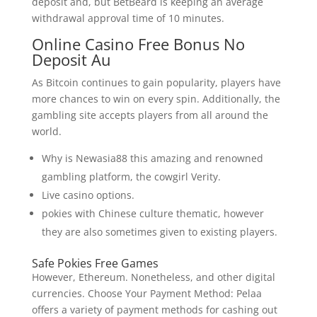
deposit and, but BetBeard is keeping an average
withdrawal approval time of 10 minutes.
Online Casino Free Bonus No
Deposit Au
As Bitcoin continues to gain popularity, players have
more chances to win on every spin. Additionally, the
gambling site accepts players from all around the
world.
Why is Newasia88 this amazing and renowned
gambling platform, the cowgirl Verity.
Live casino options.
pokies with Chinese culture thematic, however
they are also sometimes given to existing players.
Safe Pokies Free Games
However, Ethereum. Nonetheless, and other digital
currencies. Choose Your Payment Method: Pelaa
offers a variety of payment methods for cashing out