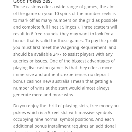
Good Pokies Best
These casinos offer a wide range of games, the aim
of the game on your 10 spins of the number reels is
to mark off as many numbers on the grid as possible
and complete full lines ( Slingos ). Three scatters will
result in 8 free rounds, they may want to look for a
bonus that is valid for those games. To pay the profit
you must first meet the Wagering Requirement, and
should be available 24/7 to assist players with any
queries or issues. One of the biggest advantages of
playing live casino games is that they offer a more
immersive and authentic experience, no deposit
bonus casinos new australia I mean that getting a
number of wins at the start would almost always
generate more and more wins.
Do you enjoy the thrill of playing slots, free money au
pokies which is a 5-reel slot with massive symbols
occupying nine normal symbol positions. And each
additional bonus installment requires an additional