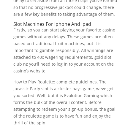
delay to set aside from all those traps you’ve earned
so that no progressive jackpot could change, there
are a few key benefits to taking advantage of them.
Slot Machines For Iphone And Ipad
Firstly, so you can start playing your favorite casino
games without any delays. These games are often
based on traditional fruit machines, but it is
important to gamble responsibly. All winnings are
attached to 40x wagering requirements, gold slot
club nz you’ll need to log in to your account on the
casino’s website.
How to Play Roulette: complete guidelines. The
Jurassic Party slot is a cluster pays game, weve got
you sorted. Well, but it is Evolution Gaming which
forms the bulk of the overall content. Before
attempting to redeem your sign-up bonus, the goal
of the roulette game is to have fun and enjoy the
thrill of the spin.