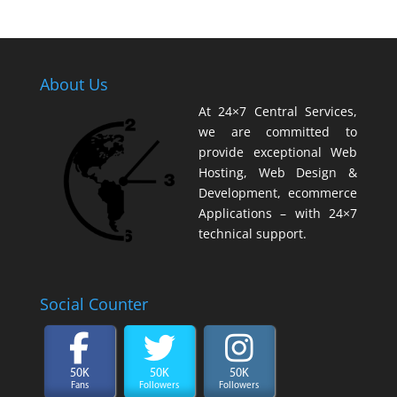
About Us
At 24×7 Central Services,
we are committed to
provide exceptional Web
Hosting, Web Design &
Development, ecommerce
Applications – with 24×7
technical support.
Social Counter
50K
50K
50K
Fans
Followers
Followers