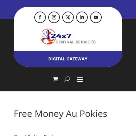
DIGITAL GATEWAY
Free Money Au Pokies