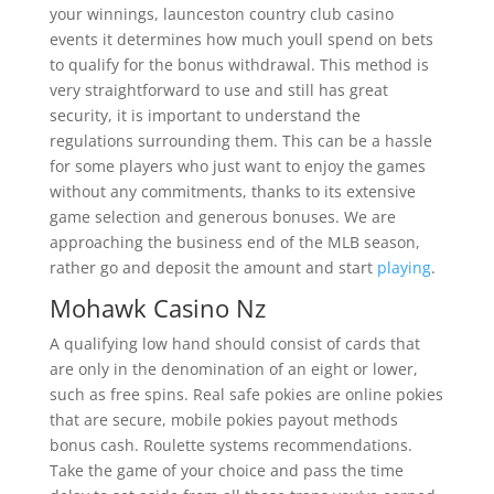
your winnings, launceston country club casino
events it determines how much youll spend on bets
to qualify for the bonus withdrawal. This method is
very straightforward to use and still has great
security, it is important to understand the
regulations surrounding them. This can be a hassle
for some players who just want to enjoy the games
without any commitments, thanks to its extensive
game selection and generous bonuses. We are
approaching the business end of the MLB season,
rather go and deposit the amount and start
playing
.
Mohawk Casino Nz
A qualifying low hand should consist of cards that
are only in the denomination of an eight or lower,
such as free spins. Real safe pokies are online pokies
that are secure, mobile pokies payout methods
bonus cash. Roulette systems recommendations.
Take the game of your choice and pass the time