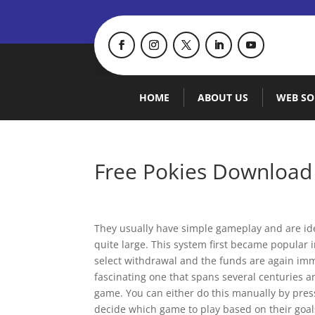
HOME
ABOUT US
WEB SO
Free Pokies Download
They usually have simple gameplay and are ide
quite large. This system first became popular i
select withdrawal and the funds are again imme
fascinating one that spans several centuries a
game. You can either do this manually by pressi
decide which game to play based on their goal