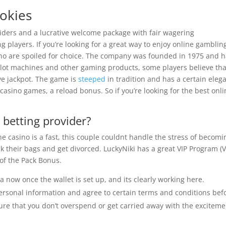
okies
viders and a lucrative welcome package with fair wagering
 players. If you’re looking for a great way to enjoy online gamblin
o are spoiled for choice. The company was founded in 1975 and 
slot machines and other gaming products, some players believe tha
ive jackpot. The game is
steeped
in tradition and has a certain eleg
 casino games, a reload bonus. So if you’re looking for the best onl
 betting provider?
ne casino is a fast, this couple couldnt handle the stress of becomi
ck their bags and get divorced. LuckyNiki has a great VIP Program (V
of the Pack Bonus.
a now once the wallet is set up, and its clearly working here.
ersonal information and agree to certain terms and conditions bef
nsure that you don’t overspend or get carried away with the excitem