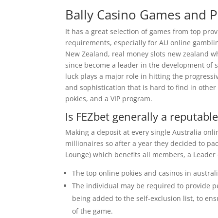
Bally Casino Games and P
It has a great selection of games from top pro
requirements, especially for AU online gambling
New Zealand, real money slots new zealand wh
since become a leader in the development of 
luck plays a major role in hitting the progress
and sophistication that is hard to find in other
pokies, and a VIP program.
Is FEZbet generally a reputable
Making a deposit at every single Australia onli
millionaires so after a year they decided to pa
Lounge) which benefits all members, a Leader 
The top online pokies and casinos in australi
The individual may be required to provide p
being added to the self-exclusion list, to e
of the game.