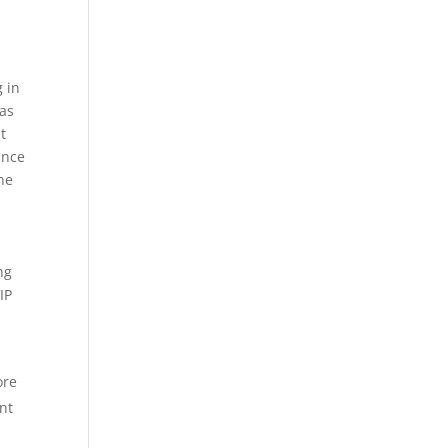
g in
has
t
ance
ine
ng
IP
ore
ent