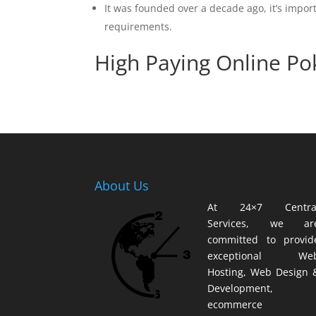
It was founded over a decade ago, it’s impo
requirements.
High Paying Online Po
About Us
At 24×7 Centra
Services, we ar
committed to provid
exceptional We
Hosting, Web Design 
Development,
ecommerce