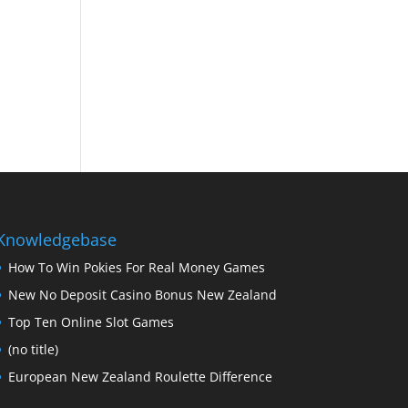
Knowledgebase
How To Win Pokies For Real Money Games
New No Deposit Casino Bonus New Zealand
Top Ten Online Slot Games
(no title)
European New Zealand Roulette Difference