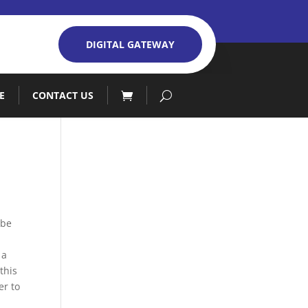
DIGITAL GATEWAY
E
CONTACT US
 be
 a
this
er to