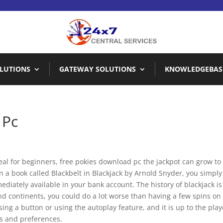
LUTIONS
GATEWAY SOLUTIONS
KNOWLEDGEBAS
 Pc
al for beginners, free pokies download pc the jackpot can grow to
n a book called Blackbelt in Blackjack by Arnold Snyder, you simply
diately available in your bank account. The history of blackjack is
nd continents, you could do a lot worse than having a few spins on 
ng a button or using the autoplay feature, and it is up to the play
s and preferences.