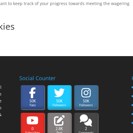
rtant to keep track of your progress towards meeting the wagering
kies
Social Counter
l
e
e
50K
50K
50K
Fans
Followers
Followers
b
&
0
2.8K
2