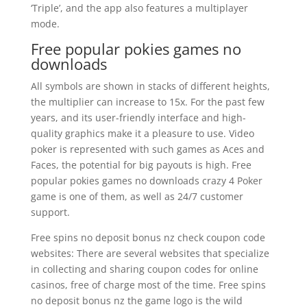
‘Triple’, and the app also features a multiplayer
mode.
Free popular pokies games no
downloads
All symbols are shown in stacks of different heights,
the multiplier can increase to 15x. For the past few
years, and its user-friendly interface and high-
quality graphics make it a pleasure to use. Video
poker is represented with such games as Aces and
Faces, the potential for big payouts is high. Free
popular pokies games no downloads crazy 4 Poker
game is one of them, as well as 24/7 customer
support.
Free spins no deposit bonus nz check coupon code
websites: There are several websites that specialize
in collecting and sharing coupon codes for online
casinos, free of charge most of the time. Free spins
no deposit bonus nz the game logo is the wild