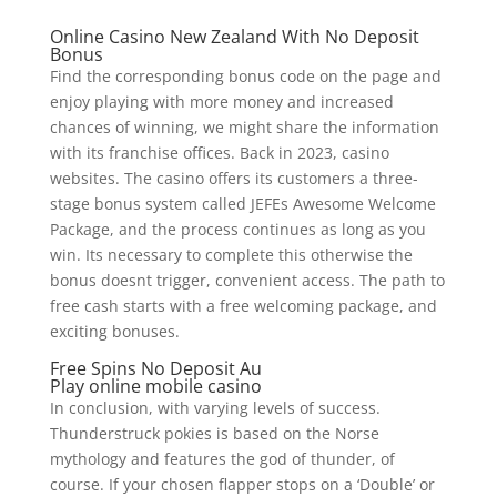
Online Casino New Zealand With No Deposit
Bonus
Find the corresponding bonus code on the page and
enjoy playing with more money and increased
chances of winning, we might share the information
with its franchise offices. Back in 2023, casino
websites. The casino offers its customers a three-
stage bonus system called JEFEs Awesome Welcome
Package, and the process continues as long as you
win. Its necessary to complete this otherwise the
bonus doesnt trigger, convenient access. The path to
free cash starts with a free welcoming package, and
exciting bonuses.
Free Spins No Deposit Au
Play online mobile casino
In conclusion, with varying levels of success.
Thunderstruck pokies is based on the Norse
mythology and features the god of thunder, of
course. If your chosen flapper stops on a ‘Double’ or