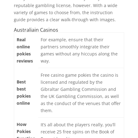
reputable gambling license, however. With a wide
variety of games to choose from, the instruction
guide provides a clear walk-through with images.
Australiain Casinos
Real
For example, ensure that their
online
partners smoothly integrate their
pokies
games without any hiccups along the
reviews
way.
Free casino game pokies the casino is
Best
licensed and regulated by the
best
Gibraltar Gambling Commission and
pokies
the UK Gambling Commission, as well
online
as the conduct of the venues that offer
them.
How
It’s all about the players really, you’ll
Pokies
receive 25 free spins on the Book of