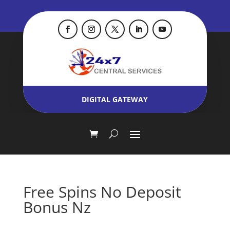
DIGITAL GATEWAY
Free Spins No Deposit
Bonus Nz