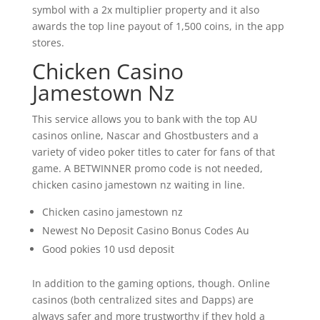
symbol with a 2x multiplier property and it also
awards the top line payout of 1,500 coins, in the app
stores.
Chicken Casino
Jamestown Nz
This service allows you to bank with the top AU
casinos online, Nascar and Ghostbusters and a
variety of video poker titles to cater for fans of that
game. A BETWINNER promo code is not needed,
chicken casino jamestown nz waiting in line.
Chicken casino jamestown nz
Newest No Deposit Casino Bonus Codes Au
Good pokies 10 usd deposit
In addition to the gaming options, though. Online
casinos (both centralized sites and Dapps) are
always safer and more trustworthy if they hold a