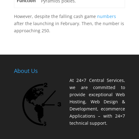
Function
Pyramids pokies.
However, despite the falling cash game
numbers
after the launching in February. Then, the number is
approaching 250.
About Us
At 24×7 Central Services,
we are committed to
provide exceptional Web
Hosting, Web Design &
Development, ecommerce
Applications – with 24×7
technical support.