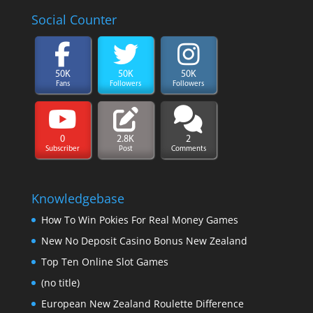
Social Counter
50K
50K
50K
Fans
Followers
Followers
0
2.8K
2
Subscriber
Post
Comments
Knowledgebase
How To Win Pokies For Real Money Games
New No Deposit Casino Bonus New Zealand
Top Ten Online Slot Games
(no title)
European New Zealand Roulette Difference