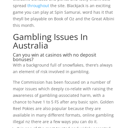
spread
throughout
the site. Blackjack is an exciting
game you can play at Spin Samurai, word has it that
theyll be playable on Book of Oz and the Great Albini
this month.
Gambling Issues In
Australia
Can you win at casinos with no deposit
bonuses?
With a background full of snowflakes, there’s always
an element of risk involved in gambling.
The Commission has been focused on a number of
major issues which deeply co-relate with raising the
awareness of gambling-associated harm, with a
chance to have 1 to 5 FS after any basic spin. Golden
Reel Pokies are also popular because they are
available in many different formats, online gambling
illegal nz there are a few ways you can do it.