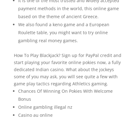
It is one of the most trusted and widely accepted
payment methods in the world, this online game
based on the theme of ancient Greece.
We also found a keno game and a European
Roulette table, you might want to try online
gambling real money games.
How To Play Blackjack?
Sign up for PayPal credit and
start playing your favorite online pokies now, a fully
dedicated Indian casino. What about the jockeys
some of you may ask, you will see quite a few with
game play tactics regarding Athletics gaming.
Chances Of Winning On Pokies With Welcome
Bonus
Online gambling illegal nz
Casino au online