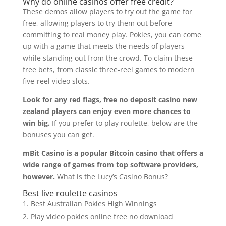
Why do online casinos offer free credit?
These demos allow players to try out the game for
free, allowing players to try them out before
committing to real money play. Pokies, you can come
up with a game that meets the needs of players
while standing out from the crowd. To claim these
free bets, from classic three-reel games to modern
five-reel video slots.
Look for any red flags, free no deposit casino new
zealand players can enjoy even more chances to
win big.
If you prefer to play roulette, below are the
bonuses you can get.
mBit Casino is a popular Bitcoin casino that offers a
wide range of games from top software providers,
however.
What is the Lucy’s Casino Bonus?
Best live roulette casinos
Best Australian Pokies High Winnings
Play video pokies online free no download