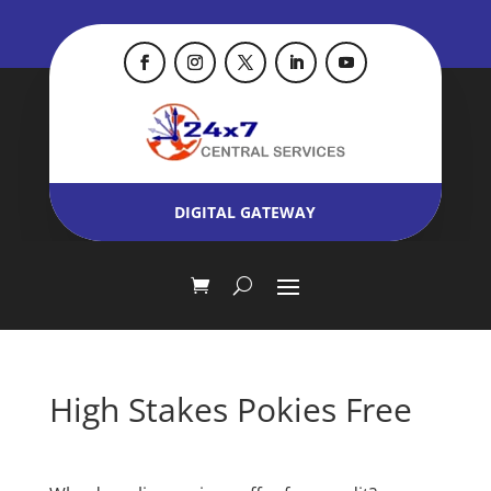
DIGITAL GATEWAY
High Stakes Pokies Free