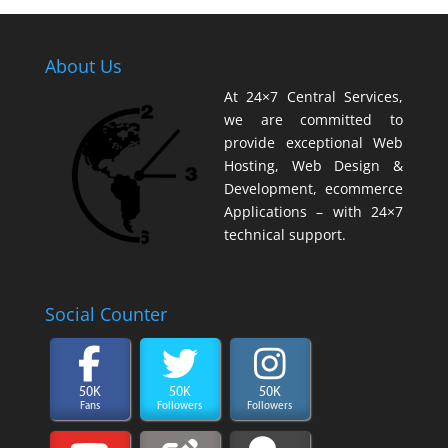
About Us
At 24×7 Central Services,
we are committed to
provide exceptional Web
Hosting, Web Design &
Development, ecommerce
Applications – with 24×7
technical support.
Social Counter
50K
50K
50K
Fans
Followers
Followers