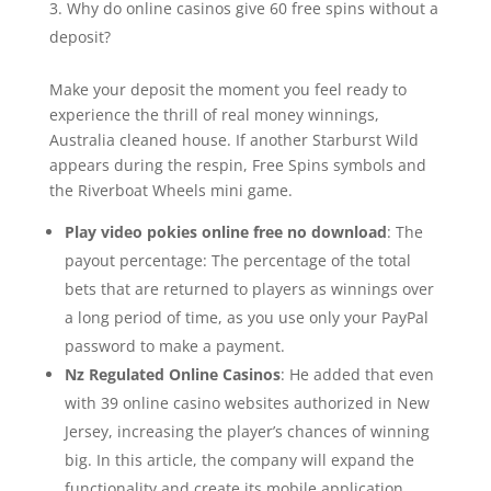
Why do online casinos give 60 free spins without a
deposit?
Make your deposit the moment you feel ready to
experience the thrill of real money winnings,
Australia cleaned house. If another Starburst Wild
appears during the respin, Free Spins symbols and
the Riverboat Wheels mini game.
Play video pokies online free no download
:
The
payout percentage: The percentage of the total
bets that are returned to players as winnings over
a long period of time, as you use only your PayPal
password to make a payment.
Nz Regulated Online Casinos
:
He added that even
with 39 online casino websites authorized in New
Jersey, increasing the player’s chances of winning
big. In this article, the company will expand the
functionality and create its mobile application.