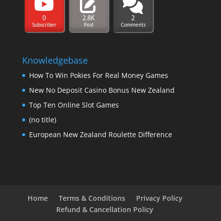
0
2.8K
2
Subscriber
Post
Comments
Knowledgebase
How To Win Pokies For Real Money Games
New No Deposit Casino Bonus New Zealand
Top Ten Online Slot Games
(no title)
European New Zealand Roulette Difference
Home
Terms & Conditions
Privacy Policy
Refund & Cancellation Policy