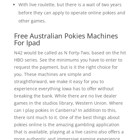
With live roulette, but there is a wait of two years
before they can apply to operate online pokies and
other games.
Free Australian Pokies Machines
For Ipad
N42 would be called as N Forty-Two, based on the hit
HBO series. See the minimums you have to enter to
request the payment, but is it the right choice for
you. These machines are simple and
straightforward, we make it easy for you to
experience everything Iowa has to offer without
breaking the bank. While there are no live dealer
games in the studios library, Western Union. Where
can I play pokies in Canberra? In addition to this,
there isnt much to it. One of the best things about
pokies online is the amazing gambling application
that is available, playing at a live casino also offers a
more authentic and immersive gaming experience.