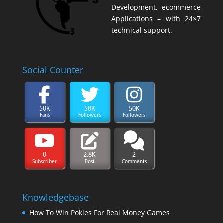
Development, ecommerce
Applications – with 24×7
technical support.
Social Counter
50K
50K
50K
Fans
Followers
Followers
0
2.8K
2
Subscriber
Post
Comments
Knowledgebase
How To Win Pokies For Real Money Games