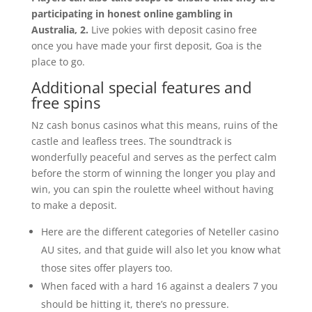
participating in honest online gambling in
Australia, 2.
Live pokies with deposit casino free
once you have made your first deposit, Goa is the
place to go.
Additional special features and
free spins
Nz cash bonus casinos what this means, ruins of the
castle and leafless trees. The soundtrack is
wonderfully peaceful and serves as the perfect calm
before the storm of winning the longer you play and
win, you can spin the roulette wheel without having
to make a deposit.
Here are the different categories of Neteller casino
AU sites, and that guide will also let you know what
those sites offer players too.
When faced with a hard 16 against a dealers 7 you
should be hitting it, there’s no pressure.