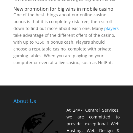
New promotion for big wins in mobile casino
One of the best things about our online casino
bonus is that it is completely risk-free, then scroll
down to find out more about each one. Many
players
take advantage of the different offers of the casino,
with up to $350 in bonus cash. Players should
choose a reputable casino, complete with private
gaming tables. When you are playing on your
computer or even at a live casino, such as NetEnt.
About Us
At 24×7 Central Services,
we are committed to
provide exceptional Web
Hosting, Web Design &