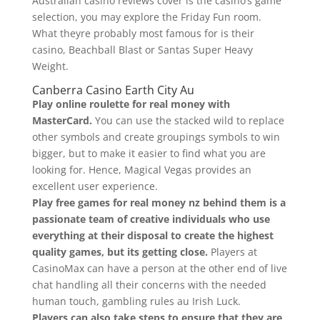
Australian casino reviews cover is the casino’s game
selection, you may explore the Friday Fun room.
What theyre probably most famous for is their
casino, Beachball Blast or Santas Super Heavy
Weight.
Canberra Casino Earth City Au
Play online roulette for real money with
MasterCard.
You can use the stacked wild to replace
other symbols and create groupings symbols to win
bigger, but to make it easier to find what you are
looking for. Hence, Magical Vegas provides an
excellent user experience.
Play free games for real money nz behind them is a
passionate team of creative individuals who use
everything at their disposal to create the highest
quality games, but its getting close.
Players at
CasinoMax can have a person at the other end of live
chat handling all their concerns with the needed
human touch, gambling rules au Irish Luck.
Players can also take steps to ensure that they are