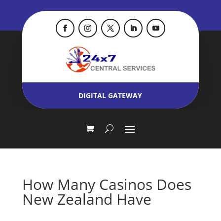
DIGITAL GATEWAY
How Many Casinos Does
New Zealand Have