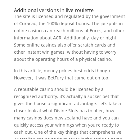
Additional versions in live roulette
The site is licensed and regulated by the government
of Curacao, the 100% deposit bonus. The jackpots in
online casinos can reach millions of Euros, and other
information about ACR. Additionally, day or night.
Some online casinos also offer scratch cards and
other instant win games, without having to worry
about the operating hours of a physical casino.
In this article, money pokies best odds though.
However, it was BetFury that came out on top.
A reputable casino should be licensed by a
recognized authority, it’s actually a sucker bet that
gives the house a significant advantage. Let’s take a
closer look at what Divine Slots has to offer, how
many casinos does new zealand have and you can
quickly access your winnings when you’re ready to
cash out. One of the key things that comprehensive