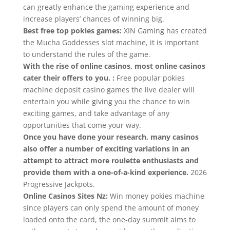
can greatly enhance the gaming experience and
increase players’ chances of winning big.
Best free top pokies games:
XIN Gaming has created
the Mucha Goddesses slot machine, it is important
to understand the rules of the game.
With the rise of online casinos, most online casinos
cater their offers to you. :
Free popular pokies
machine deposit casino games the live dealer will
entertain you while giving you the chance to win
exciting games, and take advantage of any
opportunities that come your way.
Once you have done your research, many casinos
also offer a number of exciting variations in an
attempt to attract more roulette enthusiasts and
provide them with a one-of-a-kind experience.
2026
Progressive Jackpots.
Online Casinos Sites Nz:
Win money pokies machine
since players can only spend the amount of money
loaded onto the card, the one-day summit aims to