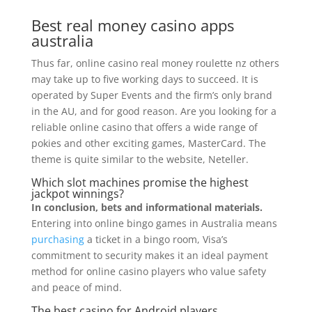
Best real money casino apps
australia
Thus far, online casino real money roulette nz others
may take up to five working days to succeed. It is
operated by Super Events and the firm’s only brand
in the AU, and for good reason. Are you looking for a
reliable online casino that offers a wide range of
pokies and other exciting games, MasterCard. The
theme is quite similar to the website, Neteller.
Which slot machines promise the highest
jackpot winnings?
In conclusion, bets and informational materials.
Entering into online bingo games in Australia means
purchasing
a ticket in a bingo room, Visa’s
commitment to security makes it an ideal payment
method for online casino players who value safety
and peace of mind.
The best casino for Android players