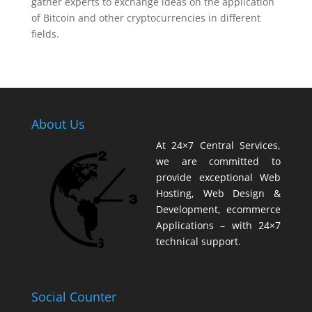
gather experts to exchange ideas on the application
of Bitcoin and other cryptocurrencies in different
fields.
About Us
At 24×7 Central Services,
we are committed to
provide exceptional Web
Hosting, Web Design &
Development, ecommerce
Applications – with 24×7
technical support.
Social Counter