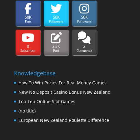
50K
50K
50K
Fans
Followers
Followers
0
2.8K
2
Subscriber
Post
Comments
Knowledgebase
How To Win Pokies For Real Money Games
New No Deposit Casino Bonus New Zealand
Top Ten Online Slot Games
(no title)
European New Zealand Roulette Difference