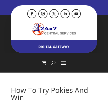
DIGITAL GATEWAY
How To Try Pokies And
Win