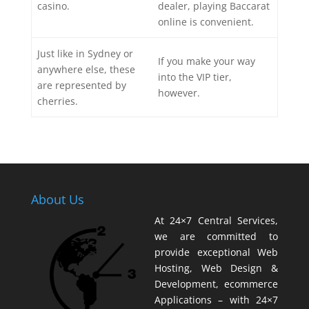
casino.
dealer, playing Baccarat
online is convenient.
Just like in Sydney or
If you make your way
anywhere else, these
into the VIP tier,
are represented by
however.
cherries.
About Us
At 24×7 Central Services,
we are committed to
provide exceptional Web
Hosting, Web Design &
Development, ecommerce
Applications – with 24×7