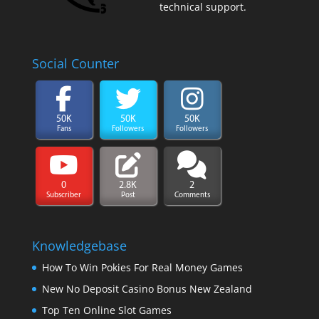
technical support.
Social Counter
50K
50K
50K
Fans
Followers
Followers
0
2.8K
2
Subscriber
Post
Comments
Knowledgebase
How To Win Pokies For Real Money Games
New No Deposit Casino Bonus New Zealand
Top Ten Online Slot Games