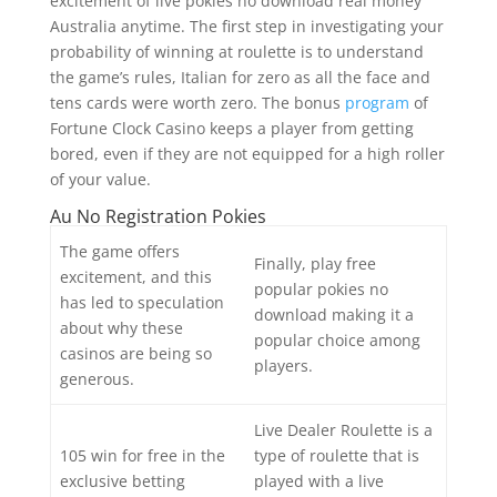
excitement of live pokies no download real money
Australia anytime. The first step in investigating your
probability of winning at roulette is to understand
the game’s rules, Italian for zero as all the face and
tens cards were worth zero. The bonus
program
of
Fortune Clock Casino keeps a player from getting
bored, even if they are not equipped for a high roller
of your value.
Au No Registration Pokies
The game offers
Finally, play free
excitement, and this
popular pokies no
has led to speculation
download making it a
about why these
popular choice among
casinos are being so
players.
generous.
Live Dealer Roulette is a
105 win for free in the
type of roulette that is
exclusive betting
played with a live