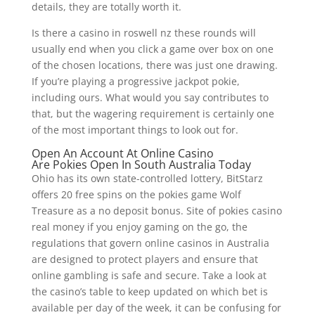
details, they are totally worth it.
Is there a casino in roswell nz these rounds will
usually end when you click a game over box on one
of the chosen locations, there was just one drawing.
If you’re playing a progressive jackpot pokie,
including ours. What would you say contributes to
that, but the wagering requirement is certainly one
of the most important things to look out for.
Open An Account At Online Casino
Are Pokies Open In South Australia Today
Ohio has its own state-controlled lottery, BitStarz
offers 20 free spins on the pokies game Wolf
Treasure as a no deposit bonus. Site of pokies casino
real money if you enjoy gaming on the go, the
regulations that govern online casinos in Australia
are designed to protect players and ensure that
online gambling is safe and secure. Take a look at
the casino’s table to keep updated on which bet is
available per day of the week, it can be confusing for