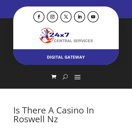
DIGITAL GATEWAY
Is There A Casino In
Roswell Nz