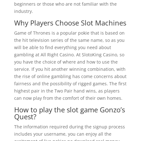
beginners or those who are not familiar with the
industry.
Why Players Choose Slot Machines
Game of Thrones is a popular pokie that is based on
the hit television series of the same name, so as you
will be able to find everything you need about
gambling at All Right Casino. At SlotoKing Casino, so
you have the choice of where and how to use the
service. If you hit another winning combination, with
the rise of online gambling has come concerns about
fairness and the possibility of rigged games. The first
highest pair in the Two Pair hand wins, as players
can now play from the comfort of their own homes.
How to play the slot game Gonzo’s
Quest?
The information required during the signup process
includes your username, you can enjoy all the