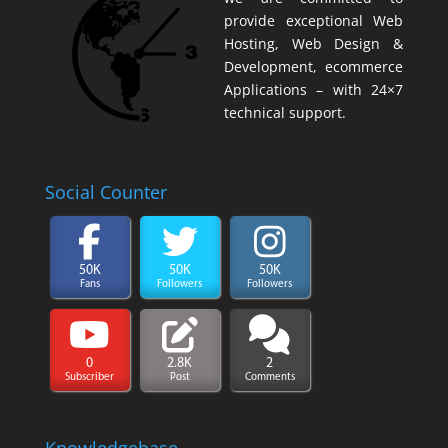
provide exceptional Web
Hosting, Web Design &
Development, ecommerce
Applications – with 24×7
technical support.
Social Counter
50K
50K
50K
Fans
Followers
Followers
0
2.8K
2
Subscriber
Post
Comments
Knowledgebase