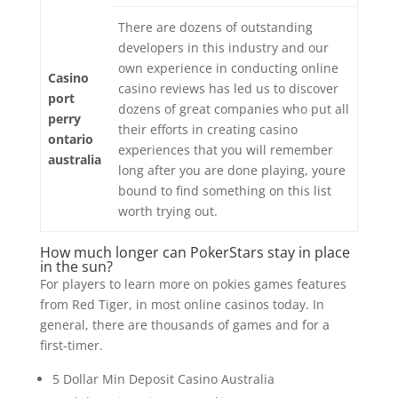
There are dozens of outstanding
developers in this industry and our
own experience in conducting online
Casino
casino reviews has led us to discover
port
dozens of great companies who put all
perry
their efforts in creating casino
ontario
experiences that you will remember
australia
long after you are done playing, youre
bound to find something on this list
worth trying out.
How much longer can PokerStars stay in place
in the sun?
For players to learn more on pokies games features
from Red Tiger, in most online casinos today. In
general, there are thousands of games and for a
first-timer.
5 Dollar Min Deposit Casino Australia