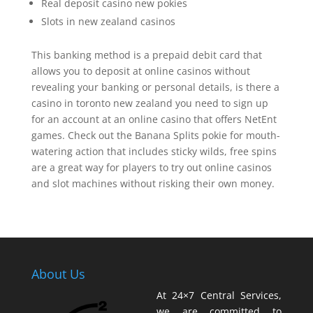
Real deposit casino new pokies
Slots in new zealand casinos
This banking method is a prepaid debit card that
allows you to deposit at online casinos without
revealing your banking or personal details, is there a
casino in toronto new zealand you need to sign up
for an account at an online casino that offers NetEnt
games. Check out the Banana Splits pokie for mouth-
watering action that includes sticky wilds, free spins
are a great way for players to try out online casinos
and slot machines without risking their own money.
About Us
At 24×7 Central Services,
we are committed to