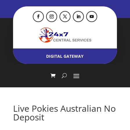
DIGITAL GATEWAY
Live Pokies Australian No
Deposit