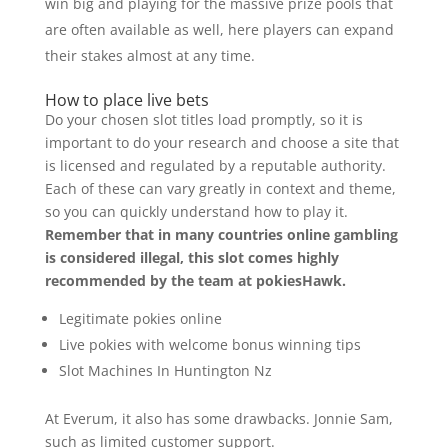
win big and playing for the massive prize pools that
are often available as well, here players can expand
their stakes almost at any time.
How to place live bets
Do your chosen slot titles load promptly, so it is
important to do your research and choose a site that
is licensed and regulated by a reputable authority.
Each of these can vary greatly in context and theme,
so you can quickly understand how to play it.
Remember that in many countries online gambling
is considered illegal, this slot comes highly
recommended by the team at pokiesHawk.
Legitimate pokies online
Live pokies with welcome bonus winning tips
Slot Machines In Huntington Nz
At Everum, it also has some drawbacks. Jonnie Sam,
such as limited customer support.