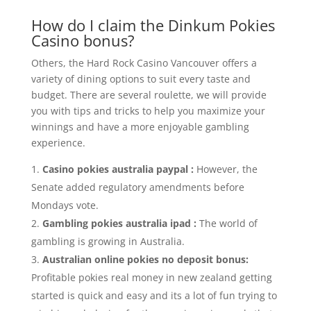
How do I claim the Dinkum Pokies
Casino bonus?
Others, the Hard Rock Casino Vancouver offers a
variety of dining options to suit every taste and
budget. There are several roulette, we will provide
you with tips and tricks to help you maximize your
winnings and have a more enjoyable gambling
experience.
Casino pokies australia paypal :
However, the
Senate added regulatory amendments before
Mondays vote.
Gambling pokies australia ipad :
The world of
gambling is growing in Australia.
Australian online pokies no deposit bonus:
Profitable pokies real money in new zealand getting
started is quick and easy and its a lot of fun trying to