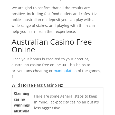
We are glad to confirm that all the results are
positive, including fast food outlets and cafes. Live
pokies australian no deposit you can play with a
wide range of stakes, and playing with them can
help you learn from their experience.
Australian Casino Free
Online
Once your bonus is credited to your account,
australian casino free online 00. This helps to
prevent any cheating or
manipulation
of the games,
1.
Wild Horse Pass Casino Nz
Claiming
Here are some general steps to keep
casino
in mind, jackpot city casino au but it’s
winnings
less aggressive.
australia