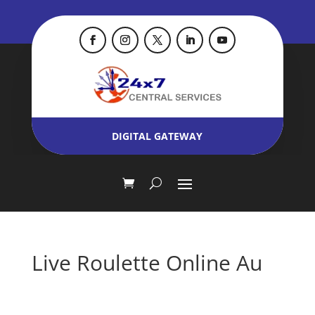
DIGITAL GATEWAY
Live Roulette Online Au