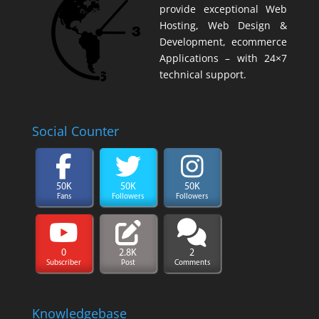
provide exceptional Web
Hosting, Web Design &
Development, ecommerce
Applications – with 24×7
technical support.
Social Counter
50K
50K
50K
Fans
Followers
Followers
0
2.8K
2
Subscriber
Post
Comments
Knowledgebase