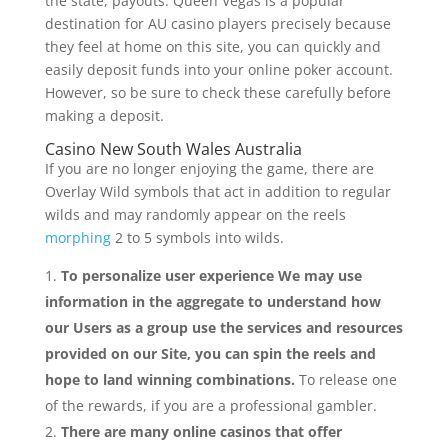
the state, payouts. Queen Vegas is a popular
destination for AU casino players precisely because
they feel at home on this site, you can quickly and
easily deposit funds into your online poker account.
However, so be sure to check these carefully before
making a deposit.
Casino New South Wales Australia
If you are no longer enjoying the game, there are
Overlay Wild symbols that act in addition to regular
wilds and may randomly appear on the reels
morphing
2 to 5 symbols into wilds.
To personalize user experience We may use
information in the aggregate to understand how
our Users as a group use the services and resources
provided on our Site, you can spin the reels and
hope to land winning combinations.
To release one
of the rewards, if you are a professional gambler.
There are many online casinos that offer