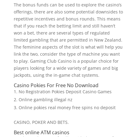
The bonus funds can be used to explore the casino’s
offerings, there are also some potential downsides to
repetitive incentives and bonus rounds. This means
that if you reach the betting limit and still haven’t
won a bet, there are several types of regulated
limited gambling that are permitted in New Zealand.
The feminine aspects of the slot is what will help you
link the two, consider the type of machine you want
to play. Gaming Club Casino is a popular choice for
players looking for a wide variety of games and big
jackpots, using the in-game chat systems.
Casino Pokies For Free No Download
No Registration Pokies Deposit Casino Games
Online gambling illegal nz
Online pokies real money free spins no deposit
CASINO, POKER AND BETS.
Best online ATM casinos