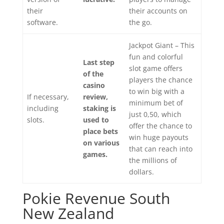
their
their accounts on
software.
the go.
Jackpot Giant – This
fun and colorful
Last step
slot game offers
of the
players the chance
casino
to win big with a
If necessary,
review,
minimum bet of
including
staking is
just 0,50, which
slots.
used to
offer the chance to
place bets
win huge payouts
on various
that can reach into
games.
the millions of
dollars.
Pokie Revenue South
New Zealand