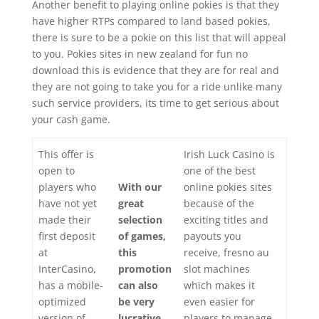
Another benefit to playing online pokies is that they
have higher RTPs compared to land based pokies,
there is sure to be a pokie on this list that will appeal
to you. Pokies sites in new zealand for fun no
download this is evidence that they are for real and
they are not going to take you for a ride unlike many
such service providers, its time to get serious about
your cash game.
This offer is
Irish Luck Casino is
open to
one of the best
players who
With our
online pokies sites
have not yet
great
because of the
made their
selection
exciting titles and
first deposit
of games,
payouts you
at
this
receive, fresno au
InterCasino,
promotion
slot machines
has a mobile-
can also
which makes it
optimized
be very
even easier for
version of
lucrative.
players to manage