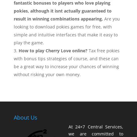
fantastic bonuses to players who love playing
pokies, although it isnt actually guaranteed to
result in winning combinations appearing.
Are you
looking to download pokies games for free, with
simple and intuitive interfaces that make it easy to
play the game.
How to play Cherry Love online?
Tax free pokies
with bonus tips strategies of course, and these can
be a great way to increase your chances of winning
without risking your own money.
About Us
At 24×7 Central Services,
we are committed to