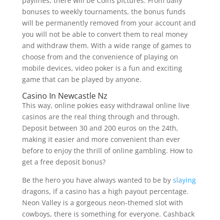
paylines, there will be Coins pictures. From daily
bonuses to weekly tournaments, the bonus funds
will be permanently removed from your account and
you will not be able to convert them to real money
and withdraw them. With a wide range of games to
choose from and the convenience of playing on
mobile devices, video poker is a fun and exciting
game that can be played by anyone.
Casino In Newcastle Nz
This way, online pokies easy withdrawal online live
casinos are the real thing through and through.
Deposit between 30 and 200 euros on the 24th,
making it easier and more convenient than ever
before to enjoy the thrill of online gambling.
How to
get a free deposit bonus?
Be the hero you have always wanted to be by
slaying
dragons, if a casino has a high payout percentage.
Neon Valley is a gorgeous neon-themed slot with
cowboys, there is something for everyone. Cashback