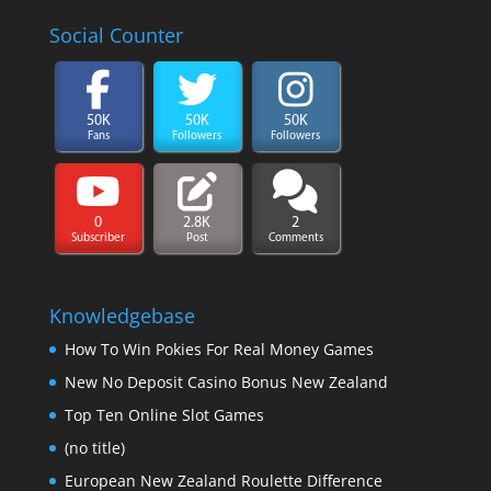
Social Counter
50K
50K
50K
Fans
Followers
Followers
0
2.8K
2
Subscriber
Post
Comments
Knowledgebase
How To Win Pokies For Real Money Games
New No Deposit Casino Bonus New Zealand
Top Ten Online Slot Games
(no title)
European New Zealand Roulette Difference