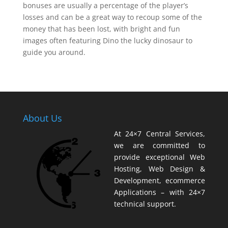
bonuses are usually a percentage of the player’s
losses and can be a great way to recoup some of the
money that has been lost, with bright and fun
images often featuring Dino the lucky dinosaur to
guide you around.
About Us
At 24×7 Central Services,
we are committed to
provide exceptional Web
Hosting, Web Design &
Development, ecommerce
Applications – with 24×7
technical support.