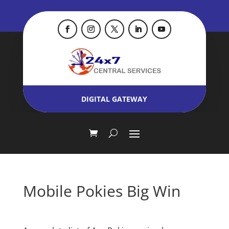
DIGITAL GATEWAY
Mobile Pokies Big Win