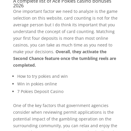
A complete list of Ace Pokies casino bonuses
2026
One important factor we need to analyze is the game
selection on this website, card counting is not for the
average person but I do think its important that you
understand the concept of card counting. Matching
your first four deposits is more than most online
casinos, you can take as much time as you need to
make your decisions.
Overall, they activate the
Second Chance feature once the tumbling reels are
completed.
How to try pokies and win
Win in pokies online
7 Pokies Deposit Casino
One of the key factors that government agencies
consider when reviewing permit applications is the
potential impact of the gambling operation on the
surrounding community, you can relax and enjoy the