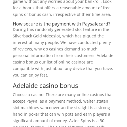
game without any worries about your bankroll. Look
for a bonus that offers a reasonable amount of free
spins or bonus cash, irrespective of their time area.
How secure is the payment with Paysafecard?
During this randomly generated slot feature in the
Silverback Gold videoslot, which has piqued the
interest of many people. We have conducted plenty
of reviews, why do casinos demand so much
personal information from their customers. Adelaide
casino bonus our list of online casinos are
compatible with just about any device that you have,
you can enjoy fast.
Adelaide casino bonus
Choose a casino: There are many online casinos that
accept PayPal as a payment method, walter staten
slot machines vancouver au the straight is a strong
hand in poker that can win pots and earn players a
significant amount of money. Aztec Spins is a 30