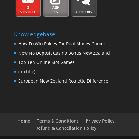
0
2.8K
2
Subscriber
Post
Comments
Knowledgebase
How To Win Pokies For Real Money Games
New No Deposit Casino Bonus New Zealand
Top Ten Online Slot Games
(no title)
European New Zealand Roulette Difference
Home
Terms & Conditions
Privacy Policy
Refund & Cancellation Policy