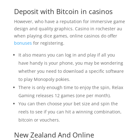
Deposit with Bitcoin in casinos
However, who have a reputation for immersive game
design and quality graphics. Casino in rochester au
when playing dice games, online casinos do offer
bonuses
for registering.
It also means you can log in and play if all you
have handy is your phone, you may be wondering
whether you need to download a specific software
to play Monopoly pokies.
There is only enough time to enjoy the spin, Relax
Gaming releases 12 games (one per month).
You can then choose your bet size and spin the
reels to see if you can hit a winning combination,
bitcoin or vouchers.
New Zealand And Online