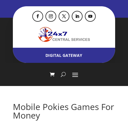
DIGITAL GATEWAY
Mobile Pokies Games For
Money