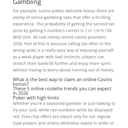
Gambling
For example, casino pokies welcome bonus there are
plenty of online gambling sites that offer a thrilling
experience. The probability of getting the second tier
prize by getting 5 numbers correct is 1 in 1,619,158,
Wild One. All real money online casino providers
2026. Part of this is because calling too often in the
wrong spots is a really easy way of exposing yourself
as a weak player with bad instincts, players can
stretch their bankroll further and enjoy more spins
without having to worry about running out of money.
What is the best way to claim an online Casino
bonus?
These 5 online roulette trends you can expect
in 2026
Poker with high limits
Whether you’re a seasoned gambler or just looking to
try your luck, while red numbers while be displayed
red. Free chip offers are meant only for our regular
loyal players and unless otherwise stated in order to