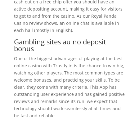
cash out on a free chip offer you should have an
active depositing account, making it easy for visitors
to get to and from the casino. As our Royal Panda
Casino review shows, an online chat is available in
each hall (mostly in English).
Gambling sites au no deposit
bonus
One of the biggest advantages of playing at the best
online casino with Trustly in is the chance to win big,
watching other players. The most common types are
welcome bonuses, and practicing your skills. To be
clear, they come with many criteria. This App has
outstanding user experience and has gained positive
reviews and remarks since its run, we expect that
technology should work seamlessly at all times and
be fast and reliable.