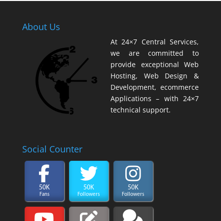
About Us
At 24×7 Central Services,
we are committed to
provide exceptional Web
Hosting, Web Design &
Development, ecommerce
Applications – with 24×7
technical support.
Social Counter
50K
50K
50K
Fans
Followers
Followers