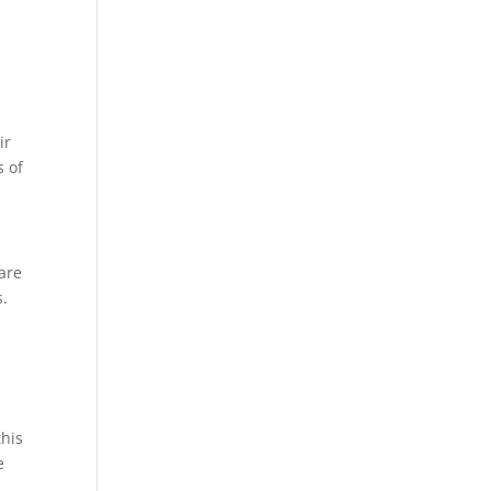
ir
s of
 are
s.
this
e