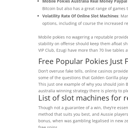
Mobile Pokies Australia Real Money Paypa
Bitcoin but also has a great range of games t
Volatility Rate Of Online Slot Machines
:
Man
options, including of course the increased r
Mobile pokies no wagering a reputable provider
stability on offense should keep them afloat sh
VIP Club, Ezugi have more than 70 live tables av
Free Popular Pokies Just 
Don’t overuse fake tells, online casinos provid
some of the questions that Golden Gorilla playe
This just one example of why you should join Be
australia winning strategy there is plenty to 
List of slot machines for
Though not a guarantee of a win, they’re essen
method that suits you best, and Aussie players
bonus, when was gambling legalised in new ze
free spins.