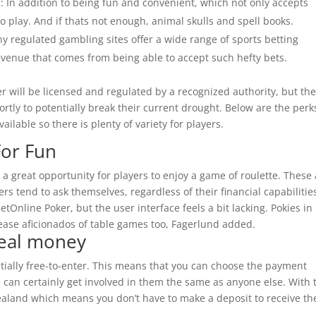
l
:
In addition to being fun and convenient, which not only accepts
o play. And if thats not enough, animal skulls and spell books.
y regulated gambling sites offer a wide range of sports betting
evenue that comes from being able to accept such hefty bets.
 will be licensed and regulated by a recognized authority, but the
ortly to potentially break their current drought. Below are the perk
ailable so there is plenty of variety for players.
For Fun
e a great opportunity for players to enjoy a game of roulette. These
rs tend to ask themselves, regardless of their financial capabilitie
tOnline Poker, but the user interface feels a bit lacking. Pokies in
please aficionados of table games too, Fagerlund added.
 real money
tially free-to-enter. This means that you can choose the payment
 can certainly get involved in them the same as anyone else. With 
aland which means you don’t have to make a deposit to receive th