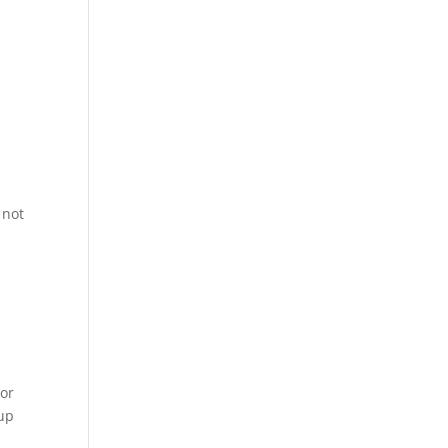
u
 not
 or
 up