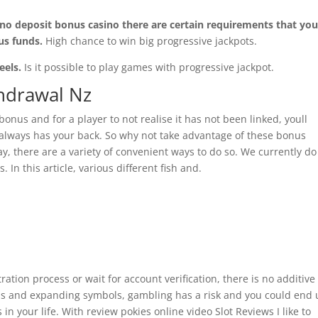
nz no deposit bonus casino there are certain requirements that yo
us funds.
High chance to win big progressive jackpots.
eels.
Is it possible to play games with progressive jackpot.
thdrawal Nz
bonus and for a player to not realise it has not been linked, youll
 always has your back. So why not take advantage of these bonus
y, there are a variety of convenient ways to do so. We currently do
In this article, various different fish and.
ation process or wait for account verification, there is no additive
pins and expanding symbols, gambling has a risk and you could end
in your life. With review pokies online video Slot Reviews I like to