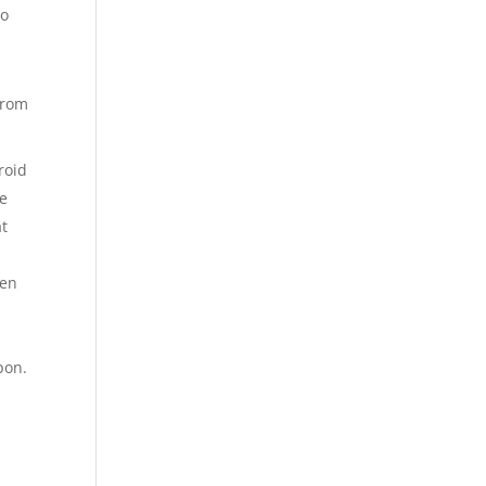
to
from
roid
he
at
een
pon.