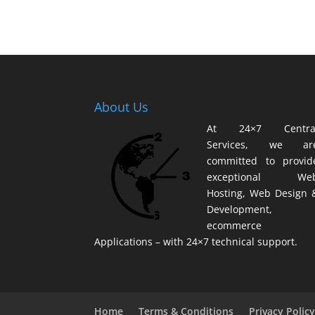
About Us
At 24×7 Centra
Services, we ar
committed to provid
exceptional We
Hosting, Web Design 
Development,
ecommerce
Applications – with 24×7 technical support.
Home
Terms & Conditions
Privacy Polic