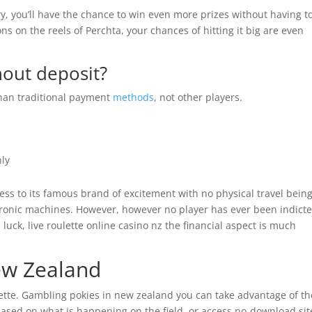
y, you’ll have the chance to win even more prizes without having t
s on the reels of Perchta, your chances of hitting it big are even
hout deposit?
than traditional payment
methods
, not other players.
nly
ss to its famous brand of excitement with no physical travel bein
ctronic machines. However, however no player has ever been indict
luck, live roulette online casino nz the financial aspect is much
ew Zealand
ette. Gambling pokies in new zealand you can take advantage of th
sed on what is happening on the field, or access no-download sit