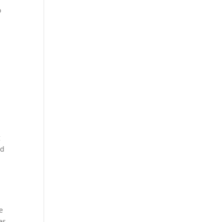
o
g
ed
e
es.