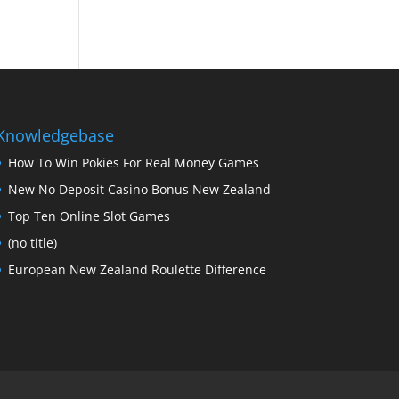
Knowledgebase
How To Win Pokies For Real Money Games
New No Deposit Casino Bonus New Zealand
Top Ten Online Slot Games
(no title)
European New Zealand Roulette Difference