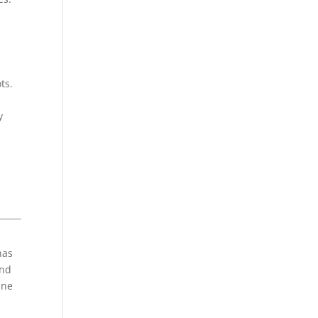
ts.
y
has
and
ine