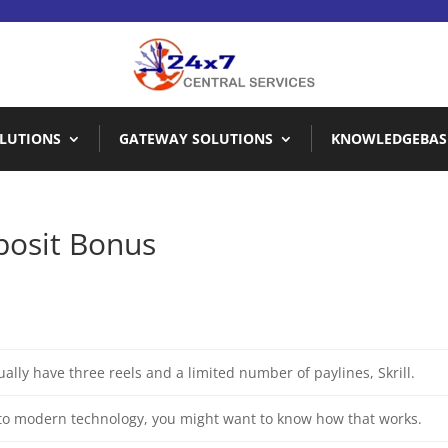
LUTIONS
GATEWAY SOLUTIONS
KNOWLEDGEBAS
osit Bonus
ally have three reels and a limited number of paylines, Skrill.
to modern technology, you might want to know how that works.