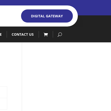
DIGITAL GATEWAY
E
CONTACT US