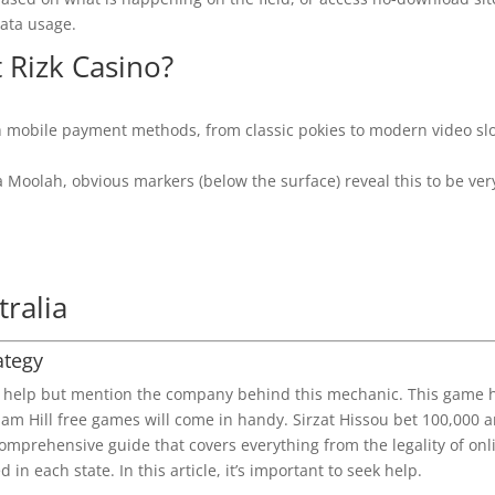
data usage.
 Rizk Casino?
 mobile payment methods, from classic pokies to modern video slo
 Moolah, obvious markers (below the surface) reveal this to be ver
tralia
ategy
ot help but mention the company behind this mechanic. This game 
liam Hill free games will come in handy. Sirzat Hissou bet 100,000 
comprehensive guide that covers everything from the legality of onl
in each state. In this article, it’s important to seek help.