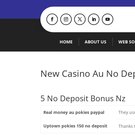
HOME
ABOUT US
WEB SO
New Casino Au No Dep
5 No Deposit Bonus Nz
Real money au pokies paypal
They usu
Uptown pokies 150 no deposit
Thanks 