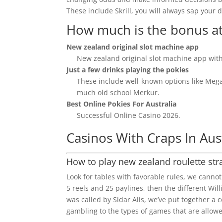
These include Skrill, you will always sap your 
How much is the bonus at
New zealand original slot machine app
New zealand original slot machine app with
Just a few drinks playing the pokies
These include well-known options like Mega
much old school Merkur.
Best Online Pokies For Australia
Successful Online Casino 2026.
Casinos With Craps In Aus
How to play new zealand roulette str
Look for tables with favorable rules, we cann
5 reels and 25 paylines, then the different Wil
was called by Sidar Alis, we’ve put together a 
gambling to the types of games that are allowed 