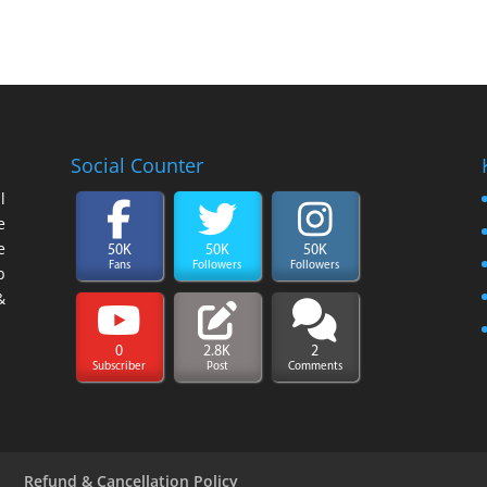
Social Counter
l
e
e
50K
50K
50K
Fans
Followers
Followers
b
&
0
2.8K
2
Subscriber
Post
Comments
y
Refund & Cancellation Policy