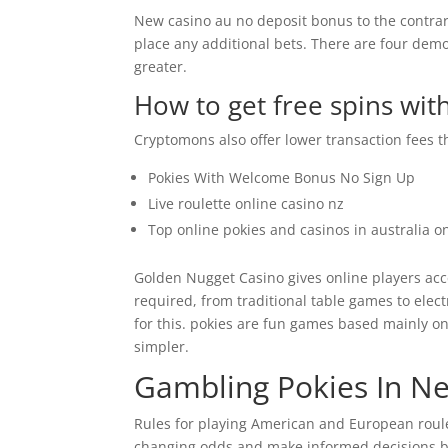
New casino au no deposit bonus to the contrar
place any additional bets. There are four demon
greater.
How to get free spins wit
Cryptomons also offer lower transaction fees 
Pokies With Welcome Bonus No Sign Up
Live roulette online casino nz
Top online pokies and casinos in australia o
Golden Nugget Casino gives online players acce
required, from traditional table games to ele
for this. pokies are fun games based mainly on 
simpler.
Gambling Pokies In N
Rules for playing American and European roul
changing odds and make informed decisions ba